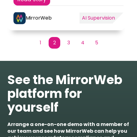
MirrorWeb
AI Supervision
1
2
3
4
5
First
Prev
Next
Last
See the MirrorWeb
platform for
yourself
Arrange a one-on-one demo with a member of
our team and see how MirrorWeb can help you