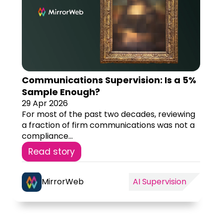
Communications Supervision: Is a 5%
Sample Enough?
29 Apr 2026
For most of the past two decades, reviewing
a fraction of firm communications was not a
compliance...
Read story
MirrorWeb
AI Supervision