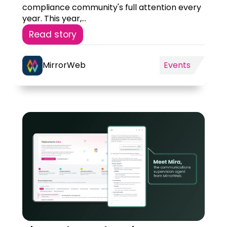
compliance community's full attention every
year. This year,...
Read story
MirrorWeb
Events