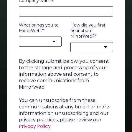
Company Name
*
What brings you to
How did you first
MirrorWeb?
*
hear about
MirrorWeb?
*
By clicking submit below, you consent
to the storage and processing of your
information above and consent to
receive communications from
MirrorWeb.
You can unsubscribe from these
communications at any time. For more
information on unsubscribing and our
privacy practices, please review our
Privacy Policy
.