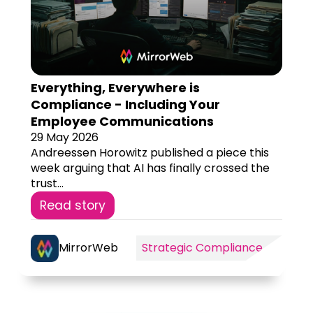
Everything, Everywhere is
Compliance - Including Your
Employee Communications
29 May 2026
Andreessen Horowitz published a piece this
week arguing that AI has finally crossed the
trust...
Read story
MirrorWeb
Strategic Compliance