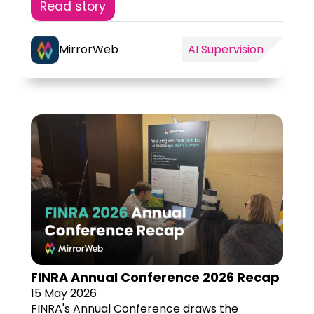
Read story
MirrorWeb
AI Supervision
FINRA Annual Conference 2026 Recap
15 May 2026
FINRA's Annual Conference draws the