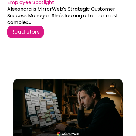
Employee Spotlight
Alexandra is MirrorWeb's Strategic Customer
Success Manager. She's looking after our most
complex...
Read story