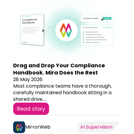
Drag and Drop Your Compliance
Handbook. Mira Does the Rest
28 May 2026
Most compliance teams have a thorough,
carefully maintained handbook sitting in a
shared drive....
Read story
MirrorWeb
AI Supervision