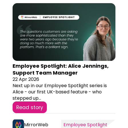
Employee Spotlight: Alice Jennings,
Support Team Manager
22 Apr 2026
Next up in our Employee Spotlight series is
Alice - our first UK-based feature - who
stepped up...
Read story
MirrorWeb
Employee Spotlight