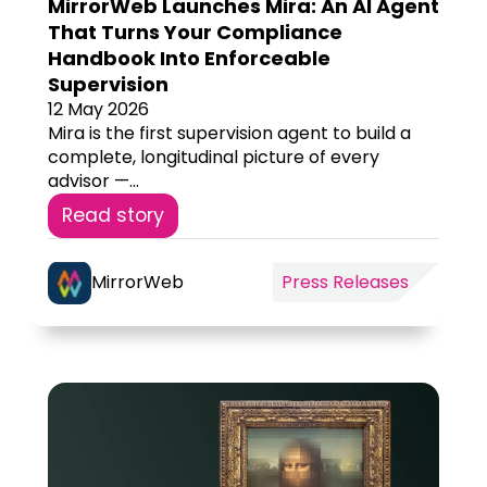
MirrorWeb Launches Mira: An AI Agent
That Turns Your Compliance
Handbook Into Enforceable
Supervision
12 May 2026
Mira is the first supervision agent to build a
complete, longitudinal picture of every
advisor —...
Read story
MirrorWeb
Press Releases