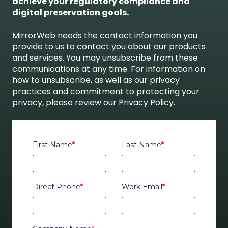
achieve your regulatory compliance and
digital preservation goals.
MirrorWeb needs the contact information you
provide to us to contact you about our products
and services. You may unsubscribe from these
communications at any time. For information on
how to unsubscribe, as well as our privacy
practices and commitment to protecting your
privacy, please review our Privacy Policy.
First Name
*
Last Name
*
Direct Phone
*
Work Email
*