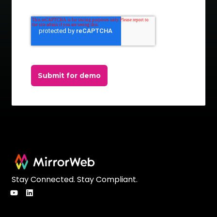
Submit for demo
Stay Connected. Stay Compliant.