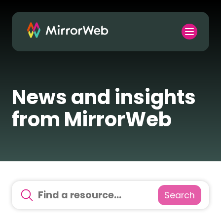
News and insights
from MirrorWeb
Search
There are no suggestions because the search field