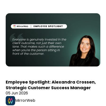
Employee Spotlight: Alexandra Crossen,
Strategic Customer Success Manager
05 Jun 2026
MirrorWeb