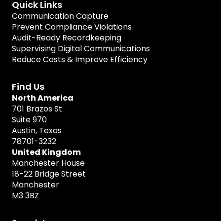
Quick Links
Communication Capture
Prevent Compliance Violations
Audit-Ready Recordkeeping
Supervising Digital Communications
Reduce Costs & Improve Efficiency
Find Us
North America
701 Brazos St
Suite 970
Austin, Texas
78701-3232
United Kingdom
Manchester House
18-22 Bridge Street
Manchester
M3 3BZ