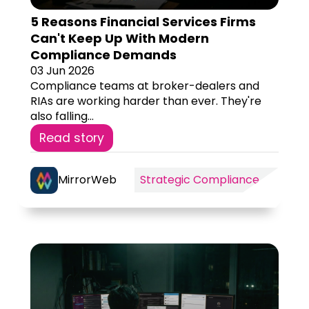
5 Reasons Financial Services Firms
Can't Keep Up With Modern
Compliance Demands
03 Jun 2026
Compliance teams at broker-dealers and
RIAs are working harder than ever. They're
also falling...
Read story
MirrorWeb
Strategic Compliance