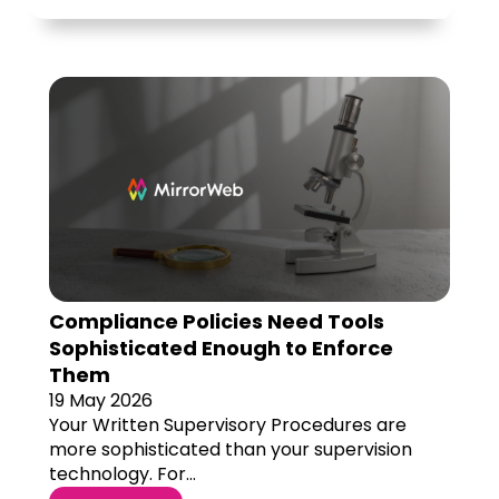
Compliance Policies Need Tools
Sophisticated Enough to Enforce
Them
19 May 2026
Your Written Supervisory Procedures are
more sophisticated than your supervision
technology. For...