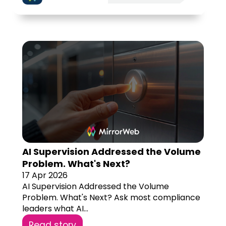
AI Supervision Addressed the Volume
Problem. What's Next?
17 Apr 2026
AI Supervision Addressed the Volume
Problem. What's Next? Ask most compliance
leaders what AI...
Read story