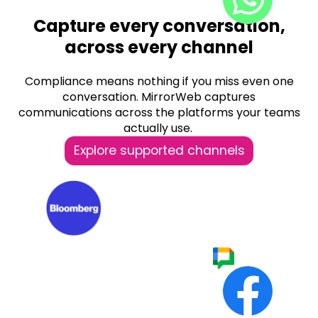
Capture every conversation,
across every channel
Compliance means nothing if you miss even one
conversation.
MirrorWeb captures
communications across the platforms your teams
actually use.
Explore supported channels