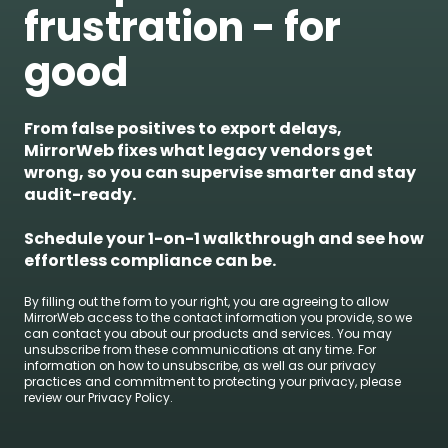
frustration - for
good
From false positives to export delays,
MirrorWeb fixes what legacy vendors get
wrong, so you can supervise smarter and stay
audit-ready.
Schedule your 1-on-1 walkthrough and see how
effortless compliance can be.
By filling out the form to your right, you are agreeing to allow
MirrorWeb access to the contact information you provide, so we
can contact you about our products and services. You may
unsubscribe from these communications at any time. For
information on how to unsubscribe, as well as our privacy
practices and commitment to protecting your privacy, please
review our Privacy Policy.