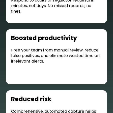
Respond to audits or regulator requests in
minutes, not days. No missed records, no
fines.
Boosted productivity
Free your team from manual review, reduce
false positives, and eliminate wasted time on
irrelevant alerts.
Reduced risk
Comprehensive, automated capture helps