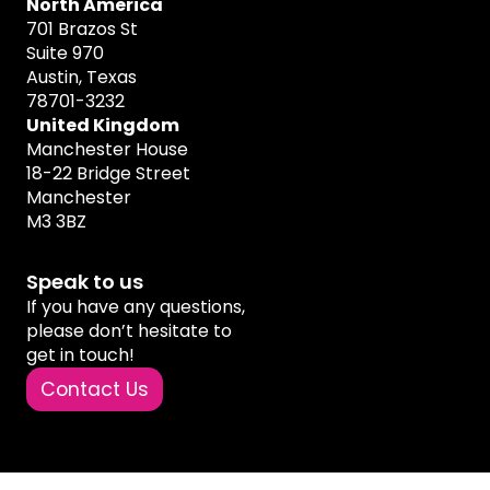
North America
701 Brazos St
Suite 970
Austin, Texas
78701-3232
United Kingdom
Manchester House
18-22 Bridge Street
Manchester
M3 3BZ
Speak to us
If you have any questions,
please don’t hesitate to
get in touch!
Contact Us