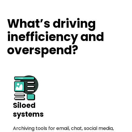
What’s driving
inefficiency and
overspend?
Siloed
systems
Archiving tools for email, chat, social media,