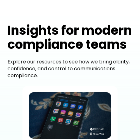
Insights for modern
compliance teams
Explore our resources to see how we bring clarity,
confidence, and control to communications
compliance.
How
Dig
Co
A c
brok
sup