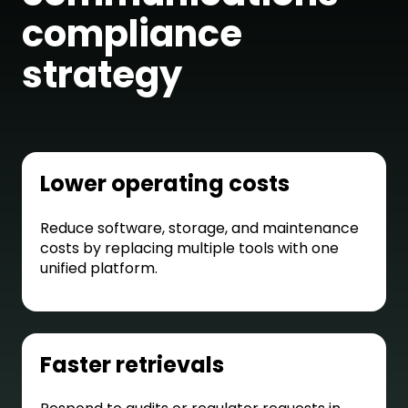
compliance
strategy
Lower operating costs
Reduce software, storage, and maintenance
costs by replacing multiple tools with one
unified platform.
Faster retrievals