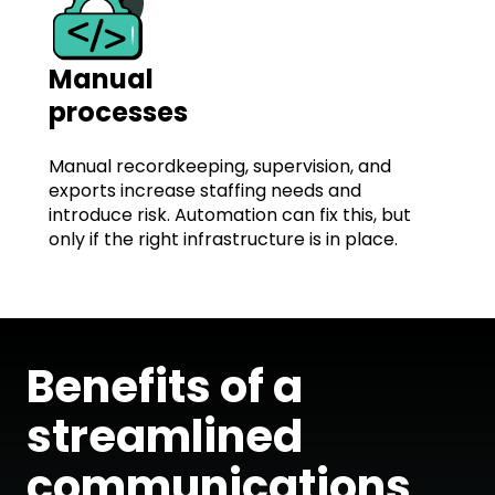
Manual
processes
Manual recordkeeping, supervision, and
exports increase staffing needs and
introduce risk. Automation can fix this, but
only if the right infrastructure is in place.
Benefits of a
streamlined
communications