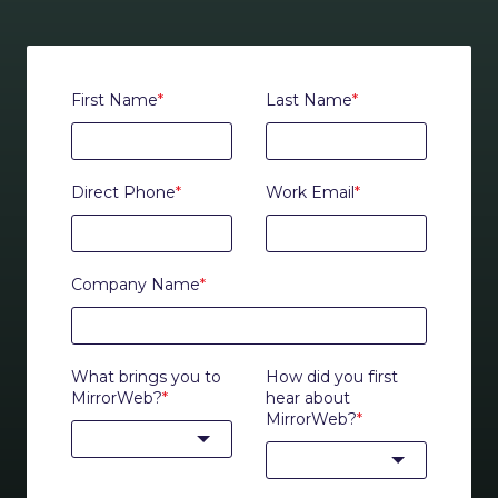
First Name
*
Last Name
*
Direct Phone
*
Work Email
*
Company Name
*
What brings you to
How did you first
MirrorWeb?
*
hear about
MirrorWeb?
*