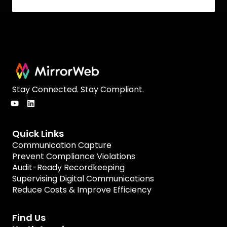
Stay Connected. Stay Compliant.
Quick Links
Communication Capture
Prevent Compliance Violations
Audit-Ready Recordkeeping
Supervising Digital Communications
Reduce Costs & Improve Efficiency
Find Us