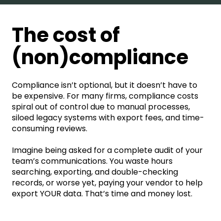
The cost of
(non)compliance
Compliance isn’t optional, but it doesn’t have to
be expensive. For many firms, compliance costs
spiral out of control due to manual processes,
siloed legacy systems with export fees, and time-
consuming reviews.
Imagine being asked for a complete audit of your
team’s communications. You waste hours
searching, exporting, and double-checking
records, or worse yet, paying your vendor to help
export YOUR data. That’s time and money lost.