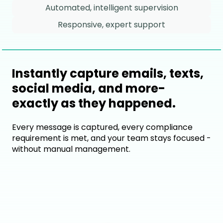
Automated, intelligent supervision
Responsive, expert support
Instantly capture emails, texts,
social media, and more-
exactly as they happened.
Every message is captured, every compliance
requirement is met, and your team stays focused -
without manual management.