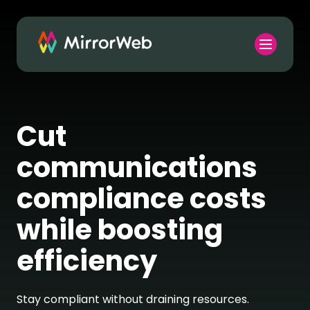
Cut
communications
compliance costs
while boosting
efficiency
Stay compliant without draining resources.