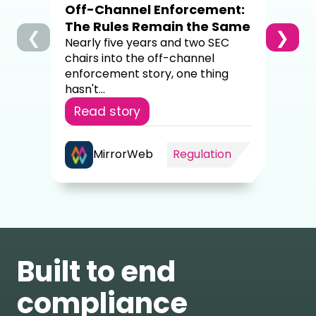
Off-Channel Enforcement:
4,00
The Rules Remain the Same
❮
❯
Re
Nearly five years and two SEC
chairs into the off-channel
enforcement story, one thing
hasn't...
Read story
MirrorWeb
Regulation
Built to end
compliance