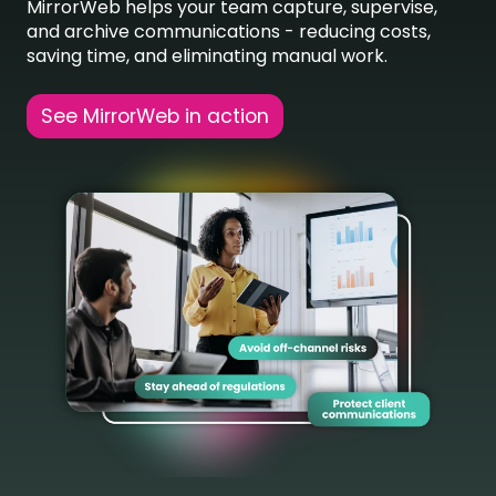
MirrorWeb helps your team capture, supervise,
and archive communications - reducing costs,
saving time, and eliminating manual work.
See MirrorWeb in action