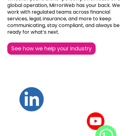
global operation, MirrorWeb has your back. We
work with regulated teams across financial
services, legal, insurance, and more to keep
communicating, stay compliant, and always be
ready for what’s next.
See how we help your industry