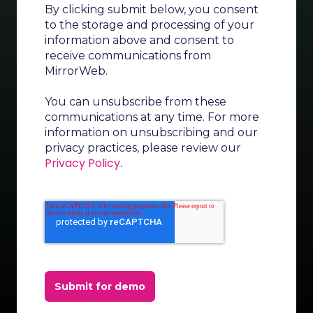
By clicking submit below, you consent
to the storage and processing of your
information above and consent to
receive communications from
MirrorWeb.
You can unsubscribe from these
communications at any time. For more
information on unsubscribing and our
privacy practices, please review our
Privacy Policy
.
Submit for demo