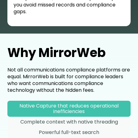
you avoid missed records and compliance
gaps.
Why MirrorWeb
Not all communications compliance platforms are
equal. MirrorWeb is built for compliance leaders
who want communications compliance
technology without the hidden fees.
Native Capture that reduces operational
inefficiencies
Complete context with native threading
Powerful full-text search