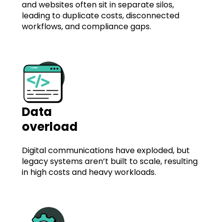
and websites often sit in separate silos,
leading to duplicate costs, disconnected
workflows, and compliance gaps.
Data
overload
Digital communications have exploded, but
legacy systems aren’t built to scale, resulting
in high costs and heavy workloads.