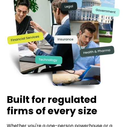
Built for regulated
firms of every size
Whether you're a one-person powerhouse or a