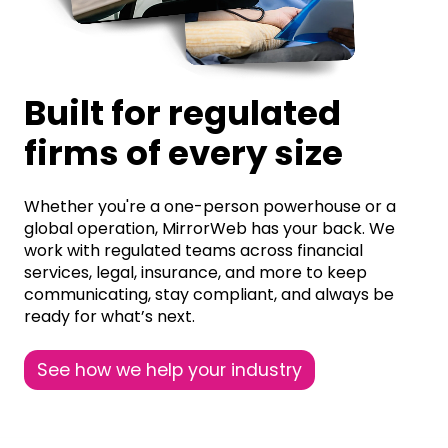
Built for regulated
firms of every size
Whether you're a one-person powerhouse or a
global operation, MirrorWeb has your back. We
work with regulated teams across financial
services, legal, insurance, and more to keep
communicating, stay compliant, and always be
ready for what’s next.
See how we help your industry