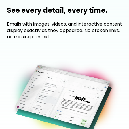
See every detail, every time.
Emails with images, videos, and interactive content
display exactly as they appeared. No broken links,
no missing context.