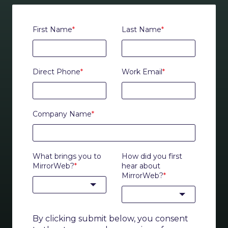
First Name
*
Last Name
*
Direct Phone
*
Work Email
*
Company Name
*
What brings you to
How did you first
MirrorWeb?
*
hear about
MirrorWeb?
*
By clicking submit below, you consent