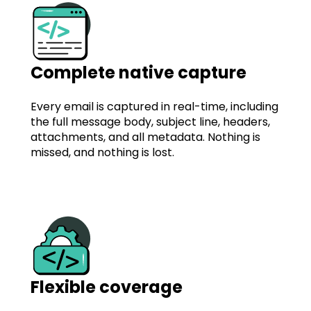
Complete native capture
Every email is captured in real-time, including
the full message body, subject line, headers,
attachments, and all metadata. Nothing is
missed, and nothing is lost.
Flexible coverage