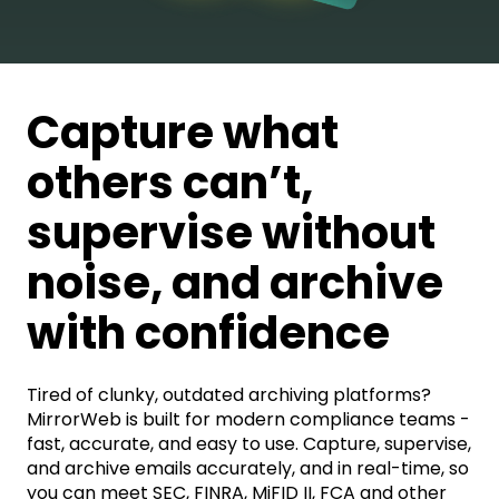
Capture what
others can’t,
supervise without
noise, and archive
with confidence
Tired of clunky, outdated archiving platforms?
MirrorWeb is built for modern compliance teams -
fast, accurate, and easy to use. Capture, supervise,
and archive emails
accurately, and in real-time, so
you can meet SEC, FINRA, MiFID II, FCA and other