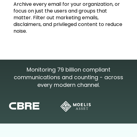
Archive every email for your organization, or
focus on just the users and groups that
matter. Filter out marketing emails,
disclaimers, and privileged content to reduce
noise.
Monitoring 79 billion compliant
communications and counting - across
every modern channel.