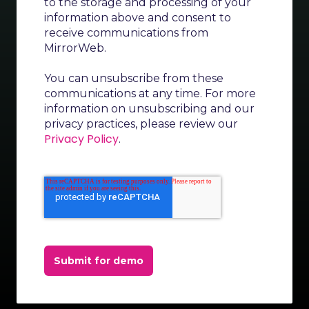
to the storage and processing of your
information above and consent to
receive communications from
MirrorWeb.
You can unsubscribe from these
communications at any time. For more
information on unsubscribing and our
privacy practices, please review our
Privacy Policy
.
Submit for demo