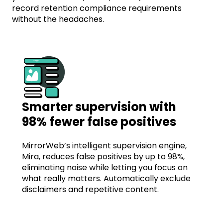
record retention compliance requirements
without the headaches.
Smarter supervision with
98% fewer false positives
MirrorWeb’s intelligent supervision engine,
Mira, reduces false positives by up to 98%,
eliminating noise while letting you focus on
what really matters. Automatically exclude
disclaimers and repetitive content.