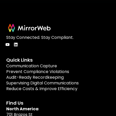
Stay Connected. Stay Compliant.
Quick Links
Communication Capture
Prevent Compliance Violations
Audit-Ready Recordkeeping
Supervising Digital Communications
Reduce Costs & Improve Efficiency
Find Us
North America
701 Brazos St