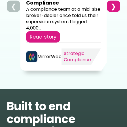
Compliance
❮
❯
Re
A compliance team at a mid-size
broker-dealer once told us their
supervision system flagged
4,000...
Read story
Strategic
MirrorWeb
Compliance
Built to end
compliance