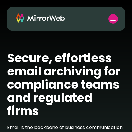
Secure, effortless
email archiving for
compliance teams
and regulated
firms
Email is the backbone of business communication.