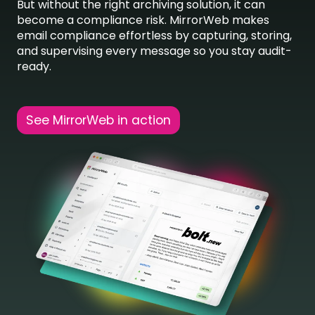
But without the right archiving solution, it can
become a compliance risk. MirrorWeb makes
email compliance effortless by capturing, storing,
and supervising every message so you stay audit-
ready.
See MirrorWeb in action