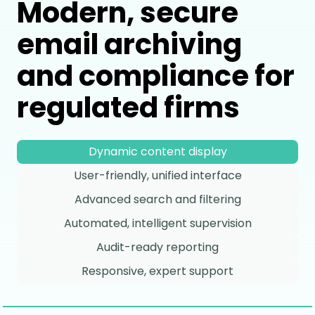
Modern, secure
email archiving
and compliance for
regulated firms
Dynamic content display
User-friendly, unified interface
Advanced search and filtering
Automated, intelligent supervision
Audit-ready reporting
Responsive, expert support