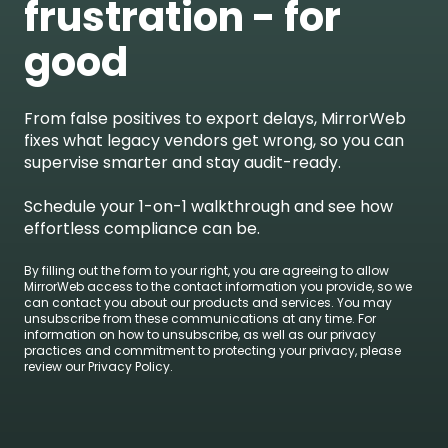
frustration - for
good
From false positives to export delays, MirrorWeb
fixes what legacy vendors get wrong, so you can
supervise smarter and stay audit-ready.
Schedule your 1-on-1 walkthrough and see how
effortless compliance can be.
By filling out the form to your right, you are agreeing to allow
MirrorWeb access to the contact information you provide, so we
can contact you about our products and services. You may
unsubscribe from these communications at any time. For
information on how to unsubscribe, as well as our privacy
practices and commitment to protecting your privacy, please
review our Privacy Policy.