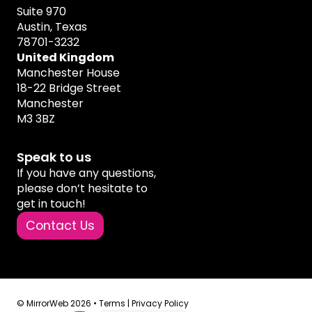
Suite 970
Austin, Texas
78701-3232
United Kingdom
Manchester House
18-22 Bridge Street
Manchester
M3 3BZ
Speak to us
If you have any questions,
please don’t hesitate to
get in touch!
Contact Us
© MirrorWeb 2026 •
Terms
|
Privacy Policy