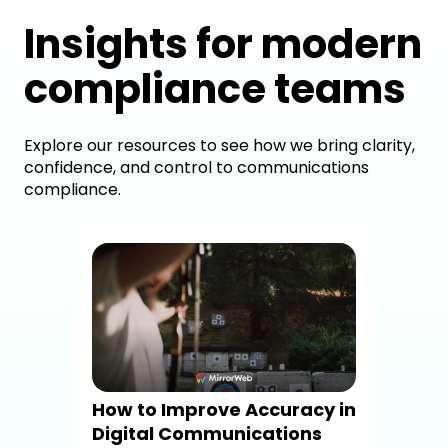
Insights for modern
compliance teams
Explore our resources to see how we bring clarity,
confidence, and control to communications
compliance.
Mi
com
sta
com
Mir
Com
How to Improve Accuracy in
Sta
Digital Communications
Com