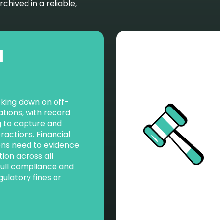
hived in a reliable,
l
cking down on off-
ions, with record
ing to capture and
eractions. Financial
ons need to evidence
tion across all
full compliance and
gulatory fines or