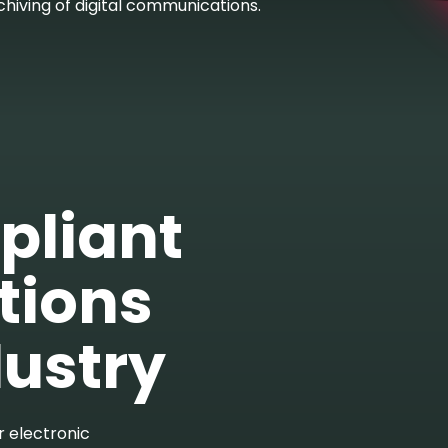
chiving of digital communications.
pliant
ions
dustry
r electronic