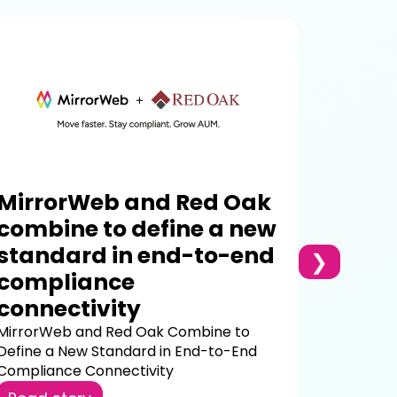
Why 
Compl
the 
Most com
were buil
one your f
MirrorWeb and Red Oak
Read s
combine to define a new
standard in end-to-end
❯
compliance
connectivity
MirrorWeb and Red Oak Combine to
Define a New Standard in End-to-End
Compliance Connectivity