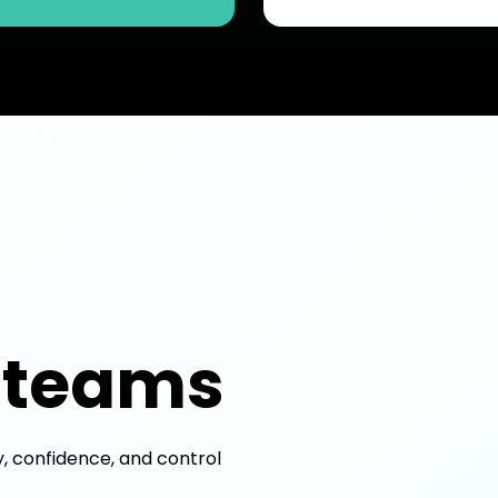
 teams
y, confidence, and control