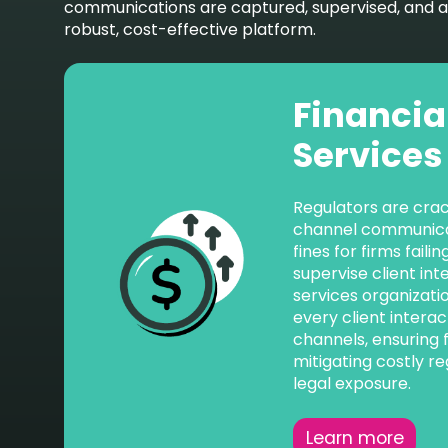
communications are captured, supervised, and arc
robust, cost-effective platform.
Financia
Services
Regulators are cra
channel communicat
fines for firms fail
supervise client int
services organizati
every client interac
channels, ensuring 
mitigating costly re
legal exposure.
Learn more