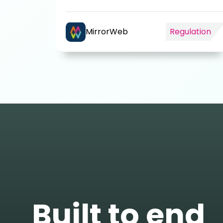
MirrorWeb
Regulation
Built to end