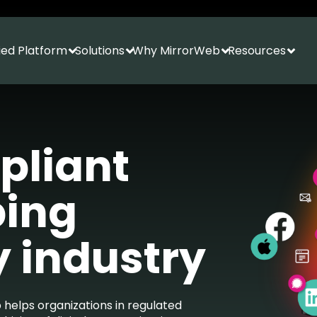
fied Platform
Solutions
Why MirrorWeb
Resources
Show submenu for Unified Platform
Show submenu for Solutions
Show submenu f
Show
pliant
ping
y industry
 helps organizations in regulated