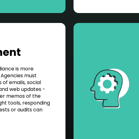
ment
liance is more
 Agencies must
of emails, social
 and web updates -
per memos of the
ght tools, responding
ests or audits can