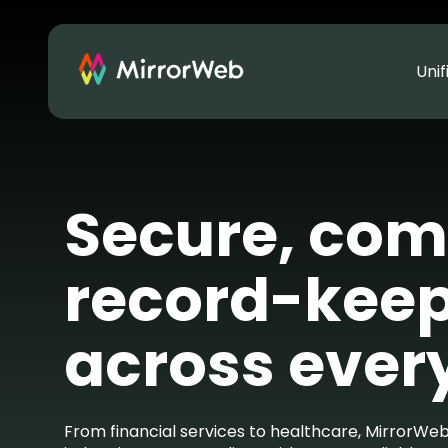
Uni
Secure, com
record-kee
across ever
From financial services to healthcare, MirrorWeb