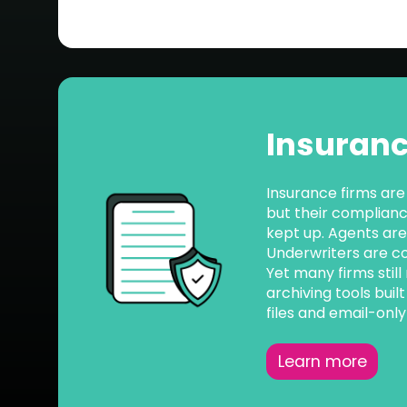
Insuran
Insurance firms are
but their complian
kept up. Agents are 
Underwriters are col
Yet many firms still
archiving tools buil
files and email-onl
Learn more