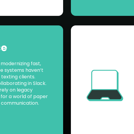
ce
 modernizing fast,
ce systems haven’t
texting clients.
laborating in Slack.
 rely on legacy
t for a world of paper
y communication.