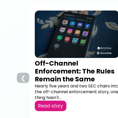
Off-Channel
Enforcement: The Rules
❮
Remain the Same
Nearly five years and two SEC chairs int
the off-channel enforcement story, on
thing hasn't...
Read story