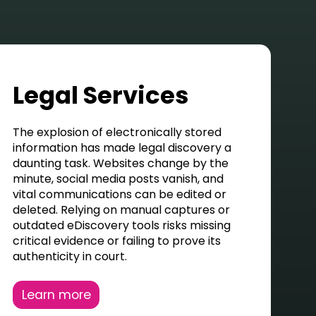
Legal Services
The explosion of electronically stored
information has made legal discovery a
daunting task. Websites change by the
minute, social media posts vanish, and
vital communications can be edited or
deleted
. Relying on manual captures or
outdated eDiscovery tools risks missing
critical evidence or
failing to prove
its
authenticity in court.
Learn more