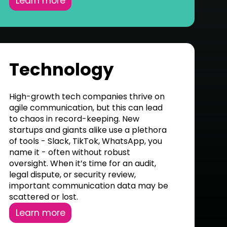
Learn more
Technology
High-growth tech companies thrive on
agile communication, but this can lead
to chaos in record-keeping. New
startups and giants alike use a plethora
of tools - Slack, TikTok, WhatsApp, you
name it - often without robust
oversight. When it’s time for an audit,
legal dispute, or security review,
important communication data may be
scattered or lost.
Learn more