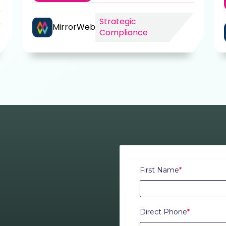
Strategic
MirrorWeb
Compliance
First Name
*
Direct Phone
*