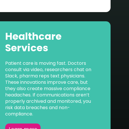
Healthcare
Services
Patient care is moving fast. Doctors
consult via video, researchers chat on
Slack, pharma reps text physicians.
These innovations improve care, but
they also create massive compliance
headaches. If communications aren’t
properly archived and monitored, you
risk data breaches and non-
compliance.