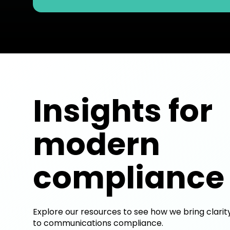
Insights for
modern
compliance
Explore our resources to see how we bring clarit
to communications compliance.