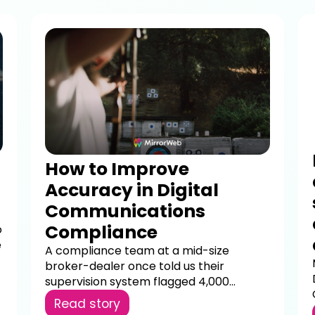
How to Improve
Accuracy in Digital
Communications
Compliance
o
e
A compliance team at a mid-size
broker-dealer once told us their
supervision system flagged 4,000...
Read story