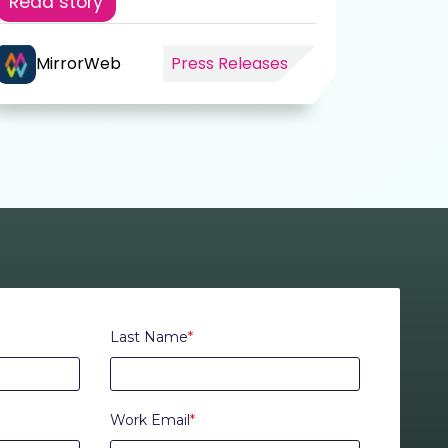
Read story
MirrorWeb
Press Releases
Mir
Last Name
*
Work Email
*