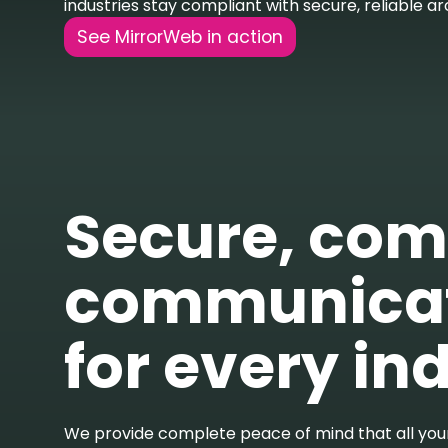
industries stay compliant with secure, reliable ar
See MirrorWeb in action
Secure, com
communicat
for every in
We provide complete peace of mind that all you