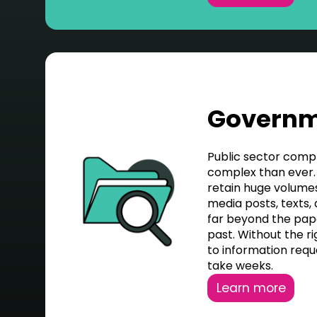
Govern
Public sector comp
complex than ever.
retain huge volumes 
media posts, texts,
far beyond the pa
past. Without the ri
to information requ
take weeks.
Learn more