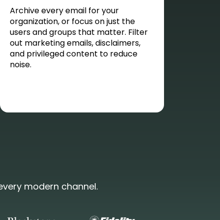
Archive every email for your
organization, or focus on just the
users and groups that matter. Filter
out marketing emails, disclaimers,
and privileged content to reduce
noise.
 every modern channel.