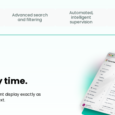
Automated,
Advanced search
intelligent
and filtering
supervision
y time.
nt display exactly as
xt.