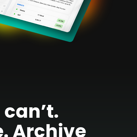
can’t.
. Archive