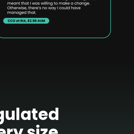
egulated
ery size