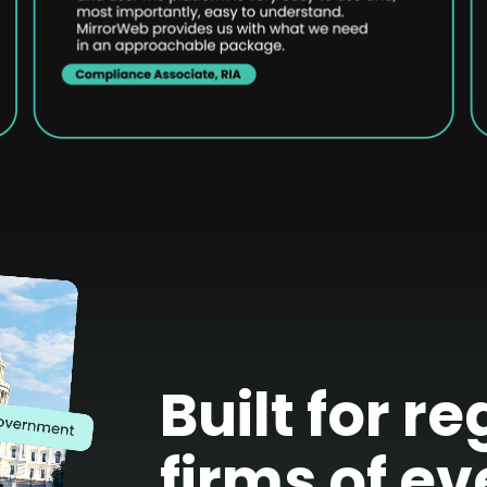
Built for r
firms of ev