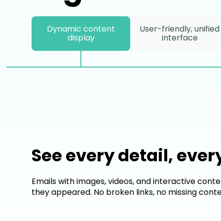
Dynamic content
User-friendly, unified
display
interface
See every detail, ever
Emails with images, videos, and interactive conte
they appeared. No broken links, no missing conte