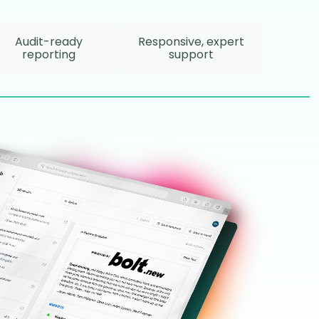
Audit-ready
Responsive, expert
reporting
support