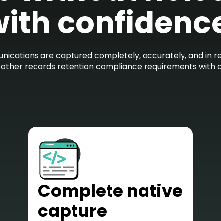
ith confidenc
ications are captured completely, accurately, and in rea
d other records retention compliance requirements with 
Complete native
capture