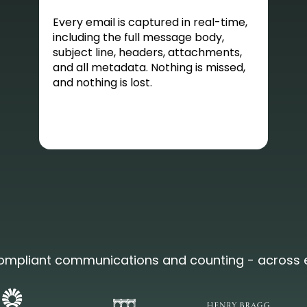
Every email is captured in real-time,
including the full message body,
subject line, headers, attachments,
and all metadata. Nothing is missed,
and nothing is lost.
 compliant communications and counting - across