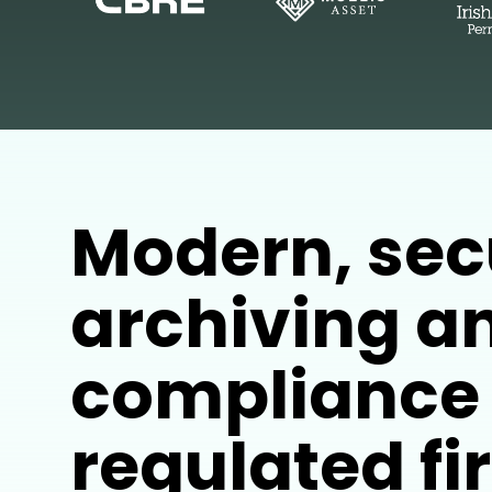
Modern, sec
archiving a
compliance 
regulated f