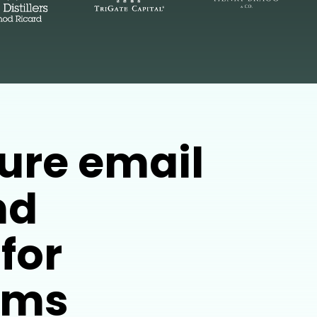
ure email
nd
for
irms