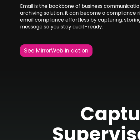
Email is the backbone of business communication.
archiving solution, it can become a compliance 
email compliance effortless by capturing, storin
message so you stay audit-ready.
See MirrorWeb in action
Captu
Supervis