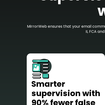
w
MirrorWeb ensures that your email commun
II, FCA an
Smarter
supervision with
90% fewer false