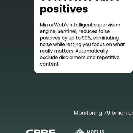
positives
MirrorWeb’s intelligent supervision
engine, Sentinel, reduces false
positives by up to 90%, eliminating
noise while letting you focus on what
really matters. Automatically
exclude disclaimers and repetitive
content.
Monitoring 79 billion