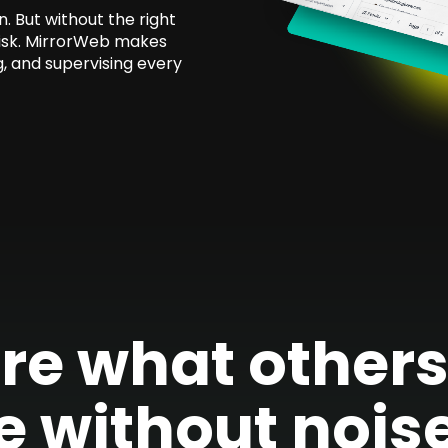
 But without the right
risk. MirrorWeb makes
g, and supervising every
re what others 
e without noise