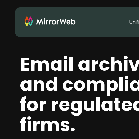
Uni
Email archi
and compli
for regulate
firms.