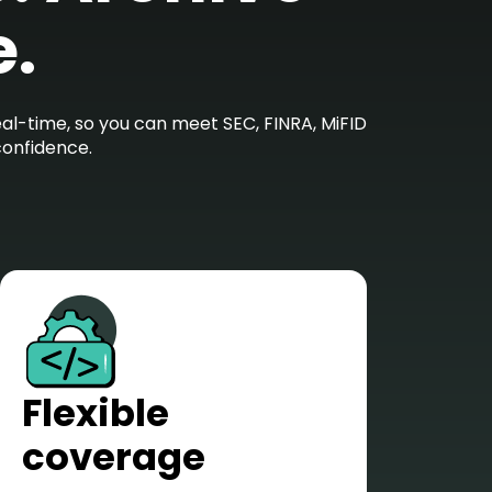
e.
l-time, so you can meet SEC, FINRA, MiFID
confidence.
Flexible
coverage