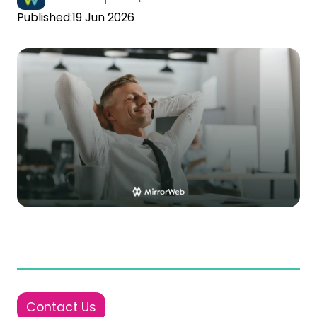
Published:
19 Jun 2026
Contact Us