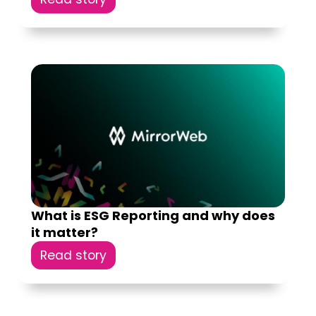
What is ESG Reporting and why does
it matter?
Read story