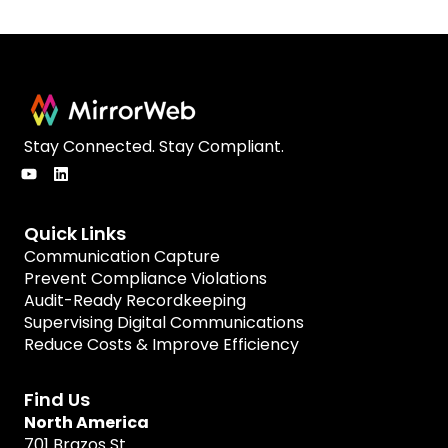
Stay Connected. Stay Compliant.
Quick Links
Communication Capture
Prevent Compliance Violations
Audit-Ready Recordkeeping
Supervising Digital Communications
Reduce Costs & Improve Efficiency
Find Us
North America
701 Brazos St