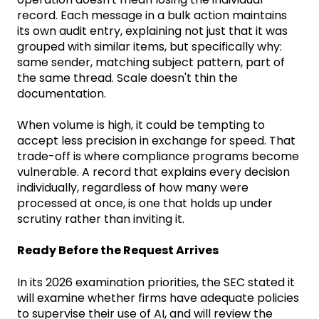
record. Each message in a bulk action maintains
its own audit entry, explaining not just that it was
grouped with similar items, but specifically why:
same sender, matching subject pattern, part of
the same thread. Scale doesn't thin the
documentation.
When volume is high, it could be tempting to
accept less precision in exchange for speed. That
trade-off is where compliance programs become
vulnerable. A record that explains every decision
individually, regardless of how many were
processed at once, is one that holds up under
scrutiny rather than inviting it.
Ready Before the Request Arrives
In its 2026 examination priorities, the SEC stated it
will examine whether firms have adequate policies
to supervise their use of AI, and will review the