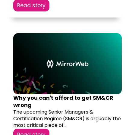
Read story
Why you can't afford to get SM&CR
wrong
The upcoming Senior Managers &
Certification Regime (SM&CR) is arguably the
most critical piece of...
Read story