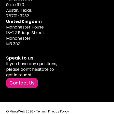
Suite 970
Austin, Texas
78701-3232
United Kingdom
Manchester House
18-22 Bridge Street
Manchester
M3 3BZ
Speak to us
If you have any questions,
please don’t hesitate to
get in touch!
Contact Us
© MirrorWeb 2026 •
Terms
|
Privacy Policy