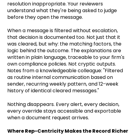
resolution inappropriate. Your reviewers
understand what they're being asked to judge
before they open the message.
When a message is filtered without escalation,
that decision is documented too. Not just that it
was cleared, but why: the matching factors, the
logic behind the outcome. The explanations are
written in plain language, traceable to your firm's
own compliance policies. Not cryptic outputs.
Notes from a knowledgeable colleague: "Filtered
as routine internal communication based on
sender, recurring weekly pattern, and 12-week
history of identical cleared messages."
Nothing disappears. Every alert, every decision,
every override stays accessible and exportable
when a document request arrives.
Where Rep-Centricity Makes the Record Richer