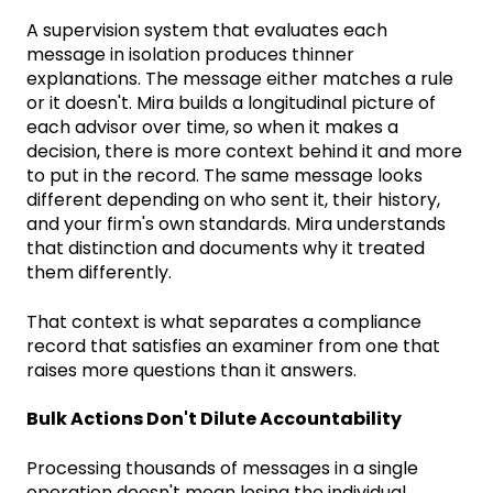
A supervision system that evaluates each
message in isolation produces thinner
explanations. The message either matches a rule
or it doesn't. Mira builds a longitudinal picture of
each advisor over time, so when it makes a
decision, there is more context behind it and more
to put in the record. The same message looks
different depending on who sent it, their history,
and your firm's own standards. Mira understands
that distinction and documents why it treated
them differently.
That context is what separates a compliance
record that satisfies an examiner from one that
raises more questions than it answers.
Bulk Actions Don't Dilute Accountability
Processing thousands of messages in a single
operation doesn't mean losing the individual