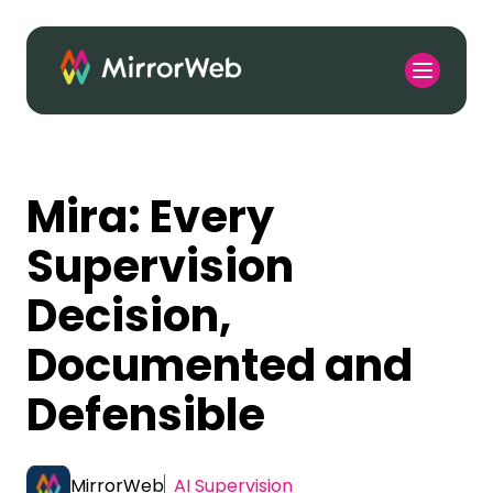
Mira: Every
Supervision
Decision,
Documented and
Defensible
MirrorWeb
AI Supervision