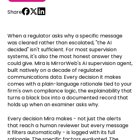
Share
When a regulator asks why a specific message
was cleared rather than escalated, "the AI
decided" isn't sufficient. For most supervision
systems, it's also the most honest answer they
could give. Mira is MirrorWeb's AI supervision agent,
built natively on a decade of regulated
communications data. Every decision it makes
comes with a plain-language rationale tied to your
firm's own compliance logic, the explainability that
turns a black box into a documented record that
holds up when an examiner asks why.
Every decision Mira makes - not just the alerts
that reach a human reviewer but every message
it filters automatically - is logged with its full
rationale. The specific factors evaluated. The