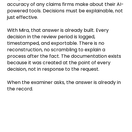
accuracy of any claims firms make about their AI-
powered tools. Decisions must be explainable, not
just effective.
With Mira, that answer is already built. Every
decision in the review period is logged,
timestamped, and exportable. There is no
reconstruction, no scrambling to explain a
process after the fact. The documentation exists
because it was created at the point of every
decision, not in response to the request.
When the examiner asks, the answer is already in
the record.