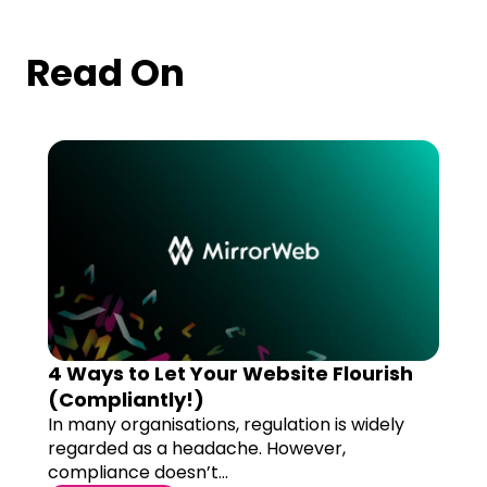
Read On
4 Ways to Let Your Website Flourish
(Compliantly!)
In many organisations, regulation is widely
regarded as a headache. However,
compliance doesn’t...