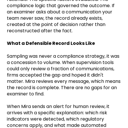
compliance logic that governed the outcome. If
an examiner asks about a communication your
team never saw, the record already exists,
created at the point of decision rather than
reconstructed after the fact.
What a Defensible Record Looks Like
Sampling was never a compliance strategy, it was
a concession to volume. When supervision tools
could only review a fraction of communications,
firms accepted the gap and hoped it didn't
matter. Mira reviews every message, which means
the record is complete. There are no gaps for an
examiner to find.
When Mira sends an alert for human review, it
arrives with a specific explanation: which risk
indicators were detected, which regulatory
concerns apply, and what made automated