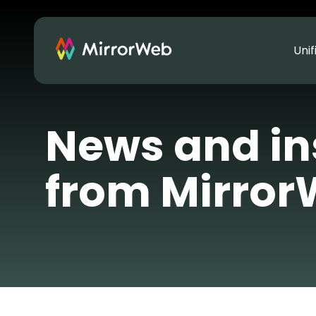
Uni
News and in
from Mirro