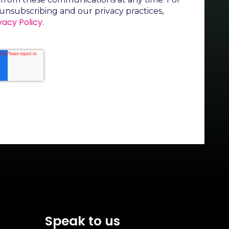
unsubscribing and our privacy practices,
vacy Policy
.
Speak to us