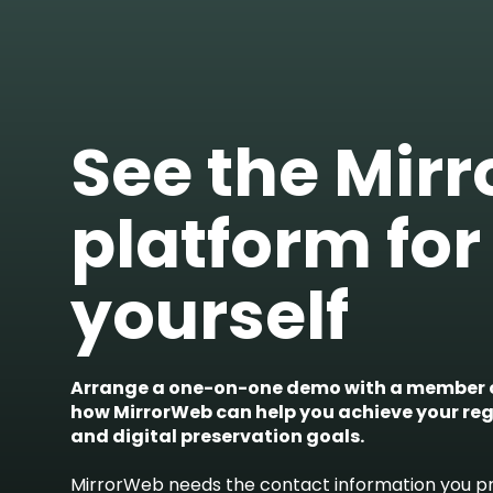
See the Mir
platform for
yourself
Arrange a one-on-one demo with a member o
how MirrorWeb can help you achieve your re
and digital preservation goals.
MirrorWeb needs the contact information you pr