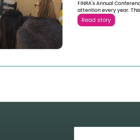
FINRA's Annual Conferen
attention every year. This 
Read story