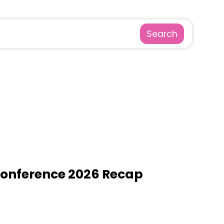
Search
Conference 2026 Recap