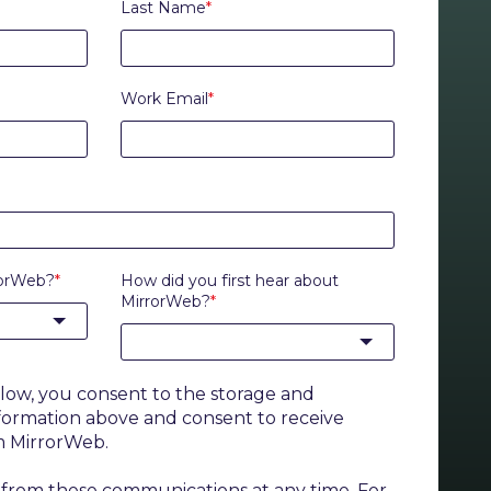
Last Name
*
Work Email
*
rorWeb?
*
How did you first hear about
MirrorWeb?
*
elow, you consent to the storage and
nformation above and consent to receive
m MirrorWeb.
from these communications at any time. For