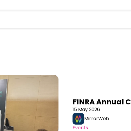
field is empty.
FINRA Annual 
15 May 2026
MirrorWeb
Events