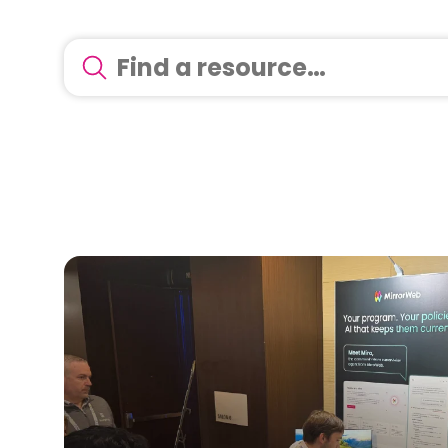
There are no suggestions because the search 