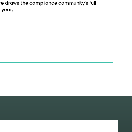
ce draws the compliance community's full
year,...