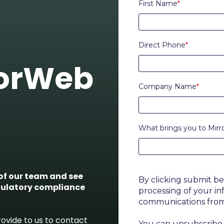
First Name
*
Direct Phone
*
rorWeb
Company Name
*
What brings you to Mir
f our team and see
By clicking submit b
gulatory compliance
processing of your i
communications fro
ovide to us to contact
You can unsubscribe 