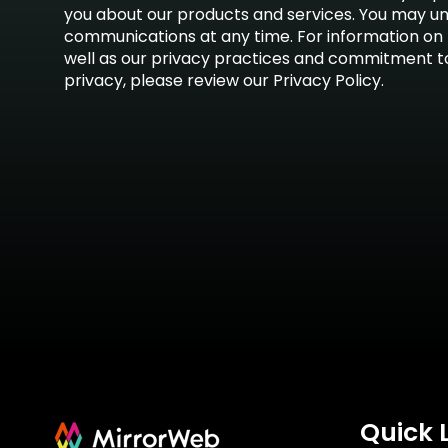
you about our products and services. You may u
communications at any time. For information on 
well as our privacy practices and commitment t
privacy, please review our Privacy Policy.
Quick 