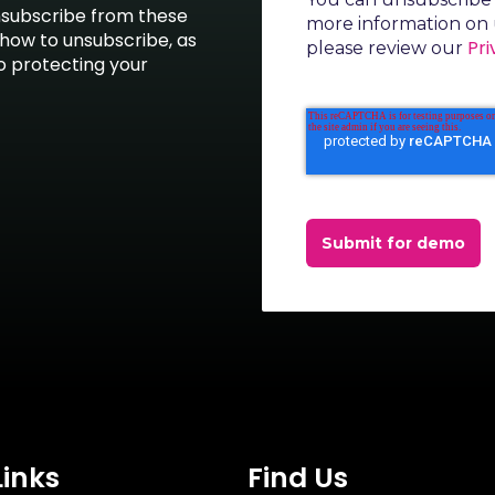
nsubscribe from these
more information on 
how to unsubscribe, as
Pri
please review our
o protecting your
Submit for demo
Links
Find Us