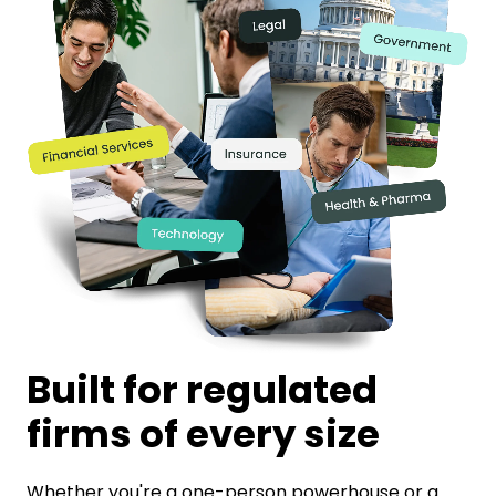
Built for regulated
firms of every size
Whether you're a one-person powerhouse or a