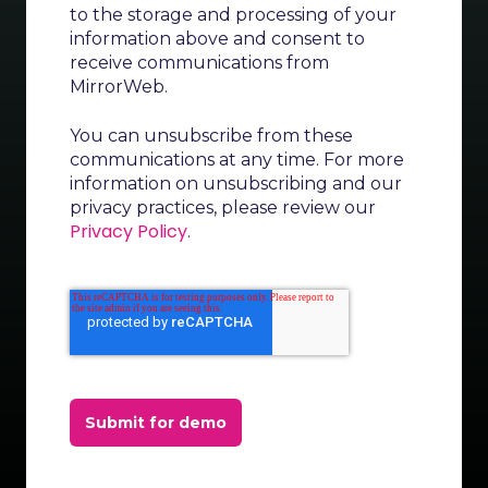
to the storage and processing of your
information above and consent to
receive communications from
MirrorWeb.
You can unsubscribe from these
communications at any time. For more
information on unsubscribing and our
privacy practices, please review our
Privacy Policy
.
Submit for demo