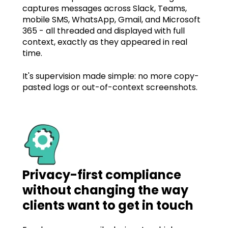
captures messages across Slack, Teams,
mobile SMS, WhatsApp, Gmail, and Microsoft
365 - all threaded and displayed with full
context, exactly as they appeared in real
time.
It's supervision made simple: no more copy-
pasted logs or out-of-context screenshots.
Privacy-first compliance
without changing the way
clients want to get in touch