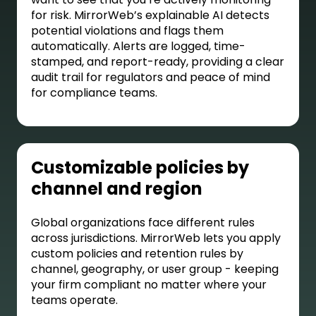
for risk. MirrorWeb’s explainable AI detects
potential violations and flags them
automatically. Alerts are logged, time-
stamped, and report-ready, providing a clear
audit trail for regulators and peace of mind
for compliance teams.
Customizable policies by
channel and region
Global organizations face different rules
across jurisdictions. MirrorWeb lets you apply
custom policies and retention rules by
channel, geography, or user group - keeping
your firm compliant no matter where your
teams operate.