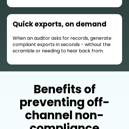
Quick exports, on demand
When an auditor asks for records, generate
compliant exports in seconds - without the
scramble or needing to hear back from.
Benefits of
preventing off-
channel non-
compliance