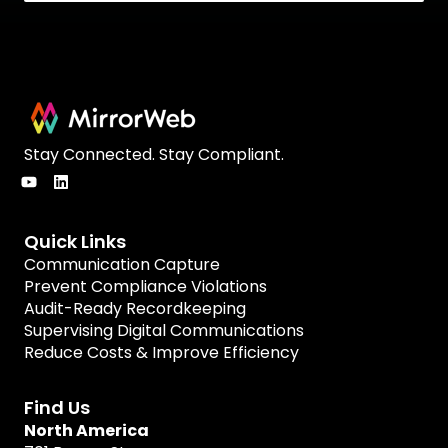
Stay Connected. Stay Compliant.
Quick Links
Communication Capture
Prevent Compliance Violations
Audit-Ready Recordkeeping
Supervising Digital Communications
Reduce Costs & Improve Efficiency
Find Us
North America