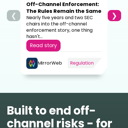
Off-Channel Enforcement:
4,00
The Rules Remain the Same
❮
❯
Re
Nearly five years and two SEC
chairs into the off-channel
enforcement story, one thing
hasn't...
Read story
MirrorWeb
Regulation
Built to end off-
channel risks - for