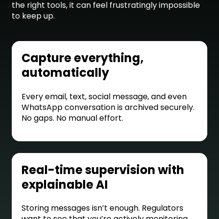
the right tools, it can feel frustratingly impossible
to keep up.
Capture everything,
automatically
Every email, text, social message, and even
WhatsApp conversation is archived securely.
No gaps. No manual effort.
Real-time supervision with
explainable AI
Storing messages isn’t enough. Regulators
want to see that you’re actively monitoring