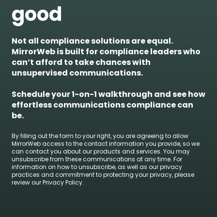
good
Not all compliance solutions are equal.
MirrorWeb is built for compliance leaders who
can’t afford to take chances with
unsupervised communications.
Schedule your 1-on-1 walkthrough and see how
effortless communications compliance can
be.
By filling out the form to your right, you are agreeing to allow
MirrorWeb access to the contact information you provide, so we
can contact you about our products and services. You may
unsubscribe from these communications at any time. For
information on how to unsubscribe, as well as our privacy
practices and commitment to protecting your privacy, please
review our Privacy Policy.