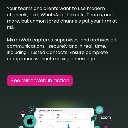
Your teams and clients want to use modern
channels, text, WhatsApp, LinkedIn, Teams, and
more, but unmonitored channels put your firm at
risk.
MirrorWeb captures, supervises, and archives all
communications—securely and in real-time,
including Trusted Contacts. Ensure complete
compliance without missing a message.
See MirrorWeb in action