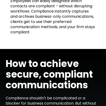
Employees can easily designate which
contacts are compliant - without disrupting
workflows. Compliance instantly captures
and archives business-only communications,
clients get to use their preferred
communication methods, and your firm stays
compliant.
How to achieve
secure, compliant
communications
Compliance shouldn't be complicated or a
blocker for business communication. But without