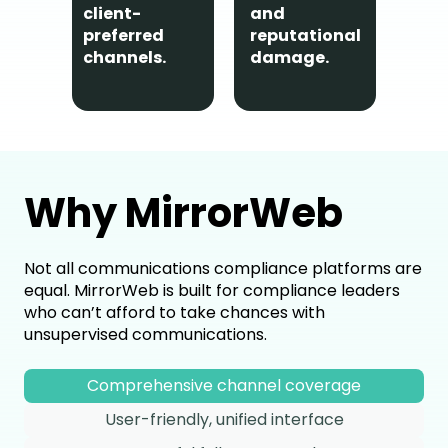
commu
client-
and
are ca
preferred
reputational
ensuri
channels.
damage.
Why MirrorWeb
Not all communications compliance platforms are
equal. MirrorWeb is built for compliance leaders
who can’t afford to take chances with
unsupervised communications.
Comprehensive channel coverage
User-friendly, unified interface