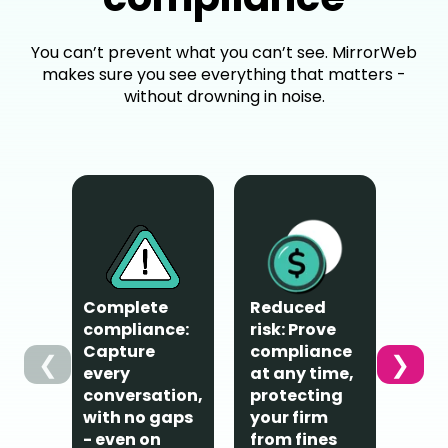
You can’t prevent what you can’t see. MirrorWeb
makes sure you see everything that matters -
without drowning in noise.
Complete
Reduced
Privac
compliance:
risk: Prove
protec
Capture
compliance
❮
❯
Emplo
every
at any time,
their 
conversation,
protecting
channe
with no gaps
your firm
only b
- even on
from fines