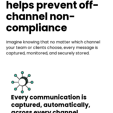
helps prevent off-
channel non-
compliance
Imagine knowing that no matter which channel
your team or clients choose, every message is
captured, monitored, and securely stored.
Every communication is
captured, automatically,
across every channel.