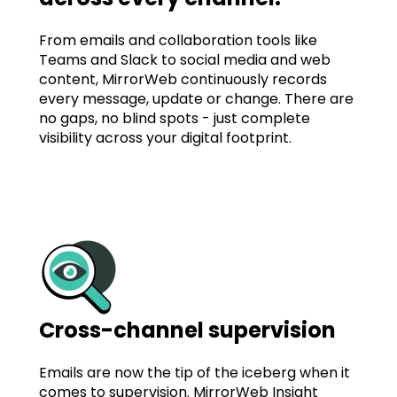
From emails and collaboration tools like
Teams and Slack to social media and web
content, MirrorWeb continuously records
every message, update or change. There are
no gaps, no blind spots - just complete
visibility across your digital footprint.
Cross-channel supervision
Emails are now the tip of the iceberg when it
comes to supervision. MirrorWeb Insight