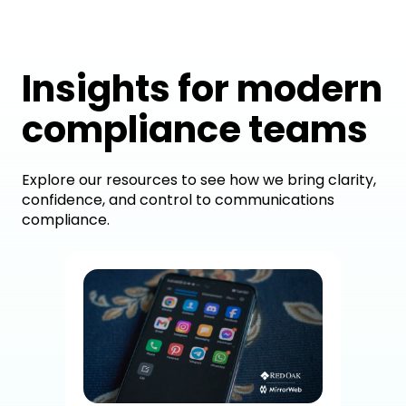
Insights for modern
compliance teams
Explore our resources to see how we bring clarity,
confidence, and control to communications
compliance.
How
Dig
Co
A c
brok
sup