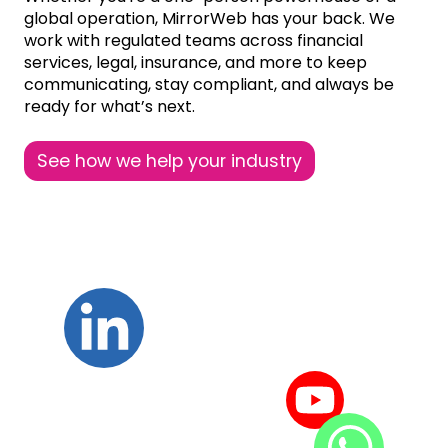
global operation, MirrorWeb has your back. We
work with regulated teams across financial
services, legal, insurance, and more to keep
communicating, stay compliant, and always be
ready for what’s next.
See how we help your industry