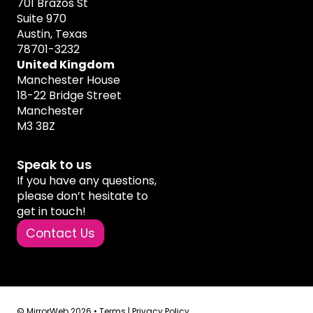
701 Brazos St
Suite 970
Austin, Texas
78701-3232
United Kingdom
Manchester House
18-22 Bridge Street
Manchester
M3 3BZ
Speak to us
If you have any questions,
please don’t hesitate to
get in touch!
Contact Us
© MirrorWeb 2026 •
Terms
|
Privacy Policy