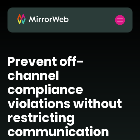
Prevent off-
channel
compliance
violations without
restricting
communication