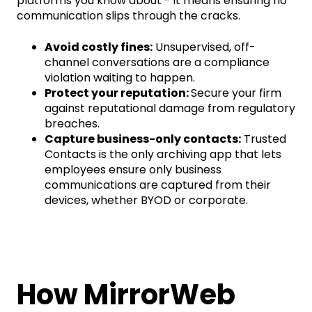
platforms you know about - it means ensuring no
communication slips through the cracks.
Avoid costly fines:
Unsupervised, off-
channel conversations are a compliance
violation waiting to happen.
Protect your reputation:
Secure your firm
against reputational damage from regulatory
breaches.
Capture business-only contacts:
Trusted
Contacts is the only archiving app that lets
employees ensure only business
communications are captured from their
devices, whether BYOD or corporate.
How MirrorWeb