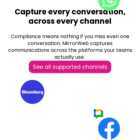
Capture every conversation,
across every channel
Compliance means nothing if you miss even one
conversation. MirrorWeb captures
communications across the platforms your teams
actually use.
See all supported channels