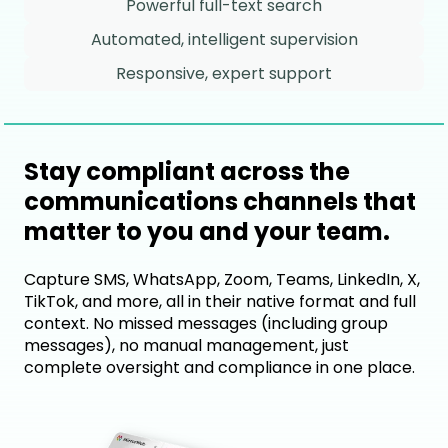
Powerful full-text search
Automated, intelligent supervision
Responsive, expert support
Stay compliant across the
communications channels that
matter to you and your team.
Capture SMS, WhatsApp, Zoom, Teams, LinkedIn, X,
TikTok, and more, all in their native format and full
context. No missed messages (including group
messages), no manual management, just
complete oversight and compliance in one place.