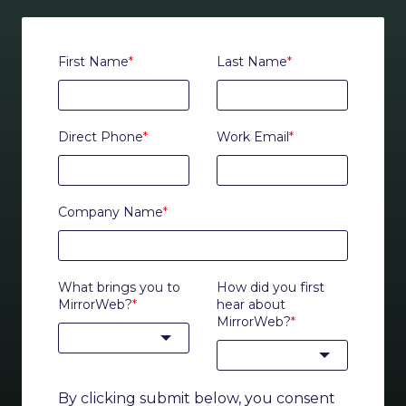
First Name
*
Last Name
*
Direct Phone
*
Work Email
*
Company Name
*
What brings you to
How did you first
MirrorWeb?
*
hear about
MirrorWeb?
*
By clicking submit below, you consent