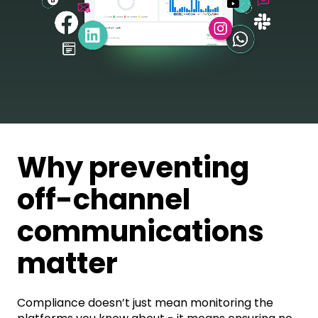
Why preventing
off-channel
communications
matter
Compliance doesn’t just mean monitoring the