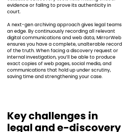
evidence or
failing to prove
its authenticity in
court.
A next-gen archiving approach gives legal teams
an edge. By continuously recording all relevant
digital communications and web data,
MirrorWeb
ensures you have a complete, unalterable record
of the truth. When facing a discovery request or
internal investigation,
you’ll
be able to produce
exact copies of web pages, social media, and
communications that hold up under scrutiny,
saving time and strengthening your case.
Key challenges in
legal and e-discovery