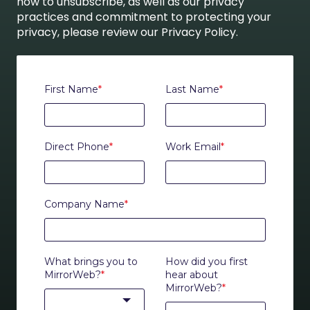
how to unsubscribe, as well as our privacy
practices and commitment to protecting your
privacy, please review our Privacy Policy.
First Name
*
Last Name
*
Direct Phone
*
Work Email
*
Company Name
*
What brings you to
How did you first
MirrorWeb?
*
hear about
MirrorWeb?
*