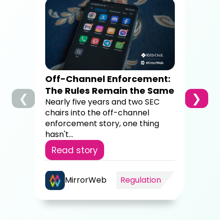
How
Dig
Co
A c
brok
sup
Off-Channel Enforcement:
4,00
The Rules Remain the Same
❮
❯
Re
Nearly five years and two SEC
chairs into the off-channel
enforcement story, one thing
hasn't...
Read story
MirrorWeb
Regulation