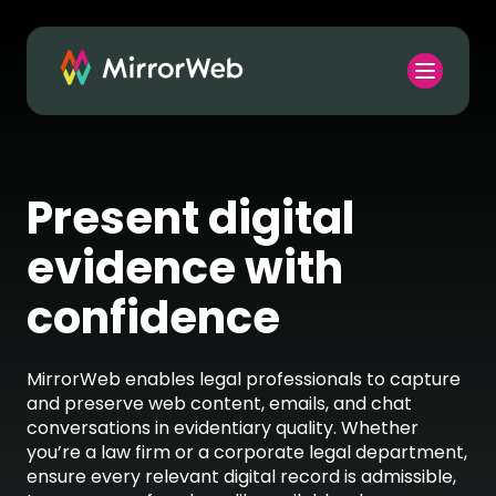
Present digital
evidence with
confidence
MirrorWeb
enables legal professionals to capture
and preserve web content, emails, and chat
conversations in evidentiary quality. Whether
you’re
a law firm or a corporate legal department,
ensure every relevant digital record is admissible,