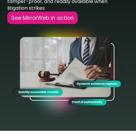
tamper-proof, and readily available when
litigation strikes.
See MirrorWeb in action