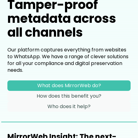
Tamper-proof
metadata across
all channels
Our platform captures everything from websites
to WhatsApp. We have a range of clever solutions
for all your compliance and digital preservation
needs.
What does MirrorWeb do?
How does this benefit you?
Who does it help?
MirrorWeb Insight: The next-