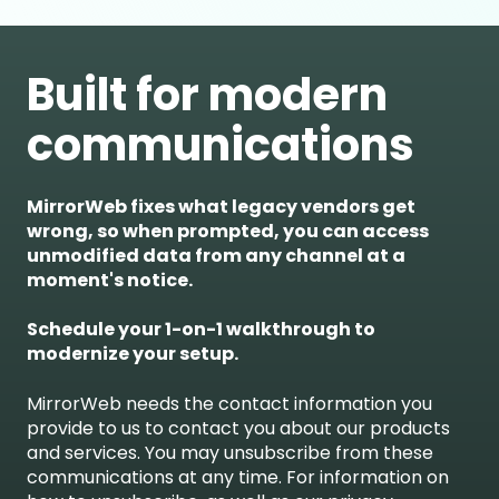
Built for modern
communications
MirrorWeb fixes what legacy vendors get
wrong, so when prompted, you can access
unmodified data from any channel at a
moment's notice.
Schedule your 1-on-1 walkthrough to
modernize your setup.
MirrorWeb needs the contact information you
provide to us to contact you about our products
and services. You may unsubscribe from these
communications at any time. For information on