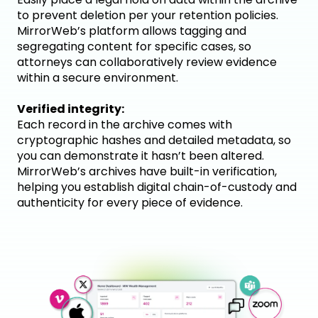
to prevent deletion per your retention policies.
MirrorWeb’s platform allows tagging and
segregating content for specific cases, so
attorneys can collaboratively review evidence
within a secure environment.
Verified integrity:
Each record in the archive comes with
cryptographic hashes and detailed metadata, so
you can demonstrate it hasn’t been altered.
MirrorWeb’s archives have built-in verification,
helping you establish digital chain-of-custody and
authenticity for every piece of evidence.