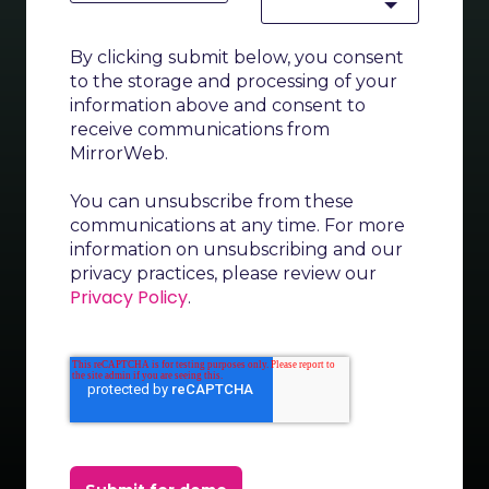
By clicking submit below, you consent
to the storage and processing of your
information above and consent to
receive communications from
MirrorWeb.
You can unsubscribe from these
communications at any time. For more
information on unsubscribing and our
privacy practices, please review our
Privacy Policy
.