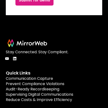
Submit for demo
Stay Connected. Stay Compliant.
Quick Links
Communication Capture
Prevent Compliance Violations
Audit-Ready Recordkeeping
Supervising Digital Communications
Reduce Costs & Improve Efficiency