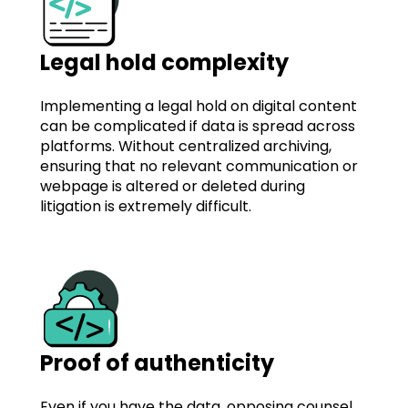
Legal hold complexity
Implementing a legal hold on digital content
can be complicated if data is spread across
platforms. Without centralized archiving,
ensuring that no relevant communication or
webpage is altered or deleted during
litigation is extremely difficult.
Proof of authenticity
Even if you have the data, opposing counsel