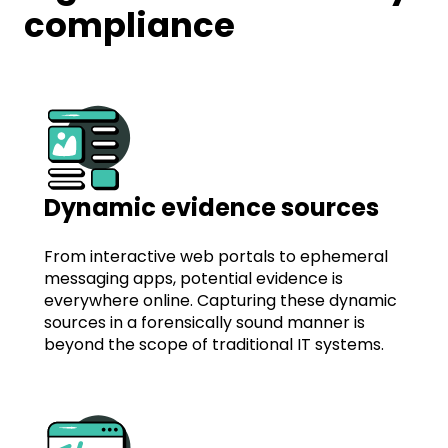
compliance
Dynamic evidence sources
From interactive web portals to ephemeral
messaging apps, potential evidence is
everywhere online. Capturing these dynamic
sources in a forensically sound manner is
beyond the scope of traditional IT systems.