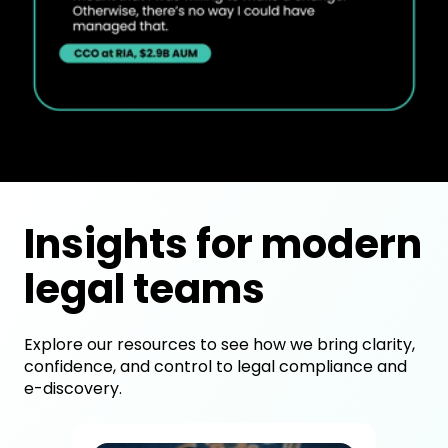
Insights for modern
legal teams
Explore our resources to see how we bring clarity,
confidence, and control to legal compliance and
e-discovery.