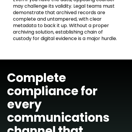
may challenge its validity. Legal teams must
demonstrate that archived records are
complete and untampered, with clear
metadata to back it up. Without a proper
archiving solution, establishing chain of
custody for digital evidence is a major hurdle.
Complete
compliance for
every
communications
channel that