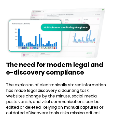
The need for modern legal and
e-discovery compliance
The explosion of electronically stored information
has made legal discovery a daunting task.
Websites change by the minute, social media
posts vanish, and vital communications can be
edited or
deleted
. Relying on manual captures or
outdated eDiscovery tools risks missing critical