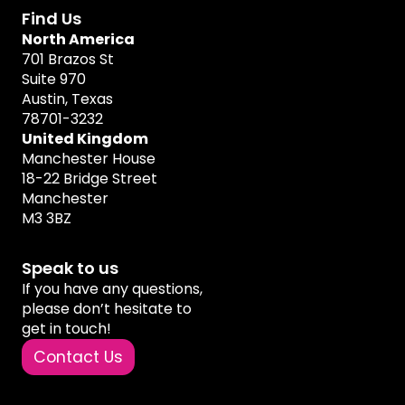
Find Us
North America
701 Brazos St
Suite 970
Austin, Texas
78701-3232
United Kingdom
Manchester House
18-22 Bridge Street
Manchester
M3 3BZ
Speak to us
If you have any questions,
please don’t hesitate to
get in touch!
Contact Us