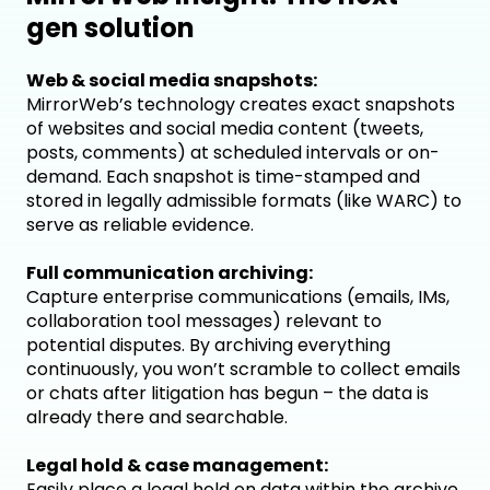
gen solution
Web & social media snapshots:
MirrorWeb’s technology creates exact snapshots
of websites and social media content (tweets,
posts, comments) at scheduled intervals or on-
demand. Each snapshot is time-stamped and
stored in legally admissible formats (like WARC) to
serve as reliable evidence.
Full communication archiving:
Capture enterprise communications (emails, IMs,
collaboration tool messages) relevant to
potential disputes. By archiving everything
continuously, you won’t scramble to collect emails
or chats after litigation has begun – the data is
already there and searchable.
Legal hold & case management:
Easily place a legal hold on data within the archive