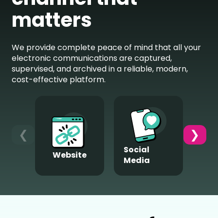
matters
We provide complete peace of mind that all your
electronic communications are captured,
supervised, and archived in a reliable, modern,
cost-effective platform.
❮
❯
Social
Website
M
Media