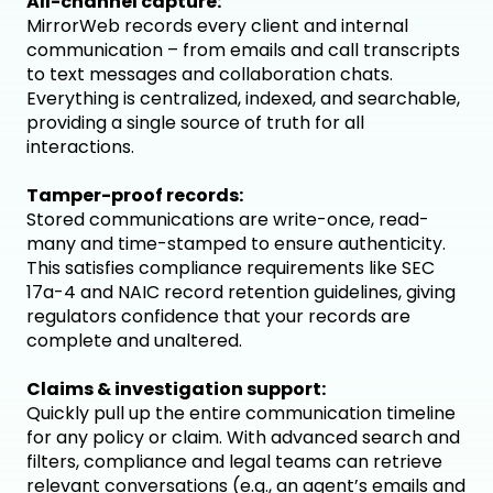
All-channel capture:
MirrorWeb records every client and internal
communication – from emails and call transcripts
to text messages and collaboration chats.
Everything is centralized, indexed, and searchable,
providing a single source of truth for all
interactions.
Tamper-proof records:
Stored communications are write-once, read-
many and time-stamped to ensure authenticity.
This satisfies compliance requirements like SEC
17a-4 and NAIC record retention guidelines, giving
regulators confidence that your records are
complete and unaltered.
Claims & investigation support:
Quickly pull up the entire communication timeline
for any policy or claim. With advanced search and
filters, compliance and legal teams can retrieve
relevant conversations (e.g., an agent’s emails and