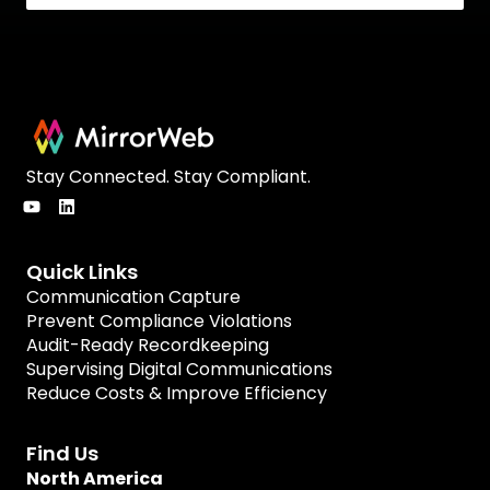
Stay Connected. Stay Compliant.
Quick Links
Communication Capture
Prevent Compliance Violations
Audit-Ready Recordkeeping
Supervising Digital Communications
Reduce Costs & Improve Efficiency
Find Us
North America