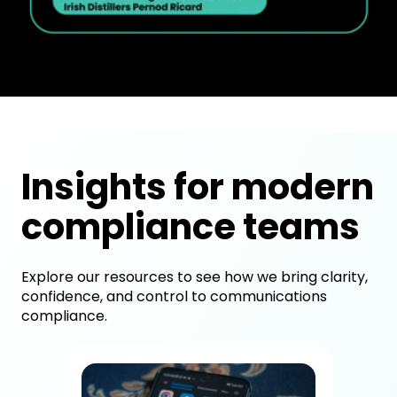
Insights for modern
compliance teams
Explore our resources to see how we bring clarity,
confidence, and control to communications
compliance.
How