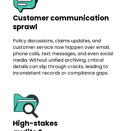
Customer communication
sprawl
Policy discussions, claims updates, and
customer service now happen over email,
phone calls, text messages, and even social
media. Without unified archiving, critical
details can slip through cracks, leading to
inconsistent records or compliance gaps.
High-stakes