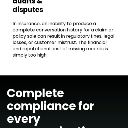
audits &
disputes
In insurance, an inability to produce a
complete conversation history for a claim or
policy sale can result in regulatory fines, legal
losses, or customer mistrust. The financial
and reputational cost of missing records is
simply too high.
Complete
compliance for
every