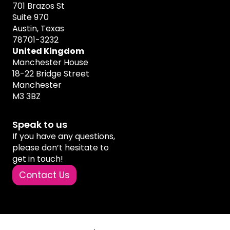
701 Brazos St
Suite 970
Austin, Texas
78701-3232
United Kingdom
Manchester House
18-22 Bridge Street
Manchester
M3 3BZ
Speak to us
If you have any questions,
please don’t hesitate to
get in touch!
Contact Us