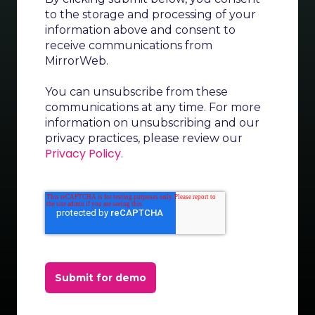
to the storage and processing of your
information above and consent to
receive communications from
MirrorWeb.
You can unsubscribe from these
communications at any time. For more
information on unsubscribing and our
privacy practices, please review our
Privacy Policy
.
Submit for demo