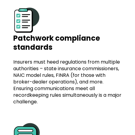
Patchwork compliance
standards
Insurers must heed regulations from multiple
authorities – state insurance commissioners,
NAIC model rules, FINRA (for those with
broker-dealer operations), and more.
Ensuring communications meet all
recordkeeping rules simultaneously is a major
challenge.