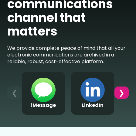
communications
channel that
matters
We provide complete peace of mind that all your
electronic communications are archived in a
reliable, robust, cost-effective platform.
❮
❯
iMessage
LinkedIn
Wh