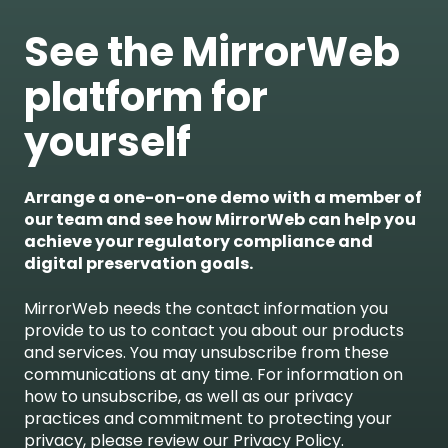
See the MirrorWeb
platform for
yourself
Arrange a one-on-one demo with a member of
our team and see how MirrorWeb can help you
achieve your regulatory compliance and
digital preservation goals.
MirrorWeb needs the contact information you
provide to us to contact you about our products
and services. You may unsubscribe from these
communications at any time. For information on
how to unsubscribe, as well as our privacy
practices and commitment to protecting your
privacy, please review our Privacy Policy.