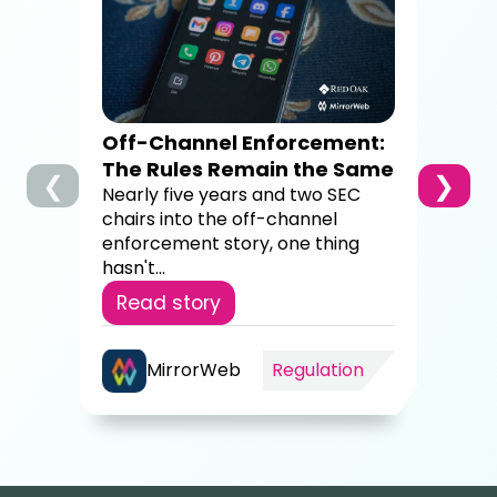
Dig
Co
A c
brok
sup
Off-Channel Enforcement:
4,00
The Rules Remain the Same
❮
❯
Re
Nearly five years and two SEC
chairs into the off-channel
enforcement story, one thing
hasn't...
Read story
MirrorWeb
Regulation