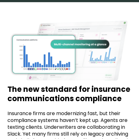
The new standard for insurance
communications compliance
Insurance firms are modernizing fast, but their
compliance systems haven’t kept up. Agents are
texting clients. Underwriters are collaborating in
Slack. Yet many firms still rely on legacy archiving