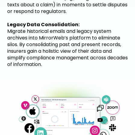
texts about a claim) in moments to settle disputes
or respond to regulators.
Legacy Data Consolidation:
Migrate historical emails and legacy system
archives into MirrorWeb’s platform to eliminate
silos. By consolidating past and present records,
insurers gain a holistic view of their data and
simplify compliance management across decades
of information.