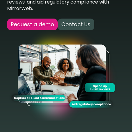
reviews, and aid regulatory compliance with
MirrorWeb.
Request a demo
Contact Us