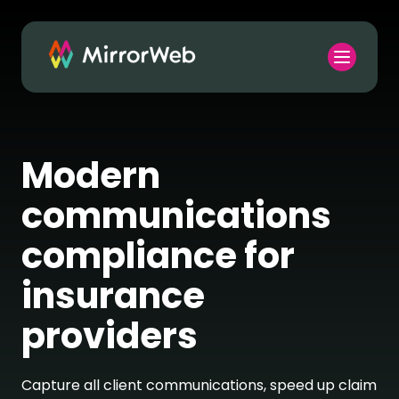
Modern
communications
compliance for
insurance
providers
Capture all client communications, speed up claim