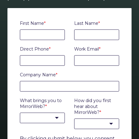
First Name
*
Last Name
*
Direct Phone
*
Work Email
*
Company Name
*
What brings you to
How did you first
MirrorWeb?
*
hear about
MirrorWeb?
*
By clicking submit below, you consent