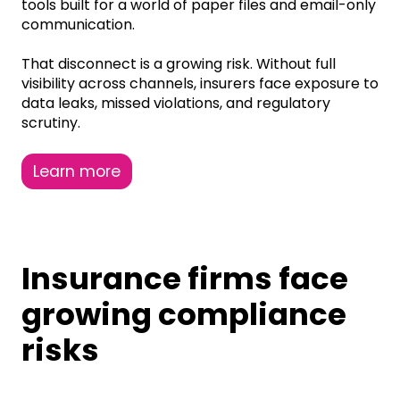
tools built for a world of paper files and email-only
communication.
That disconnect is a growing risk. Without full
visibility across channels, insurers face exposure to
data leaks, missed violations, and regulatory
scrutiny.
Learn more
Insurance firms face
growing compliance
risks