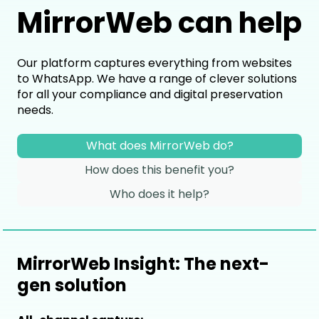
MirrorWeb can help
Our platform captures everything from websites
to WhatsApp. We have a range of clever solutions
for all your compliance and digital preservation
needs.
What does MirrorWeb do?
How does this benefit you?
Who does it help?
MirrorWeb Insight: The next-
gen solution