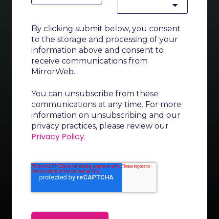
By clicking submit below, you consent
to the storage and processing of your
information above and consent to
receive communications from
MirrorWeb.
You can unsubscribe from these
communications at any time. For more
information on unsubscribing and our
privacy practices, please review our
Privacy Policy
.