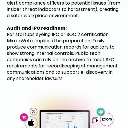
alert compliance officers to potential issues (from
insider threat indicators to harassment), creating
a safer workplace environment.
Audit and IPO readiness:
For startups eyeing IPO or SOC 2 certification,
MirrorWeb simplifies the preparation. Easily
produce communication records for auditors to
show strong internal controls. Public tech
companies can rely on the archive to meet SEC
requirements for recordkeeping of management
communications and to support e-discovery in
any shareholder lawsuits.