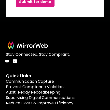
Submit for demo
Stay Connected. Stay Compliant.
Quick Links
Communication Capture
Prevent Compliance Violations
Audit-Ready Recordkeeping
Supervising Digital Communications
Reduce Costs & Improve Efficiency