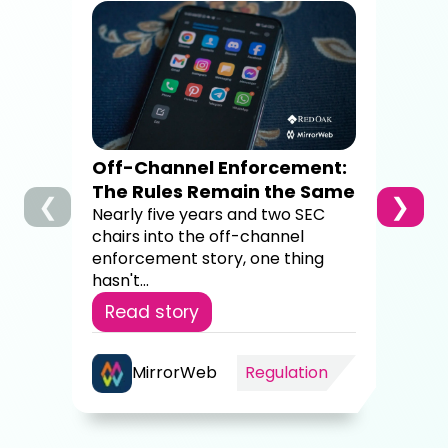
How
Dig
Co
A c
brok
sup
Off-Channel Enforcement:
4,00
The Rules Remain the Same
❮
❯
Re
Nearly five years and two SEC
chairs into the off-channel
enforcement story, one thing
hasn't...
Read story
MirrorWeb
Regulation