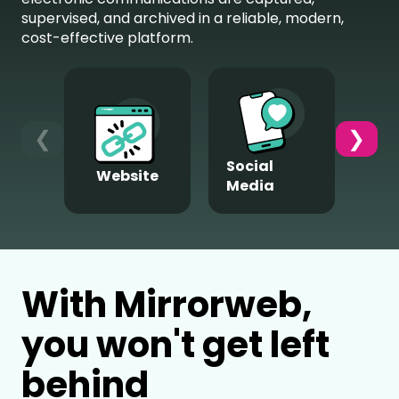
supervised, and archived in a reliable, modern,
cost-effective platform.
❮
❯
Social
Website
M
Media
With Mirrorweb,
you won't get left
behind