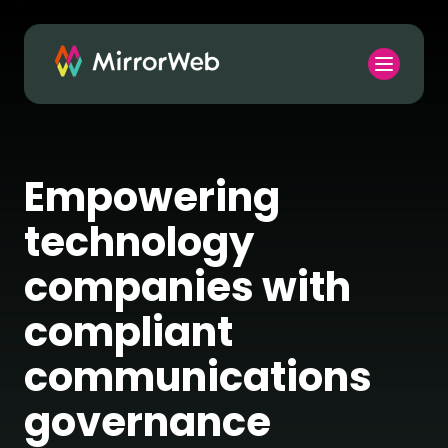
Empowering
technology
companies with
compliant
communications
governance