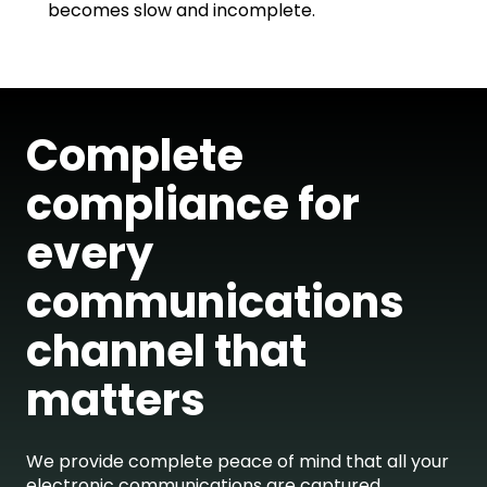
becomes slow and incomplete.
Complete
compliance for
every
communications
channel that
matters
We provide complete peace of mind that all your
electronic communications are captured,