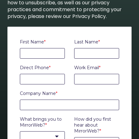
how to unsubscribe, as well as our privacy
practices and commitment to protecting your
privacy, please review our Privacy Policy.
First Name
*
Last Name
*
Direct Phone
*
Work Email
*
Company Name
*
What brings you to
How did you first
MirrorWeb?
*
hear about
MirrorWeb?
*