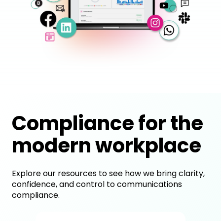
Compliance for the
modern workplace
Explore our resources to see how we bring clarity,
confidence, and control to communications
compliance.