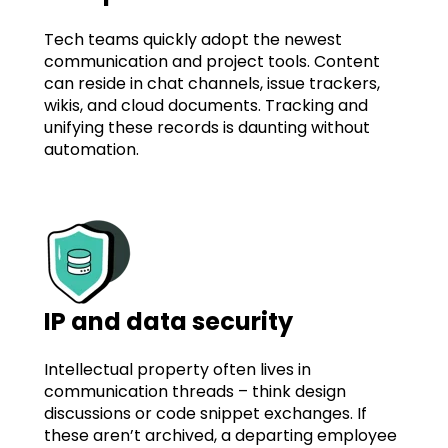
Tech teams quickly adopt the newest
communication and project tools. Content
can reside in chat channels, issue trackers,
wikis, and cloud documents. Tracking and
unifying these records is daunting without
automation.
IP and data security
Intellectual property often lives in
communication threads – think design
discussions or code snippet exchanges. If
these aren’t archived, a departing employee