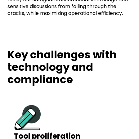
sensitive discussions from falling through the
cracks, while maximizing operational efficiency.
Key challenges with
technology and
compliance
Tool proliferation