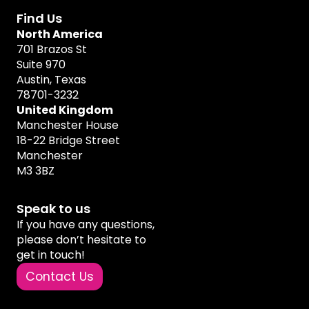
Find Us
North America
701 Brazos St
Suite 970
Austin, Texas
78701-3232
United Kingdom
Manchester House
18-22 Bridge Street
Manchester
M3 3BZ
Speak to us
If you have any questions,
please don’t hesitate to
get in touch!
Contact Us