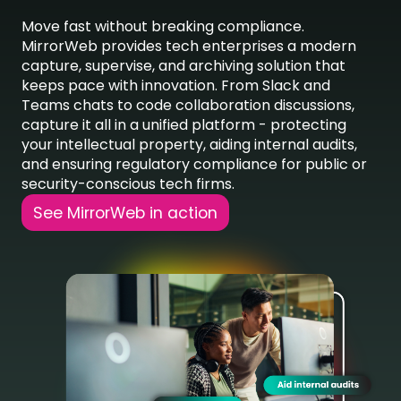
Move fast without breaking compliance.
MirrorWeb
provides tech enterprises a modern
capture, supervise, and archiving solution that
keeps pace with innovation. From Slack and
Teams chats to code collaboration discussions,
capture it all in a unified platform
-
protecting
your intellectual property, aiding internal audits,
and ensuring regulatory compliance for public or
security-conscious tech firms.
See MirrorWeb in action