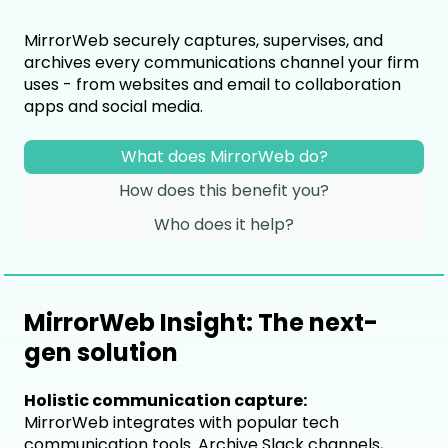
MirrorWeb securely captures, supervises, and
archives every communications channel your firm
uses - from websites and email to collaboration
apps and social media.
What does MirrorWeb do?
How does this benefit you?
Who does it help?
MirrorWeb Insight: The next-
gen solution
Holistic communication capture:
MirrorWeb integrates with popular tech
communication tools. Archive Slack channels,