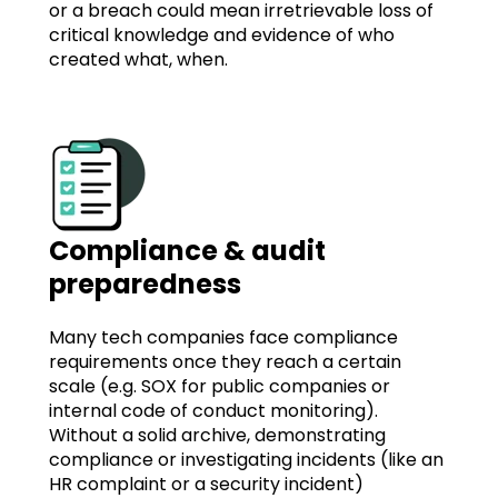
or a breach could mean irretrievable loss of
critical knowledge and evidence of who
created what, when.
Compliance & audit
preparedness
Many tech companies face compliance
requirements once they reach a certain
scale (e.g. SOX for public companies or
internal code of conduct monitoring).
Without a solid archive, demonstrating
compliance or investigating incidents (like an
HR complaint or a security incident)