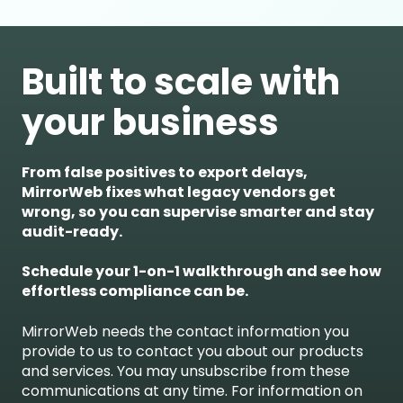
Built to scale with
your business
From false positives to export delays,
MirrorWeb fixes what legacy vendors get
wrong, so you can supervise smarter and stay
audit-ready.
Schedule your 1-on-1 walkthrough and see how
effortless compliance can be.
MirrorWeb needs the contact information you
provide to us to contact you about our products
and services. You may unsubscribe from these
communications at any time. For information on