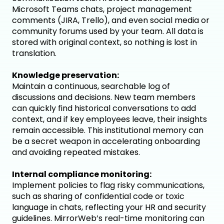
Microsoft Teams chats, project management
comments (JIRA, Trello), and even social media or
community forums used by your team. All data is
stored with original context, so nothing is lost in
translation.
Knowledge preservation:
Maintain a continuous, searchable log of
discussions and decisions. New team members
can quickly find historical conversations to add
context, and if key employees leave, their insights
remain accessible. This institutional memory can
be a secret weapon in accelerating onboarding
and avoiding repeated mistakes.
Internal compliance monitoring:
Implement policies to flag risky communications,
such as sharing of confidential code or toxic
language in chats, reflecting your HR and security
guidelines. MirrorWeb’s real-time monitoring can