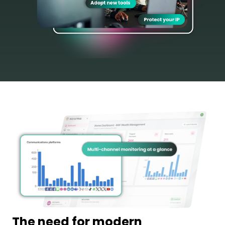
The need for modern