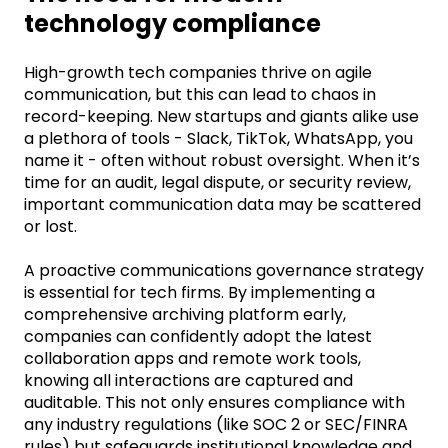
technology compliance
High-growth tech companies thrive on agile
communication, but this can lead to chaos in
record-keeping. New startups and giants alike use
a plethora of tools
-
Slack, TikTok, WhatsApp, you
name it
-
often without robust oversight. When
it’s
time for an audit, legal dispute, or security review,
important communication data may be scattered
or lost.
A proactive communications governance strategy
is essential for tech firms. By implementing a
comprehensive archiving platform early,
companies can confidently adopt the latest
collaboration apps and remote work tools,
knowing all interactions are captured and
auditable. This not only ensures compliance with
any industry regulations (like SOC 2 or SEC/FINRA
rules) but safeguards institutional knowledge and