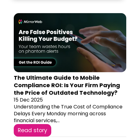
The Ultimate Guide to Mobile
Compliance ROI: Is Your Firm Paying
the Price of Outdated Technology?
15 Dec 2025
Understanding the True Cost of Compliance
Delays Every Monday morning across
financial services,...
Read story