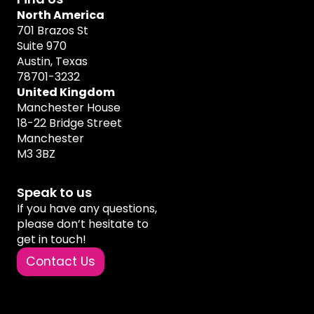
North America
701 Brazos St
Suite 970
Austin, Texas
78701-3232
United Kingdom
Manchester House
18-22 Bridge Street
Manchester
M3 3BZ
Speak to us
If you have any questions,
please don’t hesitate to
get in touch!
Contact Us