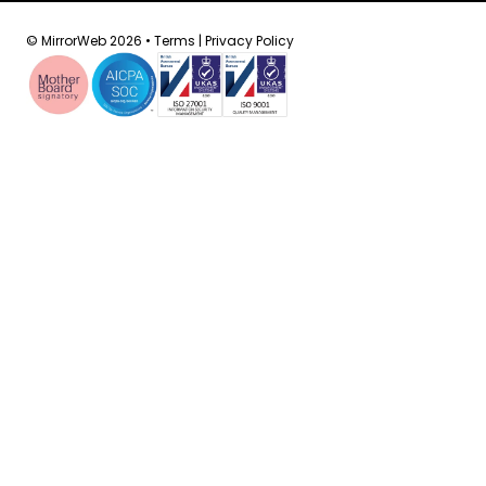
© MirrorWeb 2026 •
Terms
|
Privacy Policy