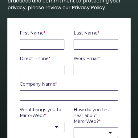
practices and commitment to protecting your
privacy, please review our Privacy Policy.
First Name
*
Last Name
*
Direct Phone
*
Work Email
*
Company Name
*
What brings you to
How did you first
MirrorWeb?
*
hear about
MirrorWeb?
*