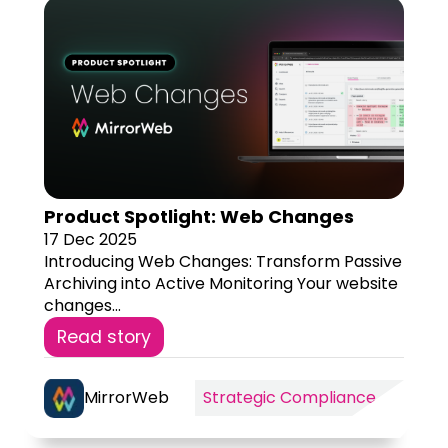
Product Spotlight: Web Changes
17 Dec 2025
Introducing Web Changes: Transform Passive
Archiving into Active Monitoring Your website
changes...
Read story
MirrorWeb
Strategic Compliance