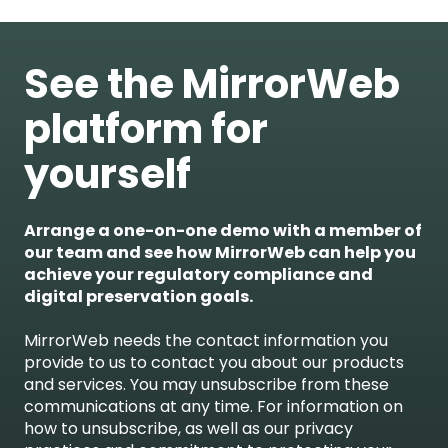
See the MirrorWeb
platform for
yourself
Arrange a one-on-one demo with a member of
our team and see how MirrorWeb can help you
achieve your regulatory compliance and
digital preservation goals.
MirrorWeb needs the contact information you
provide to us to contact you about our products
and services. You may unsubscribe from these
communications at any time. For information on
how to unsubscribe, as well as our privacy