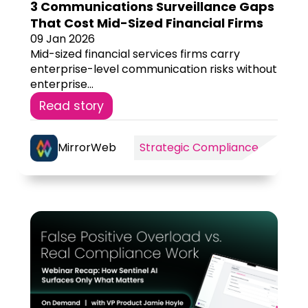
3 Communications Surveillance Gaps
That Cost Mid-Sized Financial Firms
09 Jan 2026
Mid-sized financial services firms carry
enterprise-level communication risks without
enterprise...
Read story
MirrorWeb
Strategic Compliance