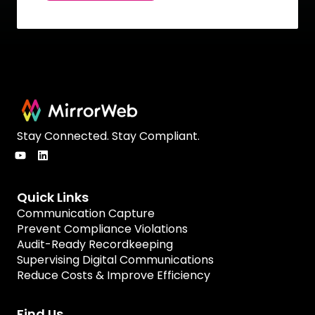
Stay Connected. Stay Compliant.
Quick Links
Communication Capture
Prevent Compliance Violations
Audit-Ready Recordkeeping
Supervising Digital Communications
Reduce Costs & Improve Efficiency
Find Us