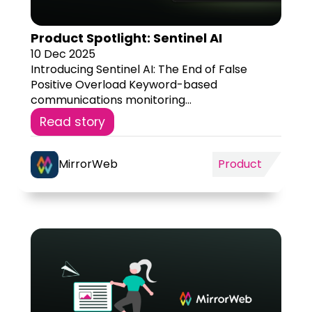
Product Spotlight: Sentinel AI
10 Dec 2025
Introducing Sentinel AI: The End of False
Positive Overload Keyword-based
communications monitoring...
Read story
MirrorWeb
Product