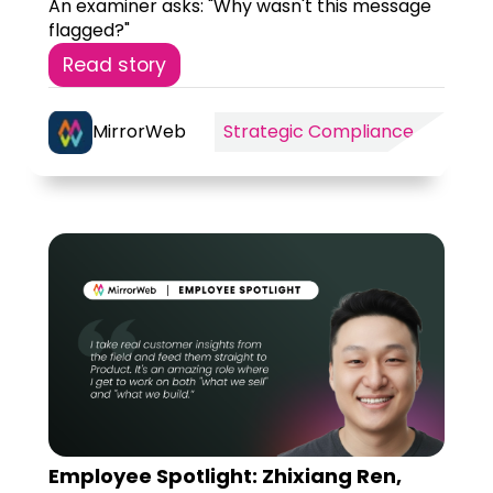
An examiner asks: "Why wasn't this message
flagged?"
Read story
MirrorWeb
Strategic Compliance
Employee Spotlight: Zhixiang Ren,