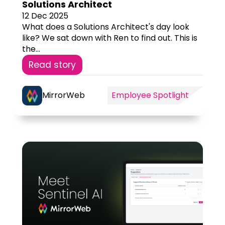
Solutions Architect
12 Dec 2025
What does a Solutions Architect's day look
like? We sat down with Ren to find out. This is
the...
Read story
MirrorWeb
Employee Spotlight