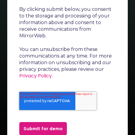
By clicking submit below, you consent
to the storage and processing of your
information above and consent to
receive communications from
MirrorWeb.
You can unsubscribe from these
communications at any time. For more
information on unsubscribing and our
privacy practices, please review our
Privacy Policy
.
Submit for demo