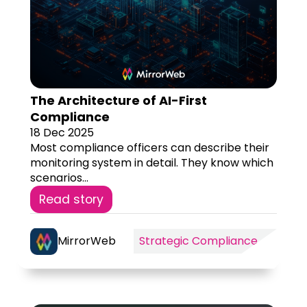
The Architecture of AI-First
Compliance
18 Dec 2025
Most compliance officers can describe their
monitoring system in detail. They know which
scenarios...
Read story
MirrorWeb
Strategic Compliance