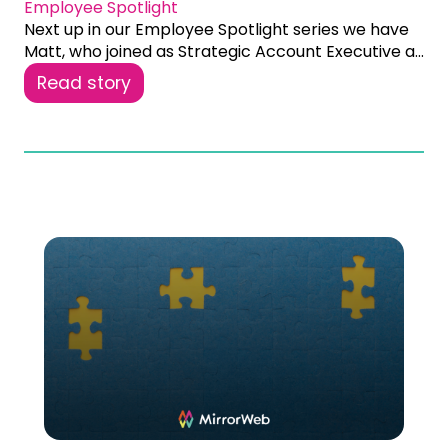
Employee Spotlight
Next up in our Employee Spotlight series we have
Matt, who joined as Strategic Account Executive a...
Read story