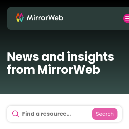
News and insights
from MirrorWeb
Search
There are no suggestions because the search field