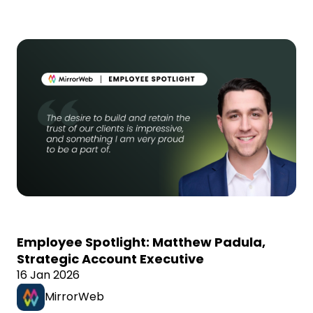
Employee Spotlight: Matthew Padula,
Strategic Account Executive
16 Jan 2026
MirrorWeb