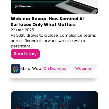
Webinar Recap: How Sentinel AI
Surfaces Only What Matters
22 Dec 2025
As 2025 draws to a close, compliance teams
across financial services wrestle with a
persistent...
Read story
MirrorWeb
On Demand
Webinar