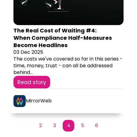
The Real Cost of Waiting #4:
When Compliance Half-Measures
Become Headlines
03 Dec 2025
The costs we've covered so far in this series -
time, money, trust - can all be addressed
behind...
Read story
MirrorWeb
2
3
4
5
6
First
Prev
Next
Last