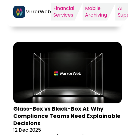
Financial
Mobile
AI
MirrorWeb
Services
Archiving
Supervi
Glass-Box vs Black-Box AI: Why
Compliance Teams Need Explainable
Decisions
12 Dec 2025