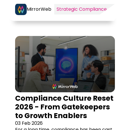
MirrorWeb
Strategic Compliance
Compliance Culture Reset
2026 - From Gatekeepers
to Growth Enablers
03 Feb 2026
For a long time, compliance has been cast