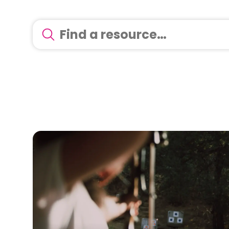
There are no suggestions because the search 