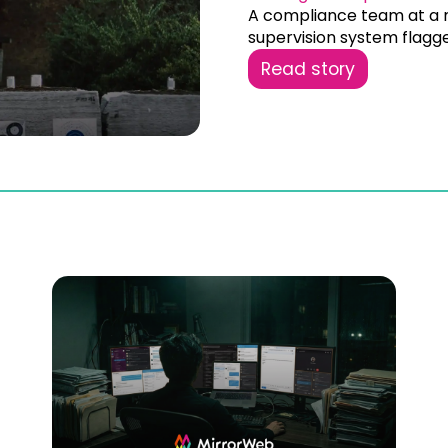
A compliance team at a m
supervision system flagge
Read story