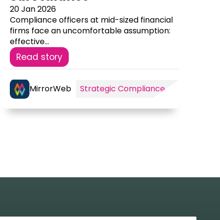
20 Jan 2026
Compliance officers at mid-sized financial
firms face an uncomfortable assumption:
effective...
Read story
MirrorWeb
Strategic Compliance