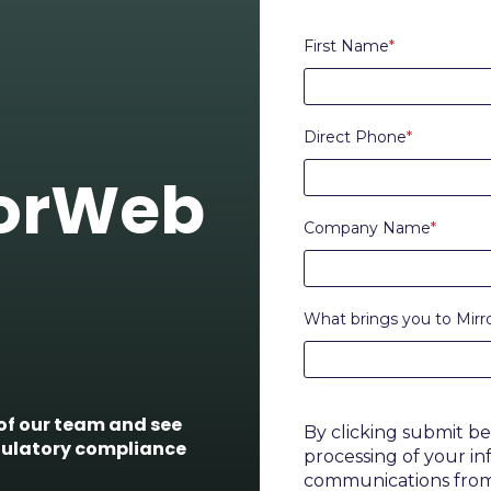
First Name
*
Direct Phone
*
rorWeb
Company Name
*
What brings you to Mir
f our team and see
By clicking submit b
gulatory compliance
processing of your i
communications fro