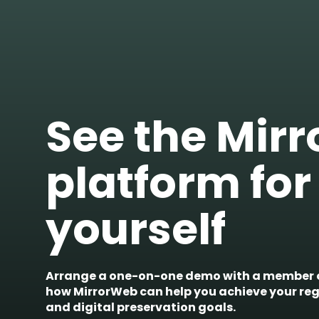
See the Mir
platform for
yourself
Arrange a one-on-one demo with a member o
how MirrorWeb can help you achieve your re
and digital preservation goals.