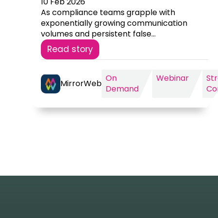
10 Feb 2026
As compliance teams grapple with
exponentially growing communication
volumes and persistent false...
Read story
On
Webinar
St
MirrorWeb
Demand
Co