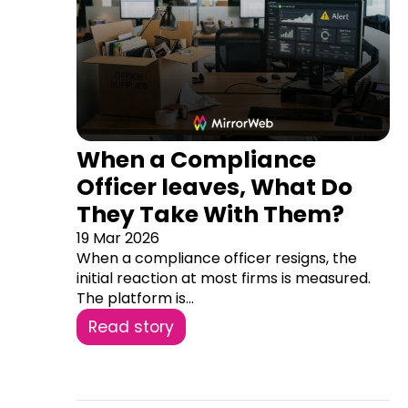
When a Compliance
Officer leaves, What Do
They Take With Them?
19 Mar 2026
When a compliance officer resigns, the
initial reaction at most firms is measured.
The platform is...
Read story