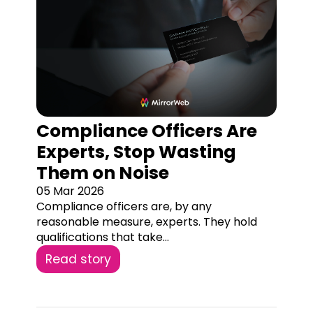
Compliance Officers Are
Experts, Stop Wasting
Them on Noise
05 Mar 2026
Compliance officers are, by any
reasonable measure, experts. They hold
qualifications that take...
Read story