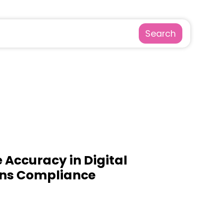
Search
 Accuracy in Digital
ns Compliance