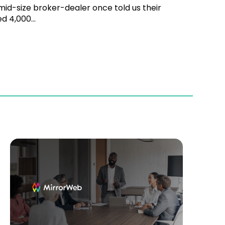
id-size broker-dealer once told us their
d 4,000...