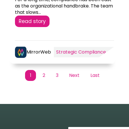
as the organizational handbrake. The team
that slows...
Read story
rategic
AI
MirrorWeb
Strategic Compliance
mpliance
Supervision
1
2
3
Next
Last