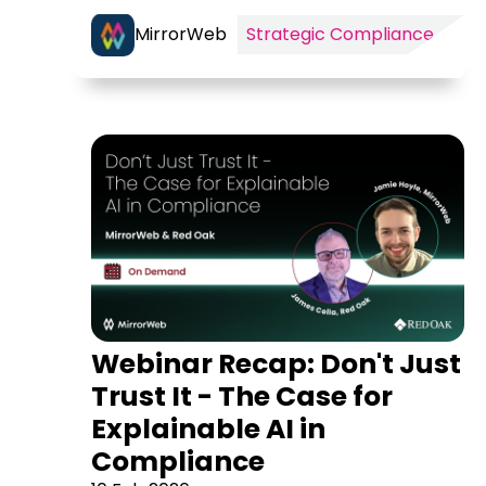
MirrorWeb
Strategic Compliance
Webinar Recap: Don't Just
Trust It - The Case for
Explainable AI in
Compliance