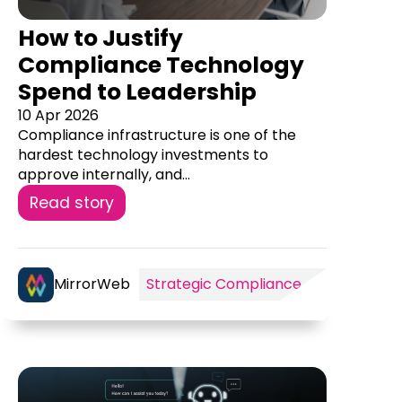
How to Justify
Compliance Technology
Spend to Leadership
10 Apr 2026
Compliance infrastructure is one of the
hardest technology investments to
approve internally, and...
Read story
MirrorWeb
Strategic Compliance