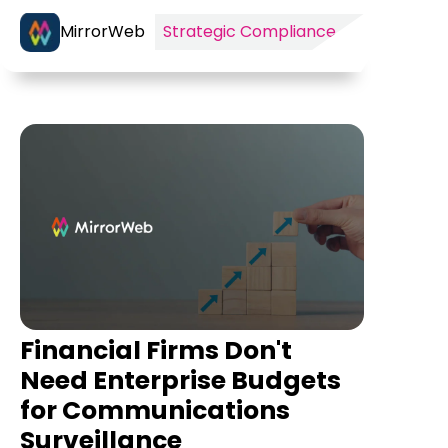
MirrorWeb
Strategic Compliance
Financial Firms Don't
Need Enterprise Budgets
for Communications
Surveillance