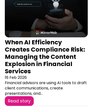
When AI Efficiency
Creates Compliance Risk:
Managing the Content
Explosion in Financial
Services
16 Feb 2026
Financial advisors are using AI tools to draft
client communications, create
presentations, and...
Read story