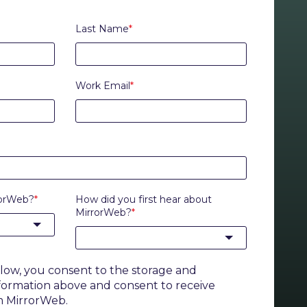
Last Name
*
Work Email
*
rorWeb?
*
How did you first hear about
MirrorWeb?
*
elow, you consent to the storage and
nformation above and consent to receive
m MirrorWeb.