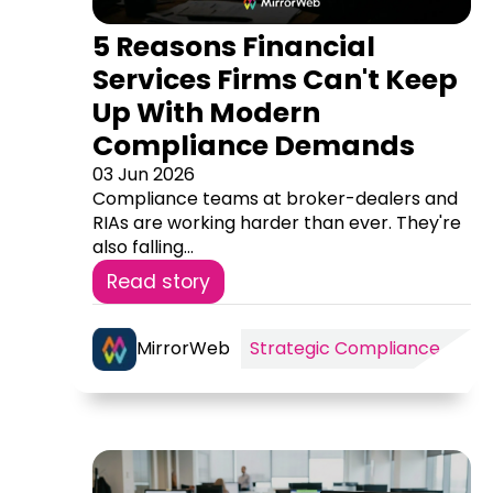
5 Reasons Financial
Services Firms Can't Keep
Up With Modern
Compliance Demands
03 Jun 2026
Compliance teams at broker-dealers and
RIAs are working harder than ever. They're
also falling...
Read story
MirrorWeb
Strategic Compliance