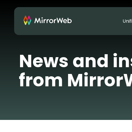
Uni
News and in
from Mirro