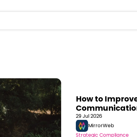
field is empty.
How to Improve
Communicatio
29 Jul 2026
MirrorWeb
Strategic Compliance