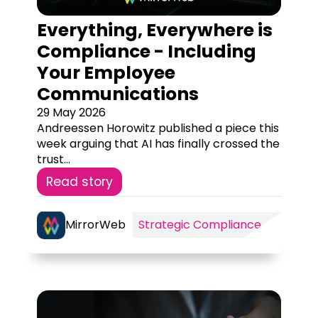
Everything, Everywhere is
Compliance - Including
Your Employee
Communications
29 May 2026
Andreessen Horowitz published a piece this
week arguing that AI has finally crossed the
trust...
Read story
MirrorWeb
Strategic Compliance