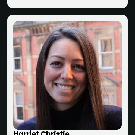
Harriet Christie