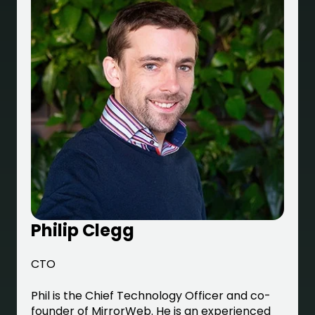
Philip Clegg
CTO
Phil is the Chief Technology Officer and co-
founder of MirrorWeb. He is an experienced