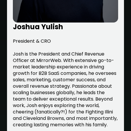
Joshua Yulish
President & CRO
Josh is the President and Chief Revenue
Officer at MirrorWeb. With extensive go-to-
market leadership experience in driving
growth for B2B SaaS companies, he oversees
sales, marketing, customer success, and
overall revenue strategy. Passionate about
scaling businesses globally, he leads the
team to deliver exceptional results. Beyond
work, Josh enjoys exploring the world,
cheering (fanatically?!) for the Fighting Illini
and Cleveland Browns, and most importantly,
creating lasting memories with his family.