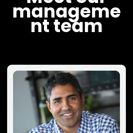
manageme
nt team