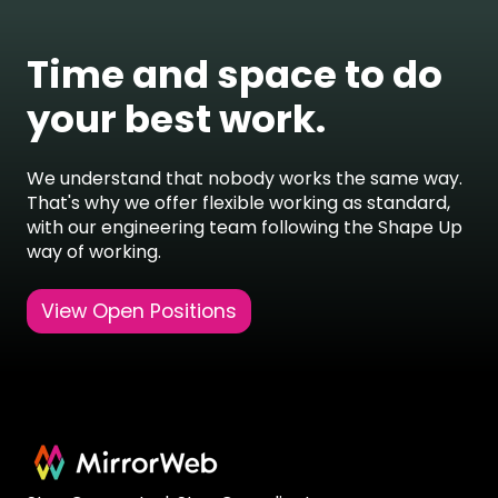
Time and space to do
your best work.
We understand that nobody works the same way.
That's why we offer flexible working as standard,
with our engineering team
following the Shape Up
way of working
.
View Open Positions