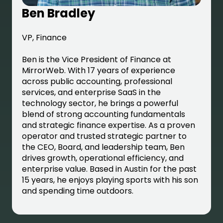
Ben Bradley
VP, Finance
Ben is the Vice President of Finance at
MirrorWeb. With 17 years of experience
across public accounting, professional
services, and enterprise SaaS in the
technology sector, he brings a powerful
blend of strong accounting fundamentals
and strategic finance expertise. As a proven
operator and trusted strategic partner to
the CEO, Board, and leadership team, Ben
drives growth, operational efficiency, and
enterprise value. Based in Austin for the past
15 years, he enjoys playing sports with his son
and spending time outdoors.