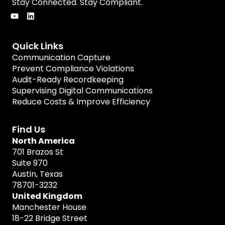
Stay Connected. Stay Compliant.
Quick Links
Communication Capture
Prevent Compliance Violations
Audit-Ready Recordkeeping
Supervising Digital Communications
Reduce Costs & Improve Efficiency
Find Us
North America
701 Brazos St
Suite 970
Austin, Texas
78701-3232
United Kingdom
Manchester House
18-22 Bridge Street