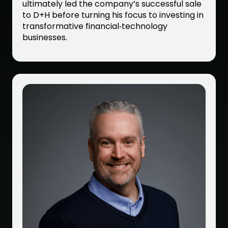
ultimately led the company’s successful sale
to D+H before turning his focus to investing in
transformative financial‑technology
businesses.