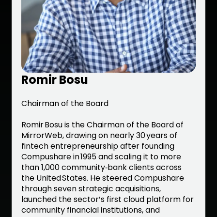
Romir Bosu
Chairman of the Board
Romir Bosu is the Chairman of the Board of
MirrorWeb, drawing on nearly 30 years of
fintech entrepreneurship after founding
Compushare in 1995 and scaling it to more
than 1,000 community‑bank clients across
the United States. He steered Compushare
through seven strategic acquisitions,
launched the sector’s first cloud platform for
community financial institutions, and