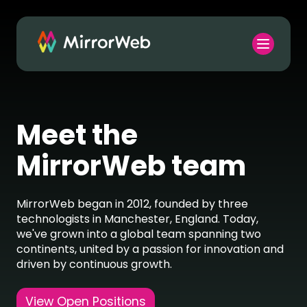
Meet the
MirrorWeb team
MirrorWeb began in 2012, founded by three
technologists in Manchester, England. Today,
we've grown into a global team spanning two
continents, united by a passion for innovation and
driven by continuous growth.
View Open Positions