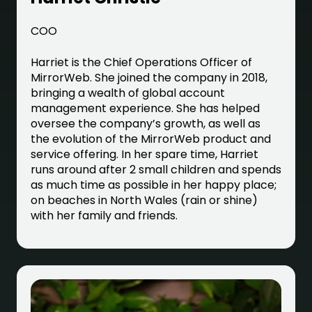
COO
Harriet is the Chief Operations Officer of
MirrorWeb. She joined the company in 2018,
bringing a wealth of global account
management experience. She has helped
oversee the company’s growth, as well as
the evolution of the MirrorWeb product and
service offering. In her spare time, Harriet
runs around after 2 small children and spends
as much time as possible in her happy place;
on beaches in North Wales (rain or shine)
with her family and friends.