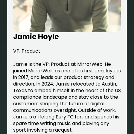
Jamie Hoyle
VP, Product
Jamie is the VP, Product at MirrorWeb. He
joined MirrorWeb as one of its first employees
in 2017, and leads our product strategy and
direction. In 2024, Jamie relocated to Austin,
Texas to embed himself in the heart of the US
compliance landscape and stay close to the
customers shaping the future of digital
communications oversight. Outside of work,
Jamie is a lifelong Bury FC fan, and spends his
spare time writing music and playing any
sport involving a racquet.