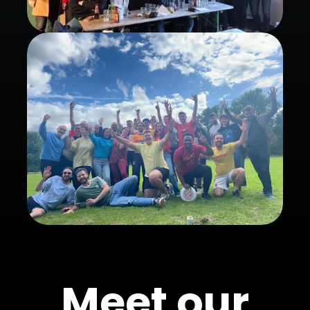
Meet our