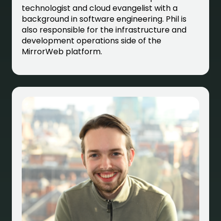
technologist and cloud evangelist with a
background in software engineering. Phil is
also responsible for the infrastructure and
development operations side of the
MirrorWeb platform.