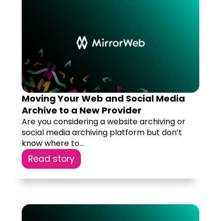
Moving Your Web and Social Media
Archive to a New Provider
Are you considering a website archiving or
social media archiving platform but don’t
know where to...
Read story