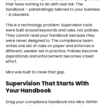
that have nothing to do with real risk. The
handbook – painstakingly tailored to your business
- is obsolete.
This is a technology problem.
Supervision tools
were built around keywords and rules, not policies.
They cannot read your handbook because they
were never designed to. The compliance team
writes one set of rules on paper and enforces a
different, weaker set in practice. Policies become
aspirational, and enforcement becomes a best
effort.
Mira was built to close that gap.
Supervision That Starts With
Your Handbook
Drag your compliance handbook into Mira. Within