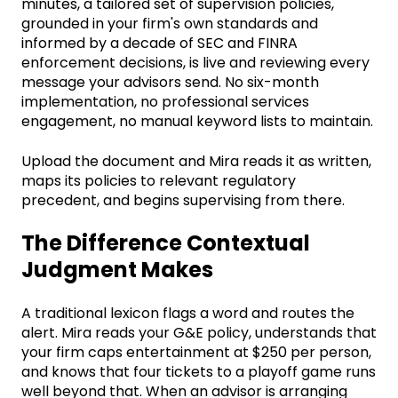
minutes, a tailored set of supervision policies,
grounded in your firm's own standards and
informed by a decade of SEC and FINRA
enforcement decisions, is live and reviewing every
message your advisors send. No six-month
implementation, no professional services
engagement, no manual keyword lists to maintain.
Upload the document and Mira reads it as written,
maps its policies to relevant regulatory
precedent, and begins supervising from there.
The Difference Contextual
Judgment Makes
A traditional lexicon flags a word and routes the
alert. Mira reads your G&E policy, understands that
your firm caps entertainment at $250 per person,
and knows that four tickets to a playoff game runs
well beyond that. When an advisor is arranging