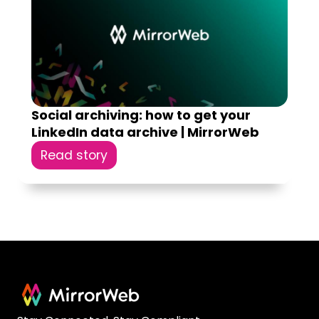
Social archiving: how to get your
LinkedIn data archive | MirrorWeb
Read story