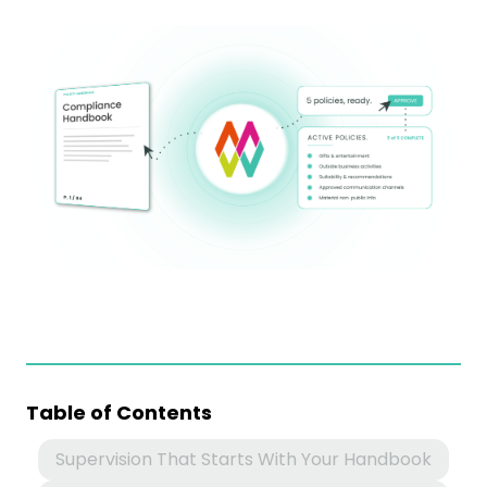
Table of Contents
Supervision That Starts With Your Handbook