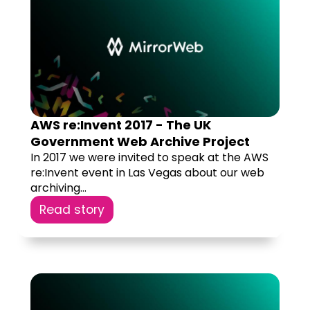
AWS re:Invent 2017 - The UK
Government Web Archive Project
In 2017 we were invited to speak at the AWS
re:Invent event in Las Vegas about our web
archiving...
Read story