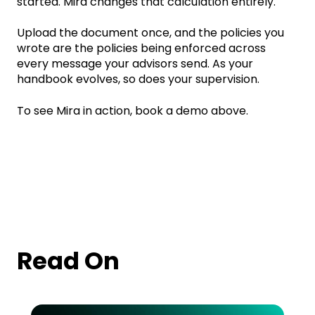
started. Mira changes that calculation entirely.
Upload the document once, and the policies you
wrote are the policies being enforced across
every message your advisors send. As your
handbook evolves, so does your supervision.
To see Mira in action, book a demo above.
Read On