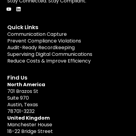
Stay Connected. Stay Compliant.
Quick Links
Communication Capture
Prevent Compliance Violations
Audit-Ready Recordkeeping
Supervising Digital Communications
Reduce Costs & Improve Efficiency
Find Us
North America
701 Brazos St
Suite 970
Austin, Texas
78701-3232
United Kingdom
Manchester House
18-22 Bridge Street