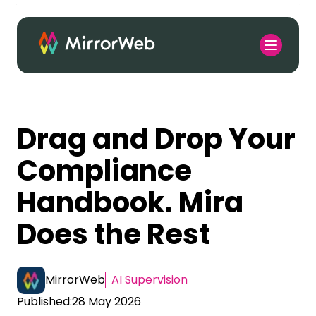
Drag and Drop Your
Compliance
Handbook. Mira
Does the Rest
MirrorWeb
AI Supervision
Published:
28 May 2026