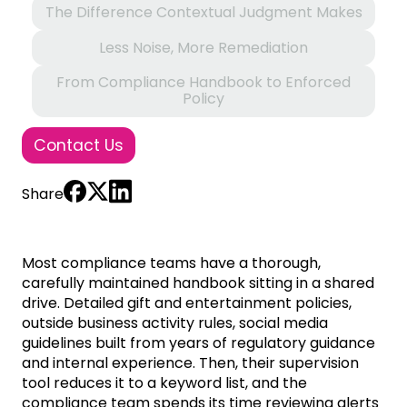
The Difference Contextual Judgment Makes
Less Noise, More Remediation
From Compliance Handbook to Enforced
Policy
Contact Us
Share
Most compliance teams have a thorough,
carefully maintained handbook sitting in a shared
drive. Detailed gift and entertainment policies,
outside business activity rules, social media
guidelines built from years of regulatory guidance
and internal experience. Then, their supervision
tool reduces it to a keyword list, and the
compliance team spends its time reviewing alerts