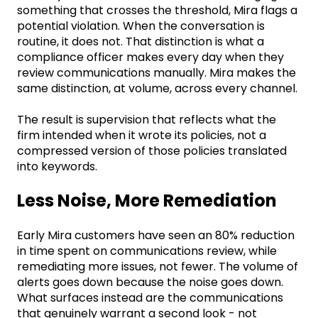
something that crosses the threshold, Mira flags a
potential violation. When the conversation is
routine, it does not. That distinction is what a
compliance officer makes every day when they
review communications manually. Mira makes the
same distinction, at volume, across every channel.
The result is supervision that reflects what the
firm intended when it wrote its policies, not a
compressed version of those policies translated
into keywords.
Less Noise, More Remediation
Early Mira customers have seen an 80% reduction
in time spent on communications review, while
remediating more issues, not fewer. The volume of
alerts goes down because the noise goes down.
What surfaces instead are the communications
that genuinely warrant a second look - not