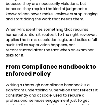
because they are necessarily violations, but
because they require the kind of judgment a
keyword can never make. Reviewers stop triaging
and start doing the work that needs them.
When Mira identifies something that requires
human attention, it routes it to the right reviewer,
applies the firm's escalation logic, and builds a full
audit trail as supervision happens, not
reconstructed after the fact when an examiner
asks for it.
From Compliance Handbook to
Enforced Policy
Writing a thorough compliance handbook is a
significant undertaking. Supervision that reflects it,
consistently and at scale, used to require a
professional services engagement just to get