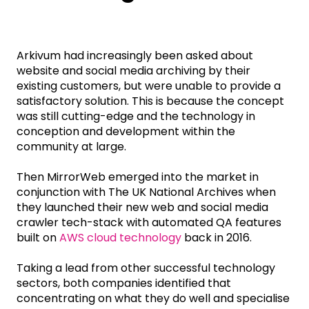
Arkivum had increasingly been asked about
website and social media archiving by their
existing customers, but were unable to provide a
satisfactory solution. This is because the concept
was still cutting-edge and the technology in
conception and development within the
community at large.
Then MirrorWeb emerged into the market in
conjunction with The UK National Archives when
they launched their new web and social media
crawler tech-stack with automated QA features
built on
AWS cloud technology
back in 2016.
Taking a lead from other successful technology
sectors, both companies identified that
concentrating on what they do well and specialise