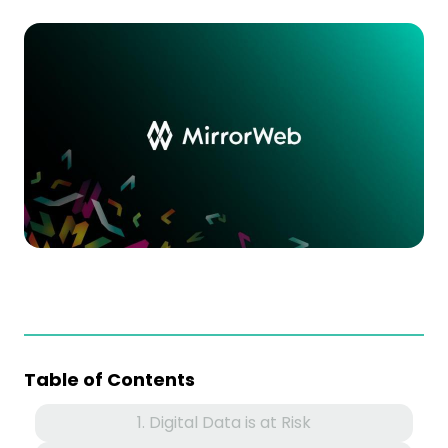
Table of Contents
1. Digital Data is at Risk