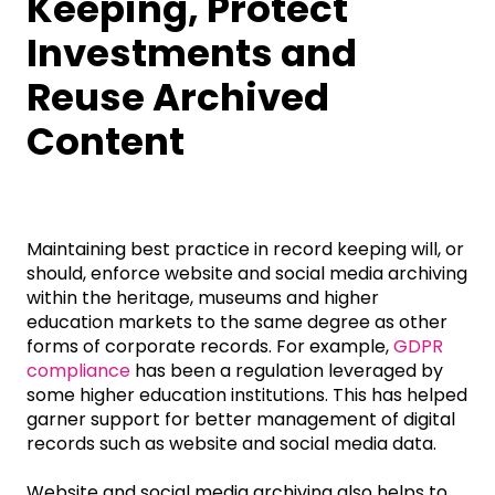
Keeping, Protect
Investments and
Reuse Archived
Content
Maintaining best practice in record keeping will, or
should, enforce website and social media archiving
within the heritage, museums and higher
education markets to the same degree as other
forms of corporate records. For example,
GDPR
compliance
has been a regulation leveraged by
some higher education institutions. This has helped
garner support for better management of digital
records such as website and social media data.
Website and social media archiving also helps to