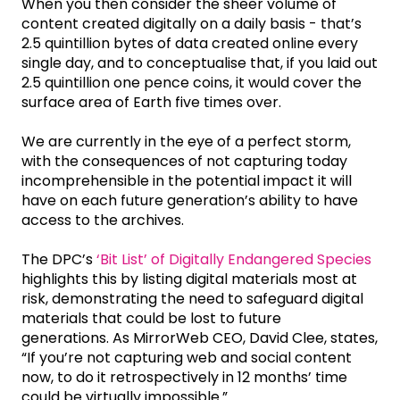
When you then consider the sheer volume of
content created digitally on a daily basis - that’s
2.5 quintillion bytes of data created online every
single day, and to conceptualise that, if you laid out
2.5 quintillion one pence coins, it would cover the
surface area of Earth five times over.
We are currently in the eye of a perfect storm,
with the consequences of not capturing today
incomprehensible in the potential impact it will
have on each future generation’s ability to have
access to the archives.
The DPC’s
‘Bit List’ of Digitally Endangered Species
highlights this by listing digital materials most at
risk, demonstrating the need to safeguard digital
materials that could be lost to future
generations. As MirrorWeb CEO, David Clee, states,
“If you’re not capturing web and social content
now, to do it retrospectively in 12 months’ time
could be virtually impossible.”