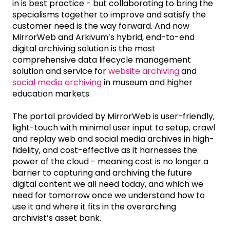
in is best practice - but collaborating to bring the
specialisms together to improve and satisfy the
customer need is the way forward. And now
MirrorWeb and Arkivum’s hybrid, end-to-end
digital archiving solution is the most
comprehensive data lifecycle management
solution and service for
website archiving
and
social media archiving
in museum and higher
education markets.
The portal provided by MirrorWeb is user-friendly,
light-touch with minimal user input to setup, crawl
and replay web and social media archives in high-
fidelity, and cost-effective as it harnesses the
power of the cloud - meaning cost is no longer a
barrier to capturing and archiving the future
digital content we all need today, and which we
need for tomorrow once we understand how to
use it and where it fits in the overarching
archivist’s asset bank.