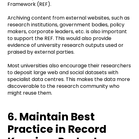
Framework (REF).
Archiving content from external websites, such as
research institutions, government bodies, policy
makers, corporate leaders, etc. is also important
to support the REF. This would also provide
evidence of university research outputs used or
praised by external parties.
Most universities also encourage their researchers
to deposit large web and social datasets with
specialist data centres. This makes the data more
discoverable to the research community who
might reuse them.
6. Maintain Best
Practice in Record