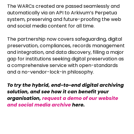
The WARCs created are passed seamlessly and
automatically via an API to Arkivum’s Perpetua
system, preserving and future-proofing the web
and social media content for all time.
The partnership now covers safeguarding, digital
preservation, compliances, records management
and integration, and data discovery, filling a major
gap for institutions seeking digital preservation as
a comprehensive service with open-standards
and a no-vendor-lock-in philosophy.
To try the hybrid, end-to-end digital archiving
solution, and see how it can benefit your
organisation,
request a demo of our website
and social media archive
here.