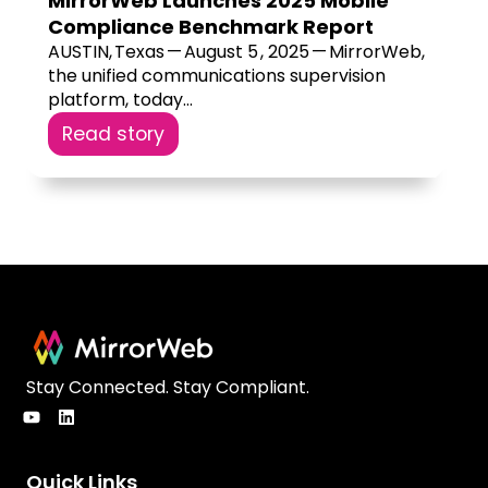
MirrorWeb Launches 2025 Mobile
Compliance Benchmark Report
AUSTIN, Texas — August 5 , 2025 — MirrorWeb,
the unified communications supervision
platform, today...
Read story
Stay Connected. Stay Compliant.
Quick Links