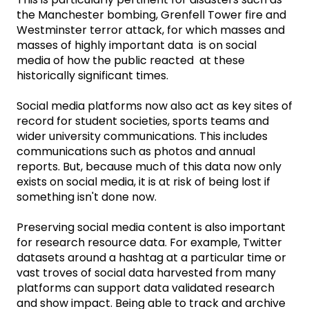
the Manchester bombing, Grenfell Tower fire and
Westminster terror attack, for which masses and
masses of highly important data is on social
media of how the public reacted at these
historically significant times.
Social media platforms now also act as key sites of
record for student societies, sports teams and
wider university communications. This includes
communications such as photos and annual
reports. But, because much of this data now only
exists on social media, it is at risk of being lost if
something isn't done now.
Preserving social media content is also important
for research resource data. For example, Twitter
datasets around a hashtag at a particular time or
vast troves of social data harvested from many
platforms can support data validated research
and show impact. Being able to track and archive