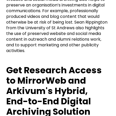
preserve an organisation’s investments in digital
communications. For example, professionally
produced videos and blog content that would
otherwise be at risk of being lost. Sean Rippington
from the University of St Andrews also highlights
the use of preserved website and social media
content in outreach and alumni relations work,
and to support marketing and other publicity
activities.
Get Research Access
to MirrorWeb and
Arkivum's Hybrid,
End-to-End Digital
Archiving Solution