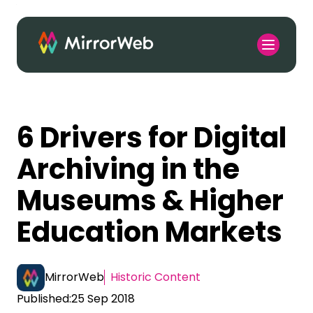
6 Drivers for Digital
Archiving in the
Museums & Higher
Education Markets
MirrorWeb
Historic Content
Published:
25 Sep 2018