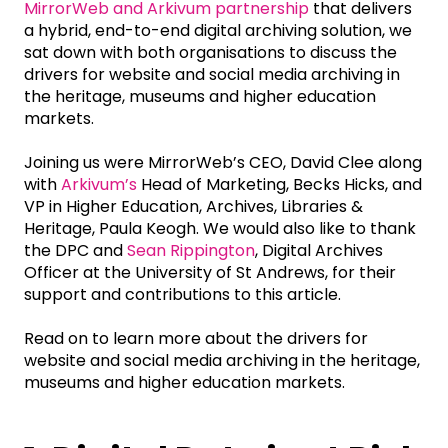
MirrorWeb and Arkivum partnership
that delivers
a hybrid, end-to-end digital archiving solution, we
sat down with both organisations to discuss the
drivers for website and social media archiving in
the heritage, museums and higher education
markets.
Joining us were MirrorWeb’s CEO, David Clee along
with
Arkivum’s
Head of Marketing, Becks Hicks, and
VP in Higher Education, Archives, Libraries &
Heritage, Paula Keogh. We would also like to thank
the DPC and
Sean Rippington
, Digital Archives
Officer at the University of St Andrews, for their
support and contributions to this article.
Read on to learn more about the drivers for
website and social media archiving in the heritage,
museums and higher education markets.