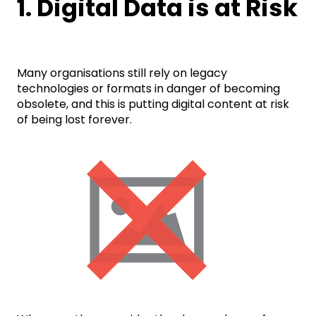
1. Digital Data is at Risk
Many organisations still rely on legacy
technologies or formats in danger of becoming
obsolete, and this is putting digital content at risk
of being lost forever.