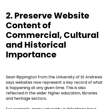
2. Preserve Website
Content of
Commercial, Cultural
and Historical
Importance
Sean Rippington from the University of St Andrews
says websites now represent a key record of what
is happening at any given time. This is also
reflected in the wider higher education, libraries
and heritage sectors.