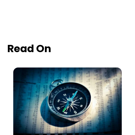
Read On