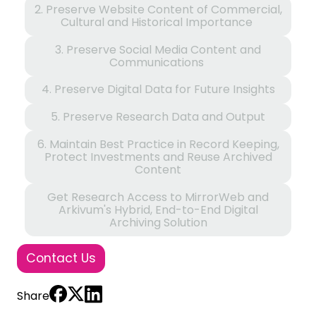
2. Preserve Website Content of Commercial,
Cultural and Historical Importance
3. Preserve Social Media Content and
Communications
4. Preserve Digital Data for Future Insights
5. Preserve Research Data and Output
6. Maintain Best Practice in Record Keeping,
Protect Investments and Reuse Archived
Content
Get Research Access to MirrorWeb and
Arkivum's Hybrid, End-to-End Digital
Archiving Solution
Contact Us
Share