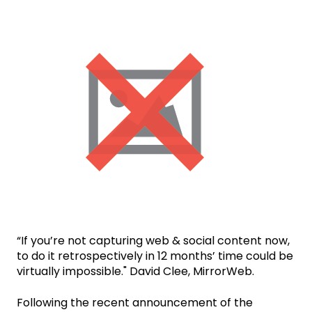
“If you’re not capturing web & social content now,
to do it retrospectively in 12 months’ time could be
virtually impossible." David Clee, MirrorWeb.
Following the recent announcement of the