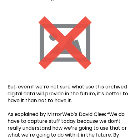
But, even if we’re not sure what use this archived
digital data will provide in the future, it’s better to
have it than not to have it.
As explained by MirrorWeb’s David Clee: “We do
have to capture stuff today because we don’t
really understand how we’re going to use that or
what we’re going to do with it in the future. By