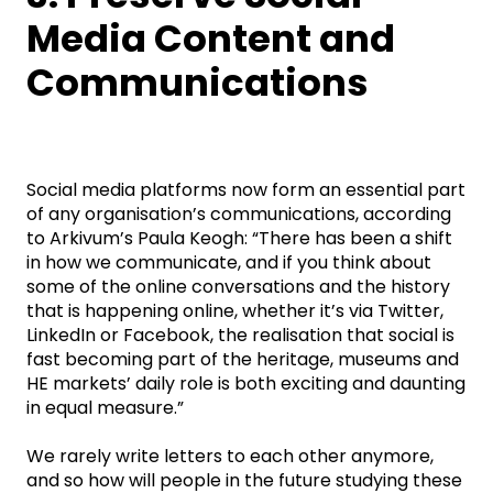
Media Content and
Communications
Social media platforms now form an essential part
of any organisation’s communications, according
to Arkivum’s Paula Keogh: “There has been a shift
in how we communicate, and if you think about
some of the online conversations and the history
that is happening online, whether it’s via Twitter,
LinkedIn or Facebook, the realisation that social is
fast becoming part of the heritage, museums and
HE markets’ daily role is both exciting and daunting
in equal measure.”
We rarely write letters to each other anymore,
and so how will people in the future studying these