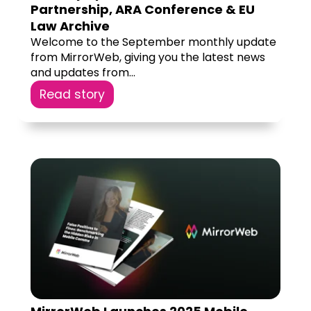
Partnership, ARA Conference & EU
Law Archive
Welcome to the September monthly update
from MirrorWeb, giving you the latest news
and updates from...
Read story