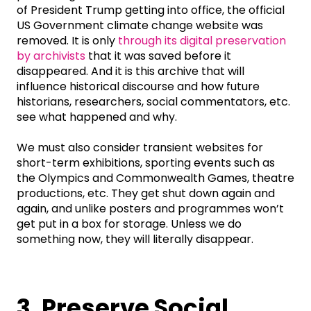
of President Trump getting into office, the official
US Government climate change website was
removed. It is only
through its digital preservation
by archivists
that it was saved before it
disappeared. And it is this archive that will
influence historical discourse and how future
historians, researchers, social commentators, etc.
see what happened and why.
We must also consider transient websites for
short-term exhibitions, sporting events such as
the Olympics and Commonwealth Games, theatre
productions, etc. They get shut down again and
again, and unlike posters and programmes won’t
get put in a box for storage. Unless we do
something now, they will literally disappear.
3. Preserve Social