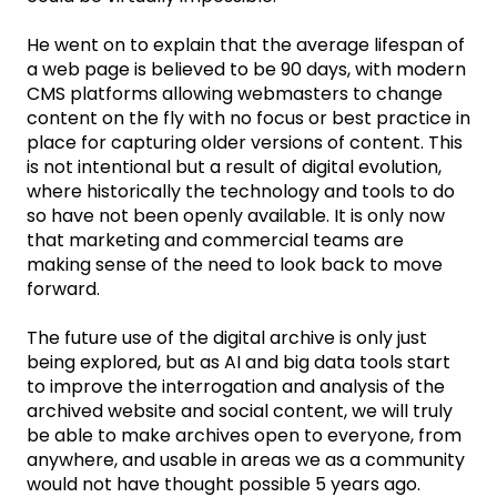
He went on to explain that the average lifespan of
a web page is believed to be 90 days, with modern
CMS platforms allowing webmasters to change
content on the fly with no focus or best practice in
place for capturing older versions of content. This
is not intentional but a result of digital evolution,
where historically the technology and tools to do
so have not been openly available. It is only now
that marketing and commercial teams are
making sense of the need to look back to move
forward.
The future use of the digital archive is only just
being explored, but as AI and big data tools start
to improve the interrogation and analysis of the
archived website and social content, we will truly
be able to make archives open to everyone, from
anywhere, and usable in areas we as a community
would not have thought possible 5 years ago.