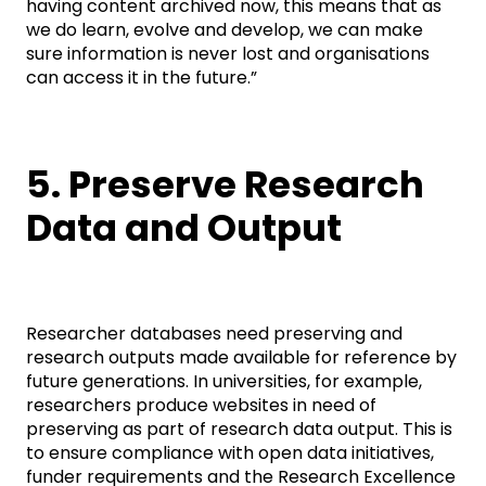
having content archived now, this means that as
we do learn, evolve and develop, we can make
sure information is never lost and organisations
can access it in the future.”
5. Preserve Research
Data and Output
Researcher databases need preserving and
research outputs made available for reference by
future generations. In universities, for example,
researchers produce websites in need of
preserving as part of research data output. This is
to ensure compliance with open data initiatives,
funder requirements and the Research Excellence