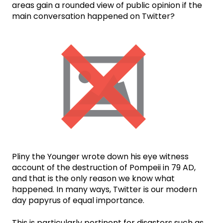
areas gain a rounded view of public opinion if the
main conversation happened on Twitter?
Pliny the Younger wrote down his eye witness
account of the destruction of Pompeii in 79 AD,
and that is the only reason we know what
happened. In many ways, Twitter is our modern
day papyrus of equal importance.
This is particularly pertinent for disasters such as