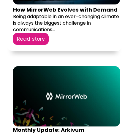
How MirrorWeb Evolves with Demand
Being adaptable in an ever-changing climate
is always the biggest challenge in
communications...
Read story
Monthly Update: Arkivum