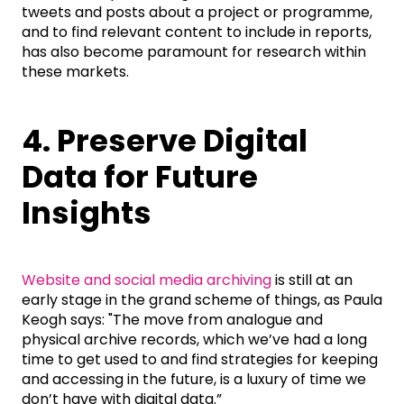
tweets and posts about a project or programme,
and to find relevant content to include in reports,
has also become paramount for research within
these markets.
4. Preserve Digital
Data for Future
Insights
Website and social media archiving
is still at an
early stage in the grand scheme of things, as Paula
Keogh says: "The move from analogue and
physical archive records, which we’ve had a long
time to get used to and find strategies for keeping
and accessing in the future, is a luxury of time we
don’t have with digital data.”