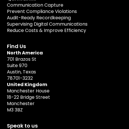
Communication Capture
Prevent Compliance Violations
Audit-Ready Recordkeeping
Supervising Digital Communications
Reduce Costs & Improve Efficiency
Find Us
North America
701 Brazos St
Suite 970
Austin, Texas
78701-3232
United Kingdom
Manchester House
18-22 Bridge Street
Manchester
M3 3BZ
Speak to us