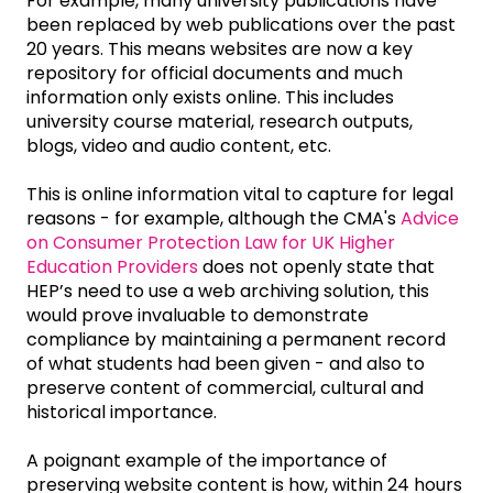
For example, many university publications have
been replaced by web publications over the past
20 years. This means websites are now a key
repository for official documents and much
information only exists online. This includes
university course material, research outputs,
blogs, video and audio content, etc.
This is online information vital to capture for legal
reasons - for example, although the CMA's
Advice
on Consumer Protection Law for UK Higher
Education Providers
does not openly state that
HEP’s need to use a web archiving solution, this
would prove invaluable to demonstrate
compliance by maintaining a permanent record
of what students had been given - and also to
preserve content of commercial, cultural and
historical importance.
A poignant example of the importance of
preserving website content is how, within 24 hours