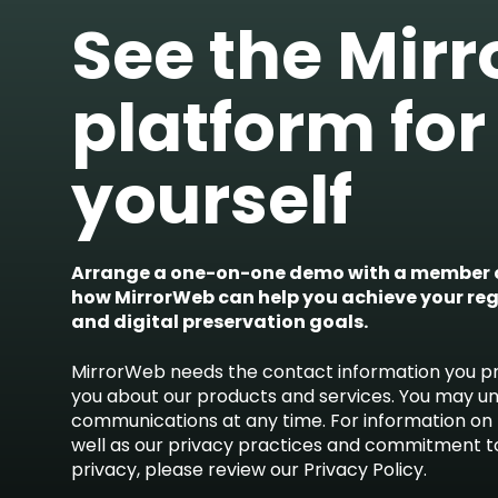
See the Mir
platform for
yourself
Arrange a one-on-one demo with a member o
how MirrorWeb can help you achieve your re
and digital preservation goals.
MirrorWeb needs the contact information you pr
you about our products and services. You may u
communications at any time. For information on 
well as our privacy practices and commitment t
privacy, please review our Privacy Policy.