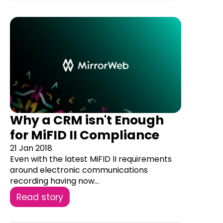
Why a CRM isn't Enough
for MiFID II Compliance
21 Jan 2018
Even with the latest MiFID II requirements
around electronic communications
recording having now...
Read story