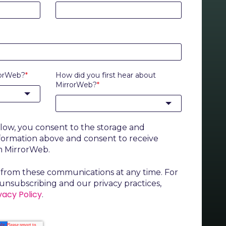
rorWeb?
*
How did you first hear about
MirrorWeb?
*
elow, you consent to the storage and
nformation above and consent to receive
m MirrorWeb.
from these communications at any time. For
unsubscribing and our privacy practices,
vacy Policy
.