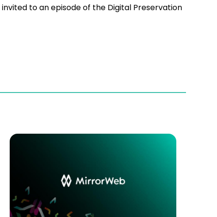
nvited to an episode of the Digital Preservation