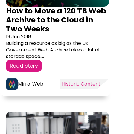
How to Move a 120 TB Web
Archive to the Cloud in
Two Weeks
19 Jun 2018
Building a resource as big as the UK
Government Web Archive takes a lot of
storage space....
Read story
MirrorWeb
Historic Content