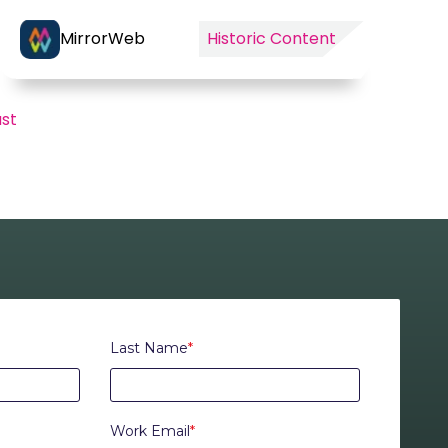
MirrorWeb
Historic Content
ast
Last Name
*
Work Email
*