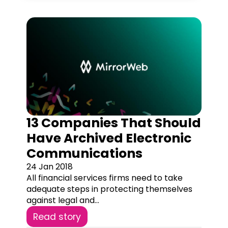
13 Companies That Should
Have Archived Electronic
Communications
24 Jan 2018
All financial services firms need to take
adequate steps in protecting themselves
against legal and...
Read story