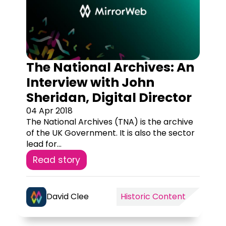
The National Archives: An
Interview with John
Sheridan, Digital Director
04 Apr 2018
The National Archives (TNA) is the archive
of the UK Government. It is also the sector
lead for...
Read story
David Clee
Historic Content