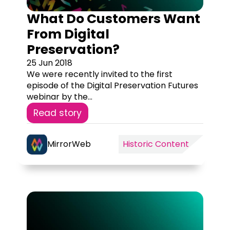
What Do Customers Want
From Digital
Preservation?
25 Jun 2018
We were recently invited to the first
episode of the Digital Preservation Futures
webinar by the...
Read story
MirrorWeb
Historic Content