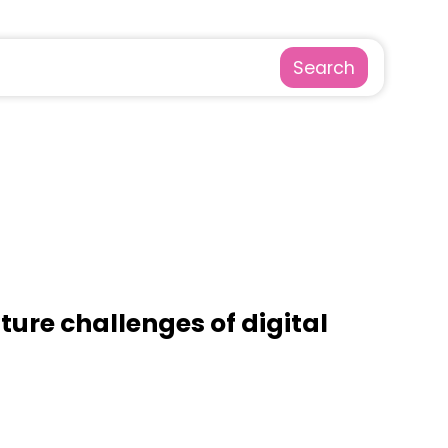
Search
ture challenges of digital