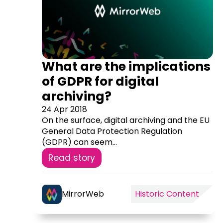
What are the implications
of GDPR for digital
archiving?
24 Apr 2018
On the surface, digital archiving and the EU
General Data Protection Regulation
(GDPR) can seem...
Read story
MirrorWeb
Historic Content