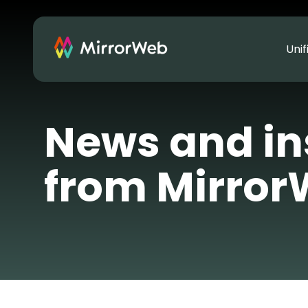
Uni
News and in
from Mirro