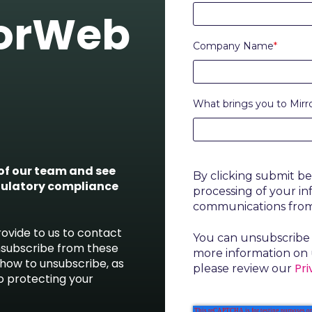
rorWeb
Company Name
*
What brings you to Mir
f our team and see
By clicking submit b
gulatory compliance
processing of your i
communications fro
ovide to us to contact
You can unsubscribe 
nsubscribe from these
more information on 
how to unsubscribe, as
Pri
please review our
o protecting your