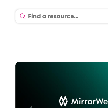
There are no suggestions because the search 