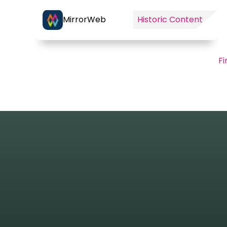
MirrorWeb
Historic Content
Fi