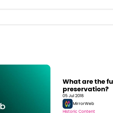
field is empty.
What are the fu
preservation?
05 Jul 2018
MirrorWeb
Historic Content