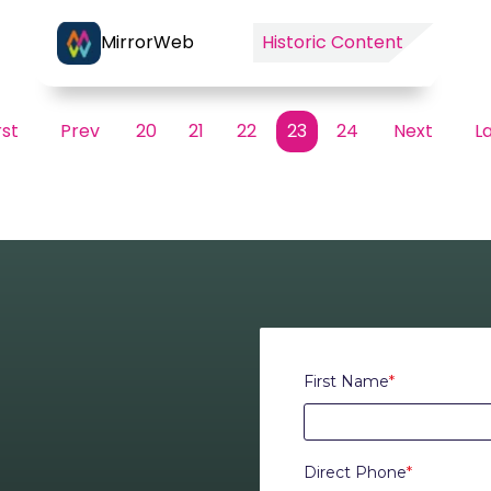
MirrorWeb
Historic Content
rst
Prev
20
21
22
23
24
Next
L
First Name
*
Direct Phone
*