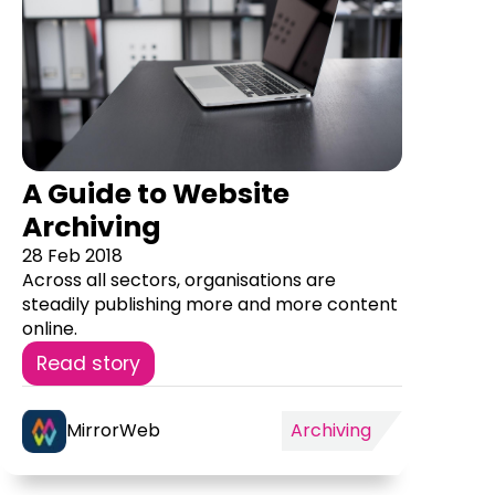
A Guide to Website
Archiving
28 Feb 2018
Across all sectors, organisations are
steadily publishing more and more content
online.
Read story
MirrorWeb
Archiving