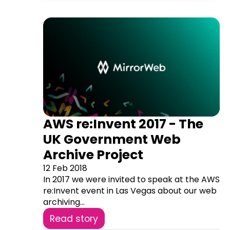
AWS re:Invent 2017 - The
UK Government Web
Archive Project
12 Feb 2018
In 2017 we were invited to speak at the AWS
re:Invent event in Las Vegas about our web
archiving...
Read story