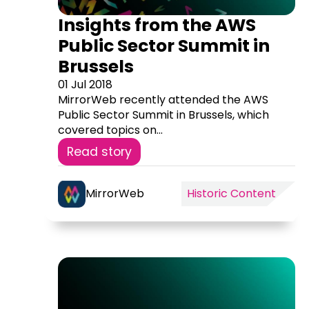
Insights from the AWS
Public Sector Summit in
Brussels
01 Jul 2018
MirrorWeb recently attended the AWS
Public Sector Summit in Brussels, which
covered topics on...
Read story
MirrorWeb
Historic Content