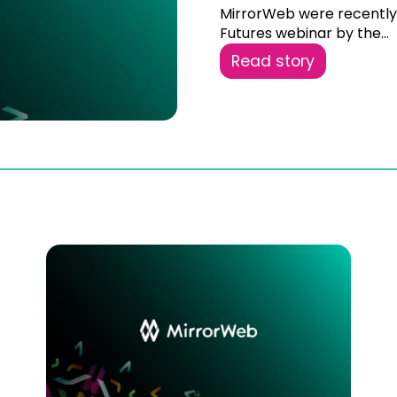
MirrorWeb were recently i
Futures webinar by the...
Read story