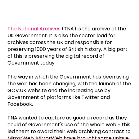
The National Archives
(TNA) is the archive of the
UK Government. It is also the sector lead for
archives across the UK and responsible for
preserving 1000 years of British history. A big part
of this is preserving the digital record of
Government today.
The way in which the Government has been using
the web has been changing, with the launch of the
GOV.UK website and the increasing use by
Government of platforms like Twitter and
Facebook.
TNA wanted to capture as good a record as they
could of Government's use of the whole web - this
led them to award their web archiving contract to
MirrorWeb. MirrorWeb have brought some unique