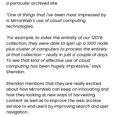
a particular archived site.
"One of things that I've been most impressed by
is MirrorWeb's use of cloud computing
technologies.
"For example, to index the entirety of our 120TB
collection, they were able to spin up a 1000 node
plus cluster of computers to process the entirety
of that collection - really in just a couple of days.
To see that kind of effective use of cloud
computing has been hugely impressive,"
says
Sheridan.
Sheridan mentions that they are really excited
about how MirrorWeb can keep on innovating and
how they looking at new ways of harvesting
content as well as to improve the web archive
service to end users by improving search and user
navigation.