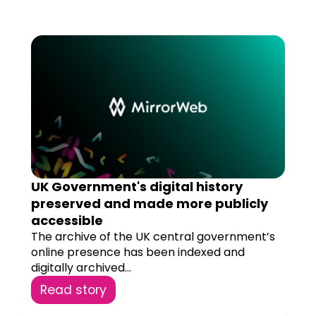
UK Government's digital history
preserved and made more publicly
accessible
The archive of the UK central government’s
online presence has been indexed and
digitally archived...
Read story