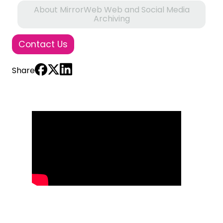
About MirrorWeb Web and Social Media
Archiving
Contact Us
Share