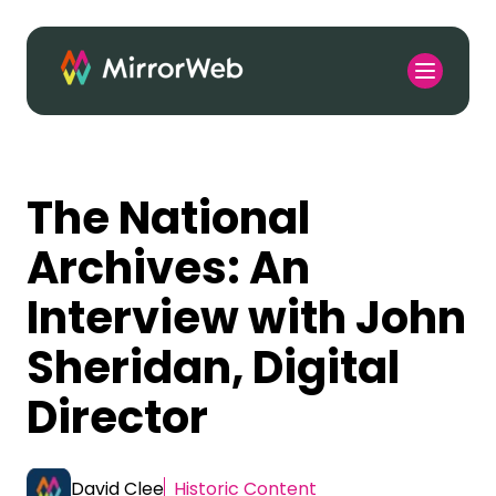
The National
Archives: An
Interview with John
Sheridan, Digital
Director
David Clee
Historic Content