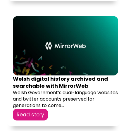
Welsh digital history archived and
searchable with MirrorWeb
Welsh Government’s dual-language websites
and twitter accounts preserved for
generations to come...
Read story