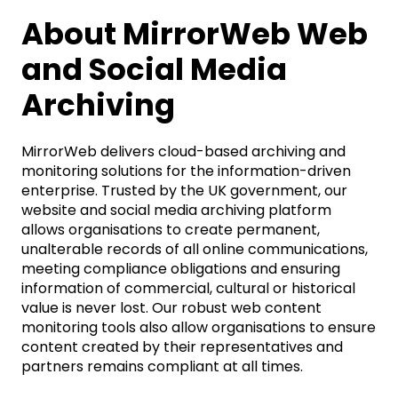
About MirrorWeb Web
and Social Media
Archiving
MirrorWeb delivers cloud-based archiving and
monitoring solutions for the information-driven
enterprise. Trusted by the UK government, our
website and social media archiving platform
allows organisations to create permanent,
unalterable records of all online communications,
meeting compliance obligations and ensuring
information of commercial, cultural or historical
value is never lost. Our robust web content
monitoring tools also allow organisations to ensure
content created by their representatives and
partners remains compliant at all times.