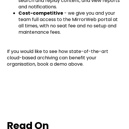
search and replay content, and view reports
and notifications.
Cost-competitive
- we give you and your
team full access to the MirrorWeb portal at
all times, with no seat fee and no setup and
maintenance fees.
If you would like to see how state-of-the-art
cloud-based archiving can benefit your
organisation, book a demo above.
Read On