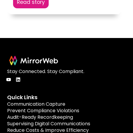
Read story
Stay Connected. Stay Compliant.
Quick Links
Communication Capture
Prevent Compliance Violations
Audit-Ready Recordkeeping
Supervising Digital Communications
Reduce Costs & Improve Efficiency