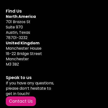
Find Us
North America
701 Brazos St
Suite 970
Austin, Texas
78701-3232
United Kingdom
Manchester House
18-22 Bridge Street
Manchester
M3 3BZ
Speak to us
If you have any questions,
please don’t hesitate to
get in touch!
Contact Us