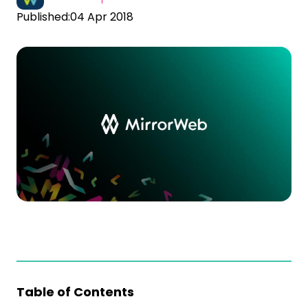
Published:
04 Apr 2018
Table of Contents