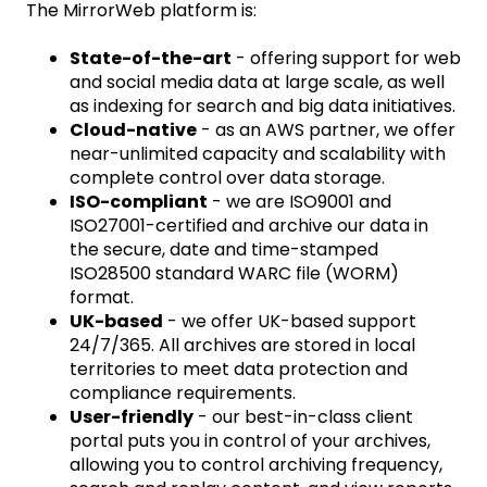
The MirrorWeb platform is:
State-of-the-art
- offering support for web
and social media data at large scale, as well
as indexing for search and big data initiatives.
Cloud-native
- as an AWS partner, we offer
near-unlimited capacity and scalability with
complete control over data storage.
ISO-compliant
- we are ISO9001 and
ISO27001-certified and archive our data in
the secure, date and time-stamped
ISO28500 standard WARC file (WORM)
format.
UK-based
- we offer UK-based support
24/7/365. All archives are stored in local
territories to meet data protection and
compliance requirements.
User-friendly
- our best-in-class client
portal puts you in control of your archives,
allowing you to control archiving frequency,