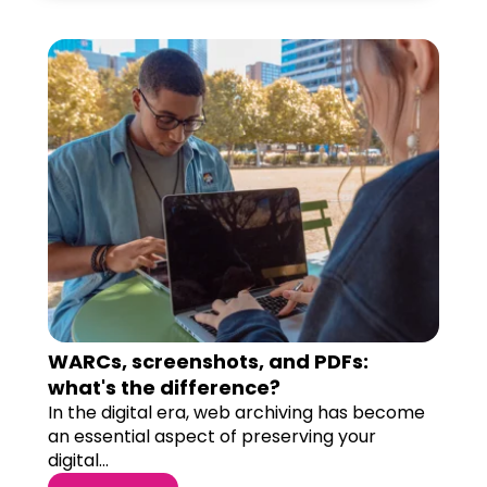
WARCs, screenshots, and PDFs:
what's the difference?
In the digital era, web archiving has become
an essential aspect of preserving your
digital...