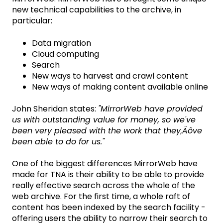
new technical capabilities to the archive, in
particular:
Data migration
Cloud computing
Search
New ways to harvest and crawl content
New ways of making content available online
John Sheridan states:
"MirrorWeb have provided
us with outstanding value for money, so we've
been very pleased with the work that they‚Äôve
been able to do for us."
One of the biggest differences MirrorWeb have
made for TNA is their ability to be able to provide
really effective search across the whole of the
web archive. For the first time, a whole raft of
content has been indexed by the search facility -
offering users the ability to narrow their search to