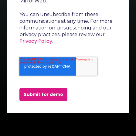
MirrorWeb.
You can unsubscribe from these
communications at any time. For more
information on unsubscribing and our
privacy practices, please review our
Privacy Policy
.
Submit for demo