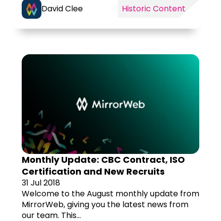
David Clee
Historic Content
Monthly Update: CBC Contract, ISO
Certification and New Recruits
31 Jul 2018
Welcome to the August monthly update from
MirrorWeb, giving you the latest news from
our team. This...