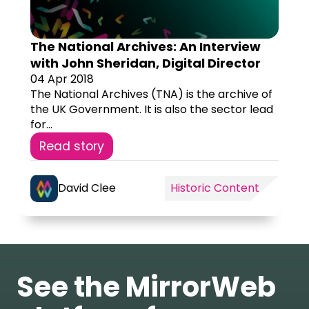
The National Archives: An Interview
with John Sheridan, Digital Director
04 Apr 2018
The National Archives (TNA) is the archive of
the UK Government. It is also the sector lead
for...
Read story
David Clee
Historic Content
See the MirrorWeb