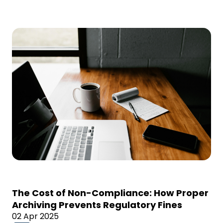
The Cost of Non-Compliance: How Proper
Archiving Prevents Regulatory Fines
02 Apr 2025