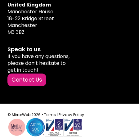
United Kingdom
Manchester House
18-22 Bridge Street
Manchester
M3 3BZ
Speak to us
If you have any questions,
please don’t hesitate to
get in touch!
Contact Us
© MirrorWeb 2026 •
Terms
|
Privacy Policy