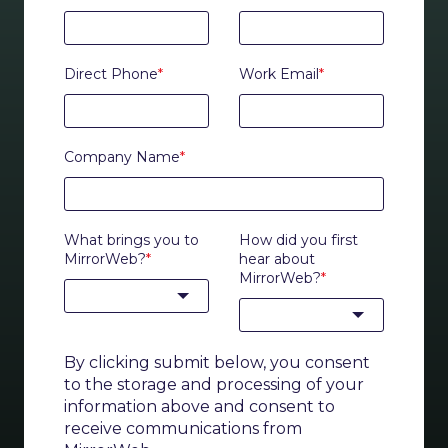
Direct Phone
*
Work Email
*
Company Name
*
What brings you to
How did you first
MirrorWeb?
*
hear about
MirrorWeb?
*
By clicking submit below, you consent
to the storage and processing of your
information above and consent to
receive communications from