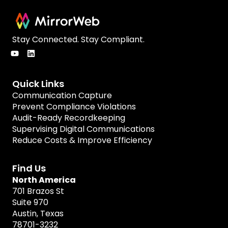
Stay Connected. Stay Compliant.
Quick Links
Communication Capture
Prevent Compliance Violations
Audit-Ready Recordkeeping
Supervising Digital Communications
Reduce Costs & Improve Efficiency
Find Us
North America
701 Brazos St
Suite 970
Austin, Texas
78701-3232