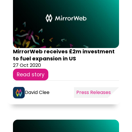
MirrorWeb receives £2m investment
to fuel expansion in US
27 Oct 2020
Read story
David Clee
Press Releases