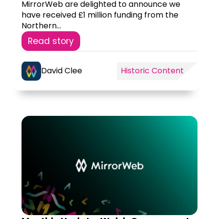
MirrorWeb are delighted to announce we
have received £1 million funding from the
Northern...
Read story
David Clee
Historic Content