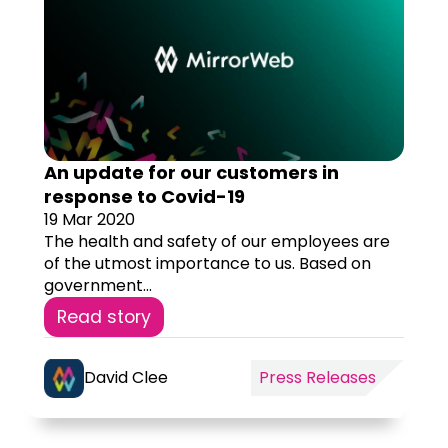
An update for our customers in
response to Covid-19
19 Mar 2020
The health and safety of our employees are
of the utmost importance to us. Based on
government...
Read story
David Clee
Press Releases