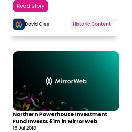
Read story
David Clee
Historic Content
Northern Powerhouse Investment
Fund Invests £1m in MirrorWeb
16 Jul 2018