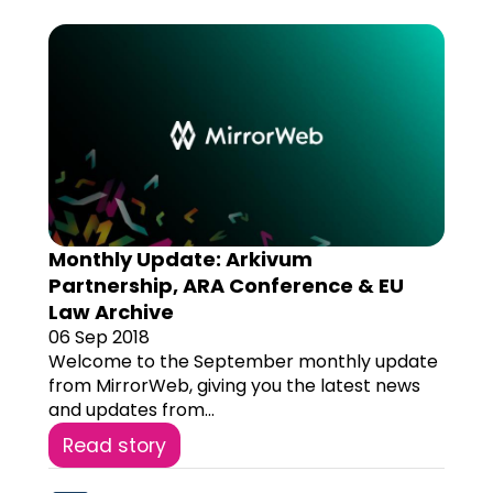
Monthly Update: Arkivum
Partnership, ARA Conference & EU
Law Archive
06 Sep 2018
Welcome to the September monthly update
from MirrorWeb, giving you the latest news
and updates from...
Read story