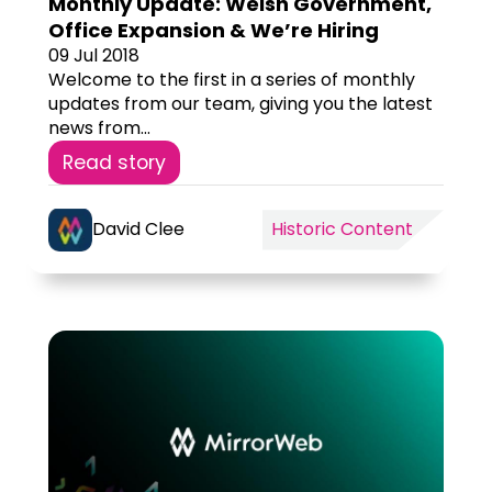
Monthly Update: Welsh Government,
Office Expansion & We’re Hiring
09 Jul 2018
Welcome to the first in a series of monthly
updates from our team, giving you the latest
news from...
Read story
David Clee
Historic Content