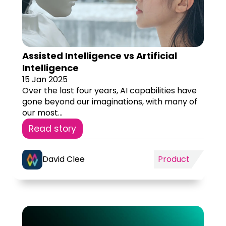
Assisted Intelligence vs Artificial
Intelligence
15 Jan 2025
Over the last four years, AI capabilities have
gone beyond our imaginations, with many of
our most...
Read story
David Clee
Product