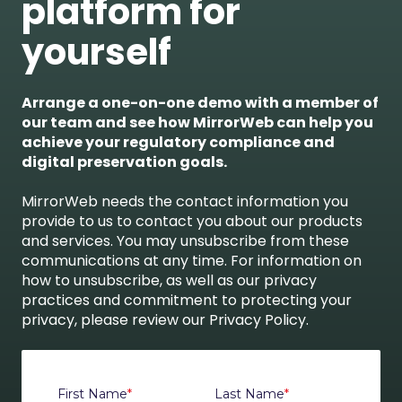
platform for
yourself
Arrange a one-on-one demo with a member of
our team and see how MirrorWeb can help you
achieve your regulatory compliance and
digital preservation goals.
MirrorWeb needs the contact information you
provide to us to contact you about our products
and services. You may unsubscribe from these
communications at any time. For information on
how to unsubscribe, as well as our privacy
practices and commitment to protecting your
privacy, please review our Privacy Policy.
First Name
*
Last Name
*