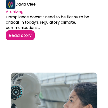
David Clee
Archiving
Compliance doesn’t need to be flashy to be
critical. In today’s regulatory climate,
communications...
Read story