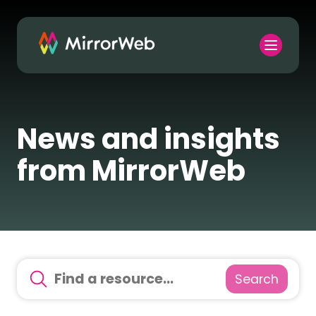
News and insights
from MirrorWeb
Search
There are no suggestions because the search field