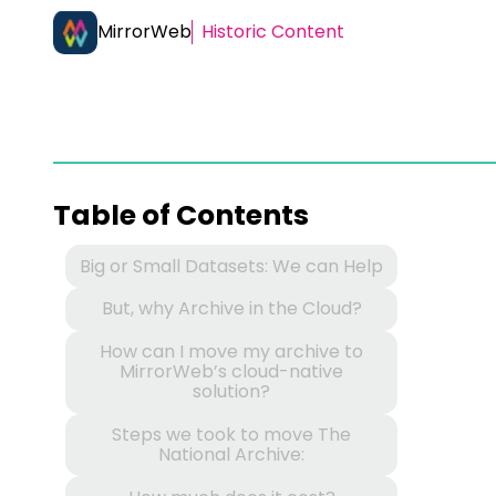
MirrorWeb
Historic Content
Table of Contents
Big or Small Datasets: We can Help
But, why Archive in the Cloud?
How can I move my archive to
MirrorWeb’s cloud-native
solution?
Steps we took to move The
National Archive: