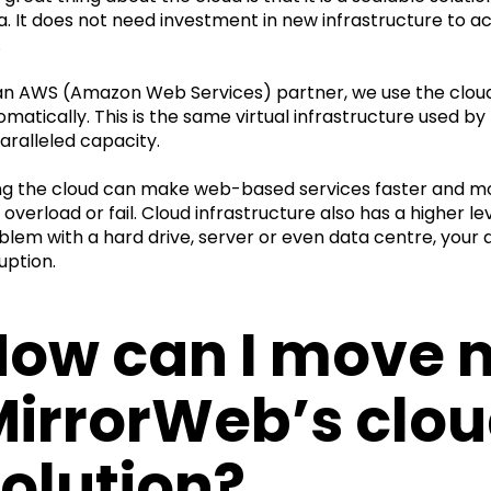
a. It does not need investment in new infrastructure to
.
an AWS (Amazon Web Services) partner, we use the cloud p
omatically. This is the same virtual infrastructure used by 
aralleled capacity.
ng the cloud can make web-based services faster and mo
overload or fail. Cloud infrastructure also has a higher lev
blem with a hard drive, server or even data centre, you
uption.
ow can I move m
MirrorWeb’s clo
olution?