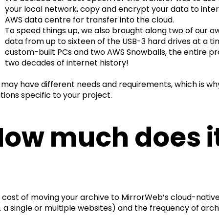
your local network, copy and encrypt your data to inter
AWS data centre for transfer into the cloud.
To speed things up, we also brought along two of our o
data from up to sixteen of the USB-3 hard drives at a ti
custom-built PCs and two AWS Snowballs, the entire pr
two decades of internet history!
 may have different needs and requirements, which is wh
tions specific to your project.
ow much does it
 cost of moving your archive to MirrorWeb’s cloud-native 
g. a single or multiple websites) and the frequency of arch