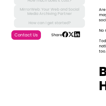
How much does it cost?
MirrorWeb: Your Web and Social
Are
Media Archiving Partner
may
soc
How can I get started?
No 
Contact Us
Share
Tod
nat
too
B