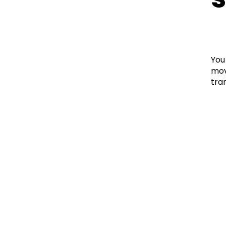
You
mov
tra