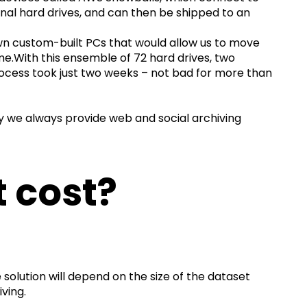
nal hard drives, and can then be shipped to an
wn custom-built PCs that would allow us to move
me.With this ensemble of 72 hard drives, two
ocess took just two weeks – not bad for more than
y we always provide web and social archiving
 cost?
solution will depend on the size of the dataset
iving.