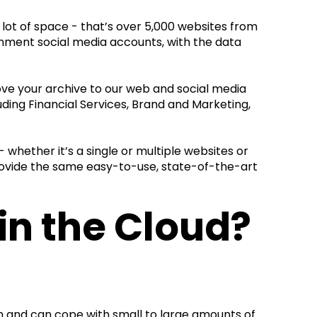
 lot of space - that’s over 5,000 websites from
rnment social media accounts, with the data
ove your archive to our web and social media
uding Financial Services, Brand and Marketing,
 whether it’s a single or multiple websites or
provide the same easy-to-use, state-of-the-art
in the Cloud?
ion and can cope with small to large amounts of