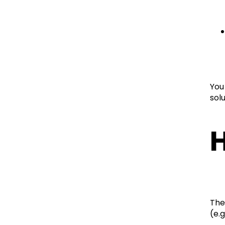
You
solu
H
The
(e.