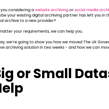
 you considering a
website archiving
or
social media arch
be your existing digital archiving partner has left you i
ial archive to a new provider?
matter your requirements, we can help you.
ay, we’re going to show you how we moved The UK Gover
ive archiving solution in two weeks - and how we can mov
.
ig or Small Dat
Help