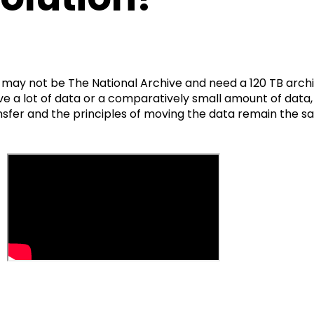
 may not be The National Archive and need a 120 TB arch
e a lot of data or a comparatively small amount of data,
nsfer and the principles of moving the data remain the 