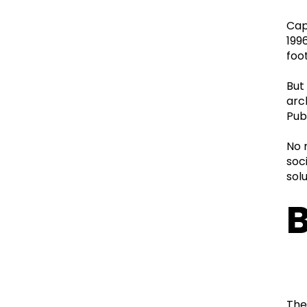
Cap
199
foo
But
arc
Pub
No 
soc
sol
B
The