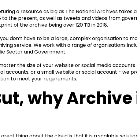
turing a resource as big as The National Archives takes a
6 to the present, as well as tweets and videos from gove
tprint of the archive being over 120 TB in 2018.
 you don’t have to be a large, complex organisation to m
hiving service. We work with a range of organisations incl
lic Sector and Government.
matter the size of your website or social media accounts -
ial accounts, or a small website or social account - we 
ution to meet your requirements.
ut, why Archive 
 great thing about the cloud is that it is a scalable solut