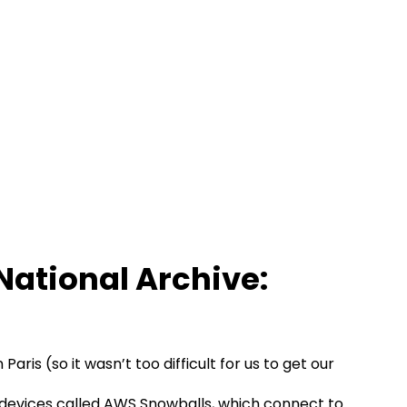
National Archive:
aris (so it wasn’t too difficult for us to get our
 devices called AWS Snowballs, which connect to