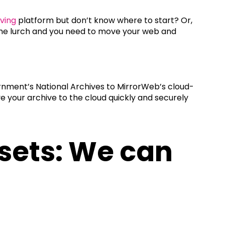
iving
platform but don’t know where to start? Or,
n the lurch and you need to move your web and
nment’s National Archives to MirrorWeb’s cloud-
e your archive to the cloud quickly and securely
asets: We can