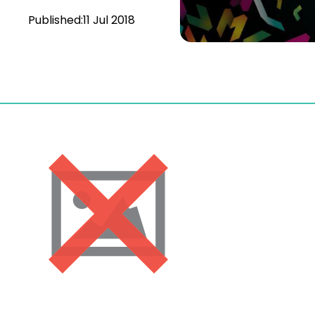
Published:
11 Jul 2018