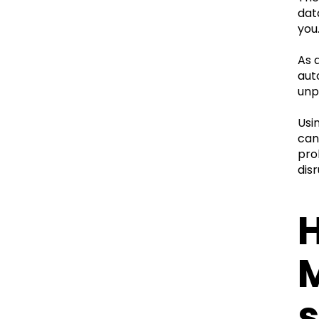
dat
you
As 
aut
unp
Usi
can 
pro
disr
H
s