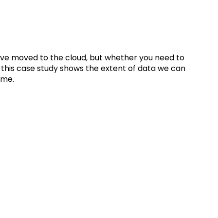
ive moved to the cloud, but whether you need to
 this case study shows the extent of data we can
same.