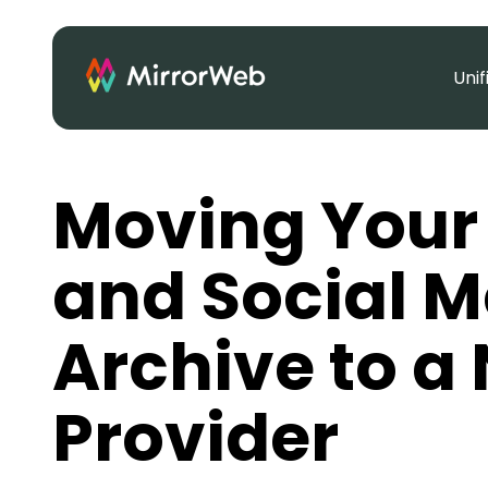
Uni
Moving Your
and Social M
Archive to a
Provider