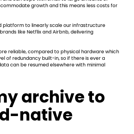
 accommodate growth and this means less costs for
latform to linearly scale our infrastructure
brands like Netflix and Airbnb, delivering
re reliable, compared to physical hardware which
el of redundancy built-in, so if there is ever a
r data can be resumed elsewhere with minimal
y archive to
ud-native