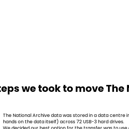
teps we took to move The 
The National Archive data was stored in a data centre in P
hands on the data itself) across 72 USB-3 hard drives.
We decided our best option for the transfer was to use