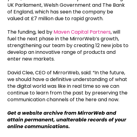
UK Parliament, Welsh Government and The Bank
of England, which has seen the company be
valued at £7 million due to rapid growth.
The funding, led by
Maven Capital Partners
, will
fuel the next phase in the MirrorWeb’s growth,
strengthening our team by creating 12 new jobs to
develop an innovative range of products and
enter new markets.
David Clee, CEO of MirrorWeb, said: “In the future,
we should have a definitive understanding of what
the digital world was like in real time so we can
continue to learn from the past by preserving the
communication channels of the here and now.
Get a website archive from MirrorWeb and
attain permanent, unalterable records of your
online communications.