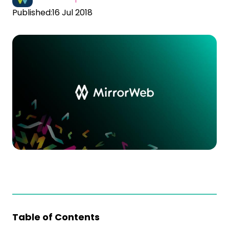
Published:
16 Jul 2018
Table of Contents