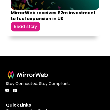
MirrorWeb receives £2m investment
to fuel expansion in US
Read story
Stay Connected. Stay Compliant.
Quick Links