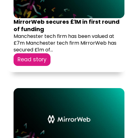
MirrorWeb secures £1M in first round
of funding
Manchester tech firm has been valued at
£7m Manchester tech firm MirrorWeb has
secured £1m of...
Read story