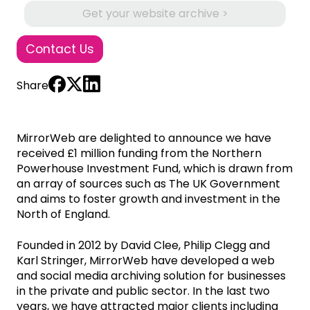
Get your website archive >
Contact Us
Share
MirrorWeb are delighted to announce we have
received £1 million funding from the Northern
Powerhouse Investment Fund, which is drawn from
an array of sources such as The UK Government
and aims to foster growth and investment in the
North of England.
Founded in 2012 by David Clee, Philip Clegg and
Karl Stringer, MirrorWeb have developed a web
and social media archiving solution for businesses
in the private and public sector. In the last two
years, we have attracted major clients including