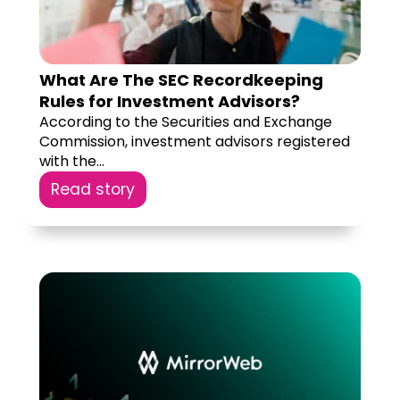
What Are The SEC Recordkeeping
Rules for Investment Advisors?
According to the Securities and Exchange
Commission, investment advisors registered
with the...
Read story