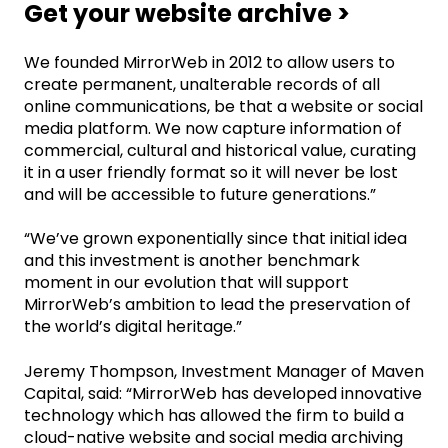
Get your website archive >
We founded MirrorWeb in 2012 to allow users to
create permanent, unalterable records of all
online communications, be that a website or social
media platform. We now capture information of
commercial, cultural and historical value, curating
it in a user friendly format so it will never be lost
and will be accessible to future generations.”
“We’ve grown exponentially since that initial idea
and this investment is another benchmark
moment in our evolution that will support
MirrorWeb’s ambition to lead the preservation of
the world’s digital heritage.”
Jeremy Thompson, Investment Manager of Maven
Capital, said: “MirrorWeb has developed innovative
technology which has allowed the firm to build a
cloud-native website and social media archiving