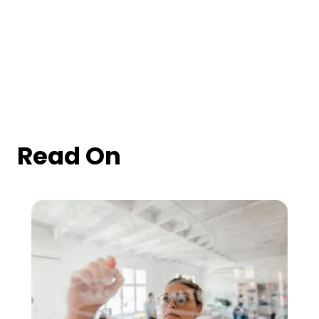
Read On