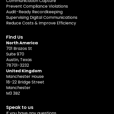
Communication Capture
Prevent Compliance Violations
Audit-Ready Recordkeeping
Supervising Digital Communications
Reduce Costs & Improve Efficiency
Find Us
North America
701 Brazos St
Suite 970
Austin, Texas
78701-3232
United Kingdom
Manchester House
18-22 Bridge Street
Manchester
M3 3BZ
Speak to us
If you have any questions,