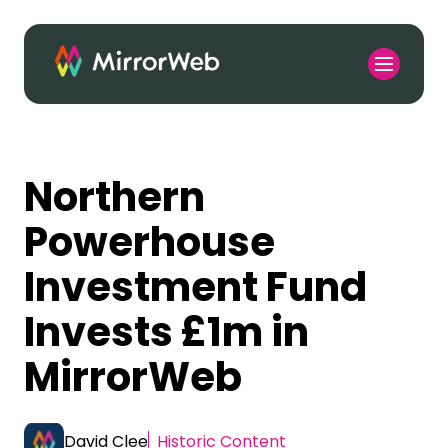
Northern
Powerhouse
Investment Fund
Invests £1m in
MirrorWeb
David Clee
Historic Content