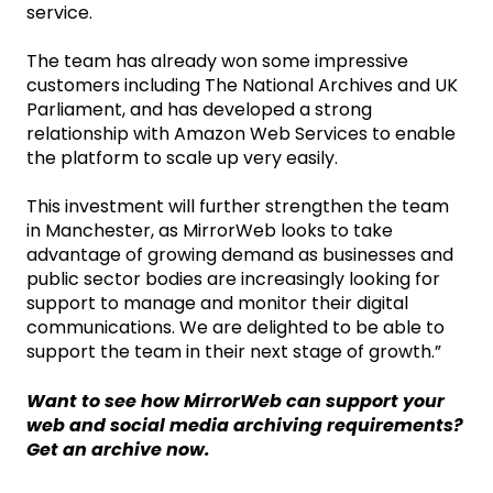
service.
The team has already won some impressive
customers including The National Archives and UK
Parliament, and has developed a strong
relationship with Amazon Web Services to enable
the platform to scale up very easily.
This investment will further strengthen the team
in Manchester, as MirrorWeb looks to take
advantage of growing demand as businesses and
public sector bodies are increasingly looking for
support to manage and monitor their digital
communications. We are delighted to be able to
support the team in their next stage of growth.”
Want to see how MirrorWeb can support your
web and social media archiving requirements?
Get an archive now.