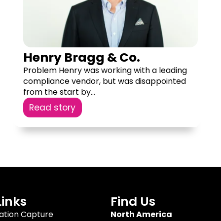
Henry Bragg & Co.
Problem Henry was working with a leading
compliance vendor, but was disappointed
from the start by...
Read story
Links
Find Us
tion Capture
North America