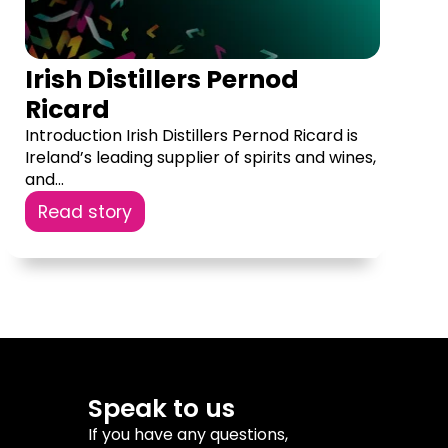
Irish Distillers Pernod
Ricard
Introduction Irish Distillers Pernod Ricard is
Ireland’s leading supplier of spirits and wines,
and...
Read story
Speak to us
If you have any questions,