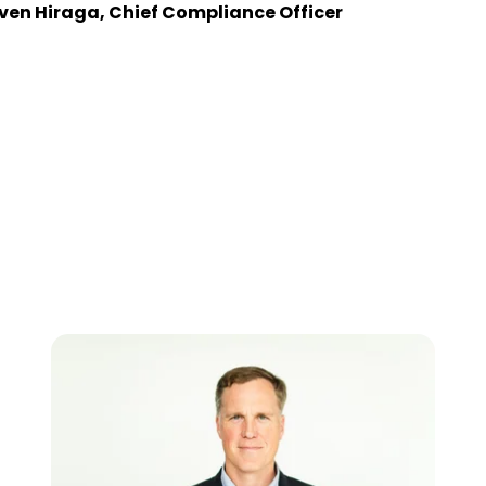
ven Hiraga, Chief Compliance Officer