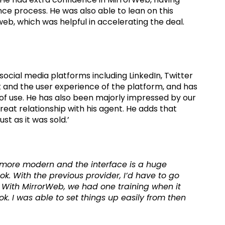
nce process. He was also able to lean on this
eb, which was helpful in accelerating the deal.
social media platforms including LinkedIn, Twitter
 and the user experience of the platform, and has
e of use. He has also been majorly impressed by our
eat relationship with his agent. He adds that
t as it was sold.’
lot more modern and the interface is a huge
ok. With the previous provider, I’d have to go
 With MirrorWeb, we had one training when it
ok. I was able to set things up easily from then