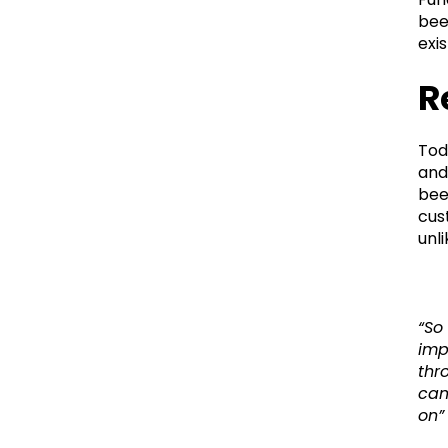
bee
exi
R
Tod
and
bee
cus
unl
“So
imp
thr
cam
on”