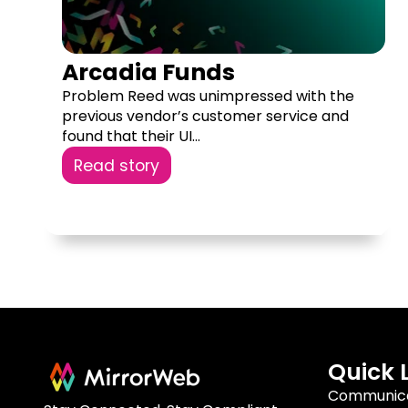
Arcadia Funds
Problem Reed was unimpressed with the
previous vendor’s customer service and
found that their UI...
Read story
Quick 
Communica