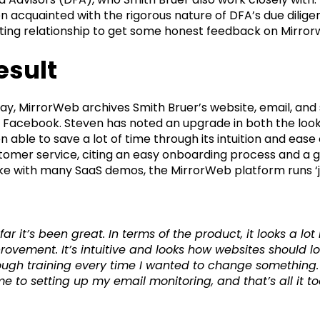
n acquainted with the rigorous nature of DFA’s due dilige
sting relationship to get some honest feedback on Mirrorw
esult
ay, MirrorWeb archives Smith Bruer’s website, email, and 
 Facebook. Steven has noted an upgrade in both the look
n able to save a lot of time through its intuition and eas
tomer service, citing an easy onboarding process and a gr
ike with many SaaS demos, the MirrorWeb platform runs ‘jus
 far it’s been great. In terms of the product, it looks a 
rovement. It’s intuitive and looks how websites should lo
ough training every time I wanted to change something.
e to setting up my email monitoring, and that’s all it to