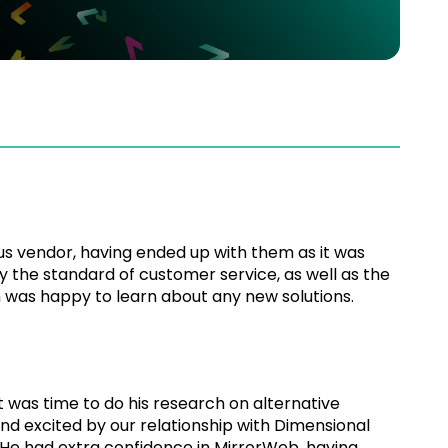
us vendor, having ended up with them as it was
y the standard of customer service, as well as the
en was happy to learn about any new solutions.
was time to do his research on alternative
and excited by our relationship with Dimensional
 He had extra confidence in MirrorWeb, having