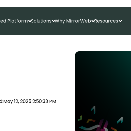
fied Platform
Solutions
Why MirrorWeb
Resources
Show submenu for Unified Platform
Show submenu for Solutions
Show submenu f
Show
d:
May 12, 2025 2:50:33 PM