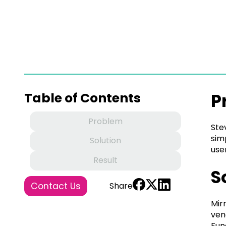
P
Table of Contents
Problem
Ste
sim
Solution
use
Result
S
Contact Us
Share
Mir
ven
Fun