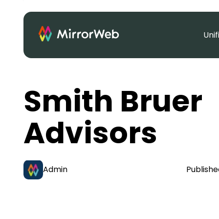
Uni
Smith Bruer
Advisors
Admin
Publishe