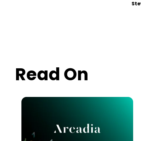
Ste
Read On