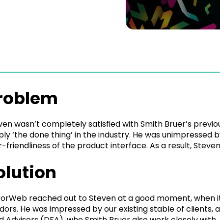
roblem
ven wasn’t completely satisfied with Smith Bruer’s previo
ply ‘the done thing’ in the industry. He was unimpressed b
r-friendliness of the product interface. As a result, Stev
olution
rorWeb reached out to Steven at a good moment, when it 
dors. He was impressed by our existing stable of clients, 
d Advisors (DFA), who Smith Bruer also work closely with.