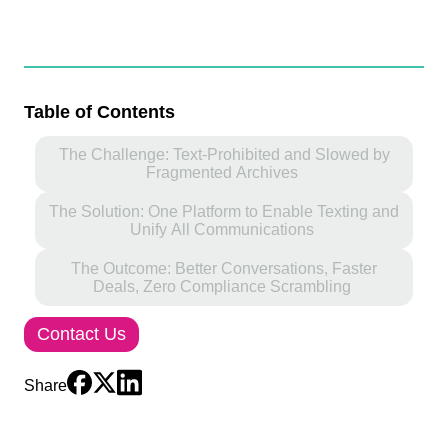
Table of Contents
The Challenge: Text-Prohibited and Slowed by
Fragmented Archives
The Solution: One Platform to Enable Texting and
Unify All Communications
The Outcome: Better Conversations, Faster
Deals, Zero Compliance Scrambling
Contact Us
Share