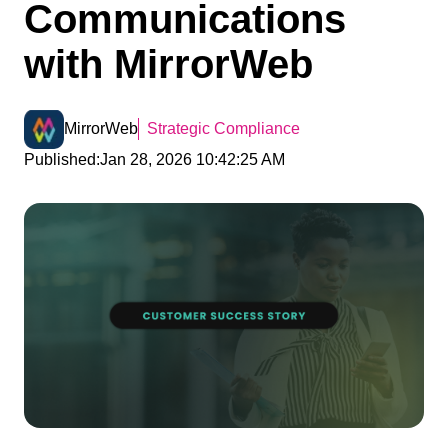
Communications
with MirrorWeb
MirrorWeb
Strategic Compliance
Published:
Jan 28, 2026 10:42:25 AM