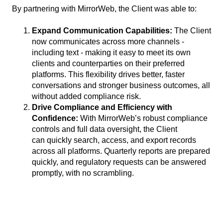
By partnering with MirrorWeb, the Client was able to:
Expand Communication Capabilities:
The Client
now communicates across more channels -
including text - making it easy to meet its own
clients and counterparties on their preferred
platforms. This flexibility drives better, faster
conversations and stronger business outcomes, all
without added compliance risk.
Drive Compliance and Efficiency with
Confidence:
With MirrorWeb’s robust compliance
controls and full data oversight, the Client
can quickly search, access, and export records
across all platforms. Quarterly reports are prepared
quickly, and regulatory requests can be answered
promptly, with no scrambling.