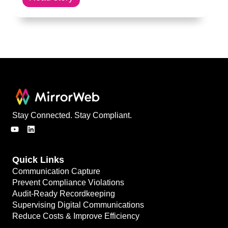
Stay Connected. Stay Compliant.
Quick Links
Communication Capture
Prevent Compliance Violations
Audit-Ready Recordkeeping
Supervising Digital Communications
Reduce Costs & Improve Efficiency