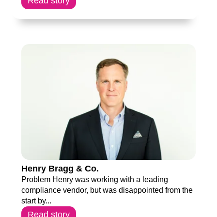
Read story
Henry Bragg & Co.
Problem Henry was working with a leading
compliance vendor, but was disappointed from the
start by...
Read story