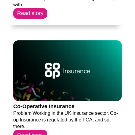
with...
Read story
Co-Operative Insurance
Problem Working in the UK insurance sector, Co-
op Insurance is regulated by the FCA, and so
there...