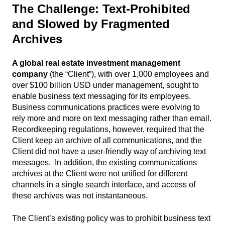
The Challenge:
Text-Prohibited
and Slowed by Fragmented
Archives
A global real estate investment management
company
(the “Client”), with over 1,000 employees and
over $100 billion USD under management, sought to
enable business text messaging for its employees.
Business communications practices were evolving to
rely more and more on text messaging rather than email.
Recordkeeping regulations, however, required that the
Client keep an archive of all communications, and the
Client did not have a user-friendly way of archiving text
messages. In addition, the existing communications
archives at the Client were not unified for different
channels in a single search interface, and access of
these archives was not instantaneous.
The Client’s existing policy was to prohibit business text