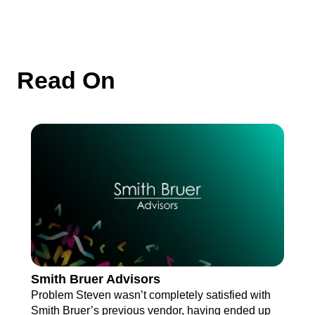
Read On
Smith Bruer Advisors
Problem Steven wasn’t completely satisfied with
Smith Bruer’s previous vendor, having ended up