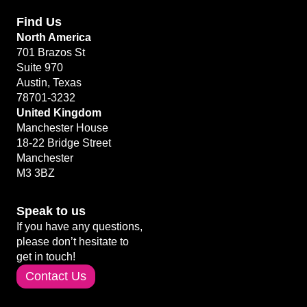
Find Us
North America
701 Brazos St
Suite 970
Austin, Texas
78701-3232
United Kingdom
Manchester House
18-22 Bridge Street
Manchester
M3 3BZ
Speak to us
If you have any questions,
please don’t hesitate to
get in touch!
Contact Us