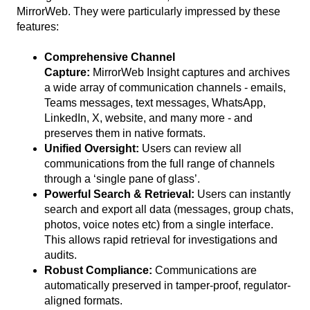
MirrorWeb. They were particularly impressed by these
features:
Comprehensive Channel
Capture:
MirrorWeb Insight captures and archives
a wide array of communication channels - emails,
Teams messages, text messages, WhatsApp,
LinkedIn, X, website, and many more - and
preserves them in native formats.
Unified Oversight:
Users can review all
communications from the full range of channels
through a ‘single pane of glass’.
Powerful Search & Retrieval:
Users can instantly
search and export all data (messages, group chats,
photos, voice notes etc) from a single interface.
This allows rapid retrieval for investigations and
audits.
Robust Compliance:
Communications are
automatically preserved in tamper-proof, regulator-
aligned formats.