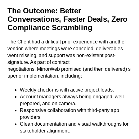
The Outcome:
Better
Conversations, Faster Deals, Zero
Compliance Scrambling
The Client had a difficult prior experience with another
vendor, where meetings were canceled, deliverables
went missing, and support was non-existent post-
signature. As part of contract
negotiations, MirrorWeb promised (and then delivered) s
uperior implementation, including:
Weekly check-ins with active project leads.
Account managers always being engaged, well
prepared, and on camera.
Responsive collaboration with third-party app
providers.
Clean documentation and visual walkthroughs for
stakeholder alignment.