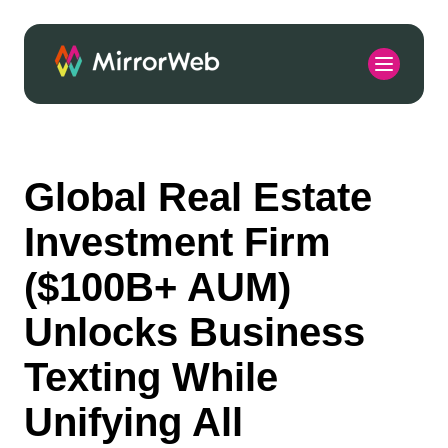
Global Real Estate
Investment Firm
($100B+ AUM)
Unlocks Business
Texting While
Unifying All