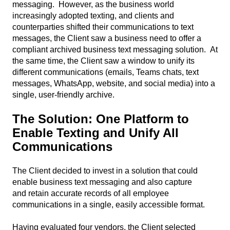
messaging. However, as the business world
increasingly adopted texting, and clients and
counterparties shifted their communications to text
messages, the Client saw a business need to offer a
compliant archived business text messaging solution. At
the same time, the Client saw a window to unify its
different communications (emails, Teams chats, text
messages, WhatsApp, website, and social media) into a
single, user-friendly archive.
The Solution:
One Platform to
Enable Texting and Unify All
Communications
The Client decided to invest in a solution that could
enable business text messaging and also capture
and retain accurate records of all employee
communications in a single, easily accessible format.
Having evaluated four vendors, the Client selected