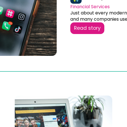
Financial Services
Just about every modern 
and many companies use.
Read story