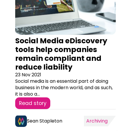
Social Media eDiscovery
tools help companies
remain compliant and
reduce liability
23 Nov 2021
Social media is an essential part of doing
business in the modern world, and as such,
it is also a...
Read story
Sean Stapleton
Archiving