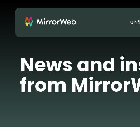
Uni
News and in
from Mirro