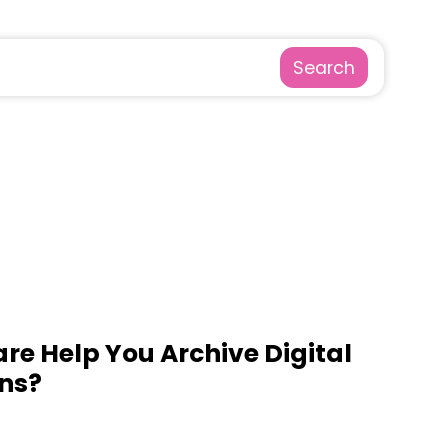
Search
re Help You Archive Digital
ns?