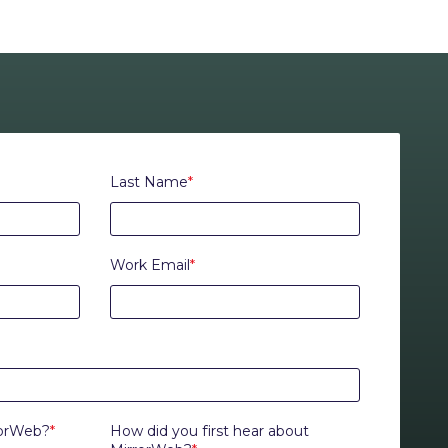
Last Name
*
Work Email
*
rorWeb?
*
How did you first hear about