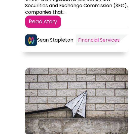
Securities and Exchange Commission (SEC),
companies that...
Read story
Sean Stapleton
Financial Services