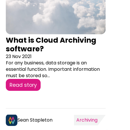
What is Cloud Archiving
software?
23 Nov 2021
For any business, data storage is an
essential function. Important information
must be stored so...
Read story
Sean Stapleton
Archiving