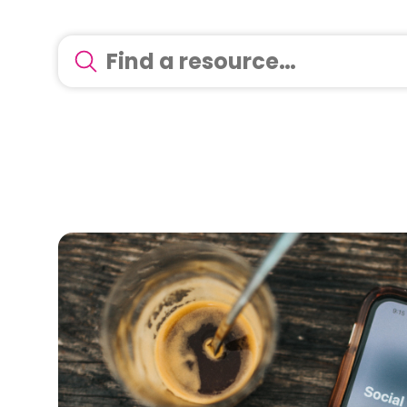
There are no suggestions because the search 