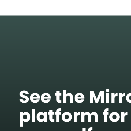
See the Mir
platform for