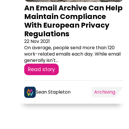
An Email Archive Can Help
Maintain Compliance
With European Privacy
Regulations
22 Nov 2021
On average, people send more than 120
work-related emails each day. While email
generally isn't...
Read story
Sean Stapleton
Archiving