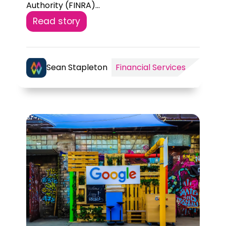
Authority (FINRA)...
Read story
Sean Stapleton
Financial Services