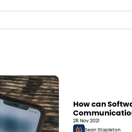
field is empty.
How can Softwa
Communicatio
28 Nov 2021
Sean Stapleton