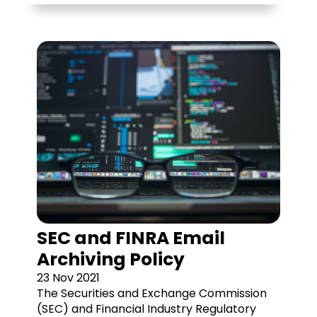
SEC and FINRA Email
Archiving Policy
23 Nov 2021
The Securities and Exchange Commission
(SEC) and Financial Industry Regulatory