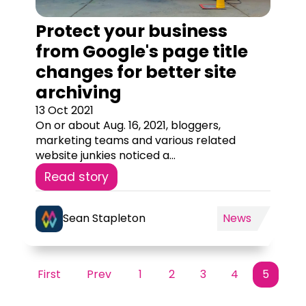
Protect your business
from Google's page title
changes for better site
archiving
13 Oct 2021
On or about Aug. 16, 2021, bloggers,
marketing teams and various related
website junkies noticed a...
Read story
Sean Stapleton
News
First
Prev
1
2
3
4
5