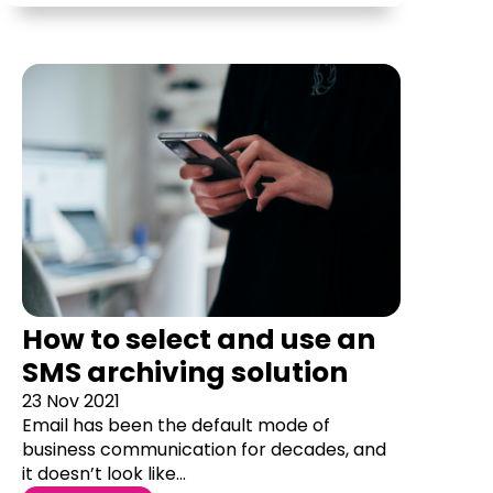
How to select and use an
SMS archiving solution
23 Nov 2021
Email has been the default mode of
business communication for decades, and
it doesn’t look like...