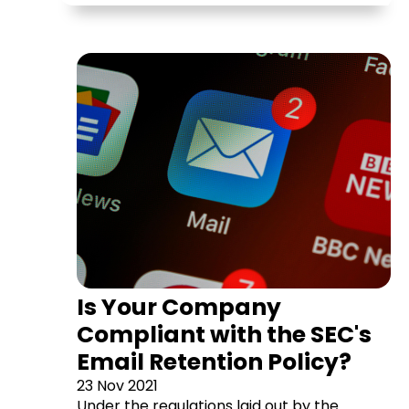
Is Your Company
Compliant with the SEC's
Email Retention Policy?
23 Nov 2021
Under the regulations laid out by the