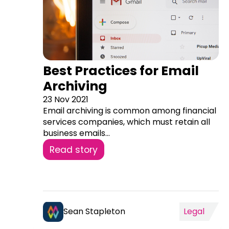
Best Practices for Email
Archiving
23 Nov 2021
Email archiving is common among financial
services companies, which must retain all
business emails...
Read story
Sean Stapleton
Legal