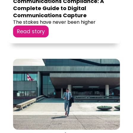
Communications Compliance: A
Complete Guide to Digital
Communications Capture
The stakes have never been higher
Read story