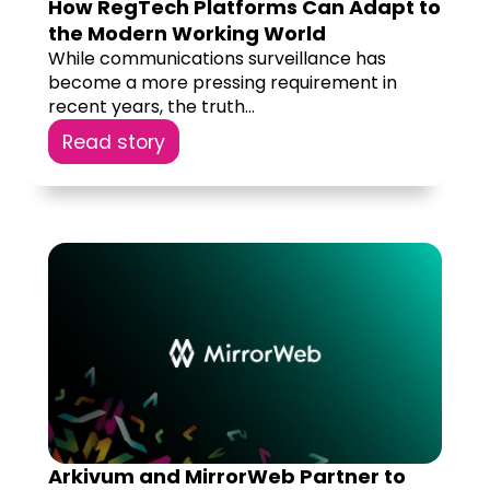
How RegTech Platforms Can Adapt to
the Modern Working World
While communications surveillance has
become a more pressing requirement in
recent years, the truth...
Read story
Arkivum and MirrorWeb Partner to