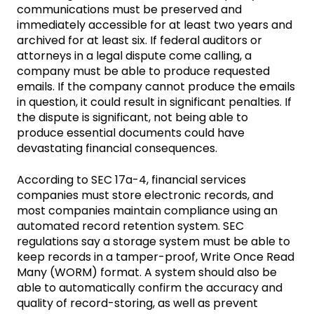
communications must be preserved and
immediately accessible for at least two years and
archived for at least six. If federal auditors or
attorneys in a legal dispute come calling, a
company must be able to produce requested
emails. If the company cannot produce the emails
in question, it could result in significant penalties. If
the dispute is significant, not being able to
produce essential documents could have
devastating financial consequences.
According to SEC 17a-4, financial services
companies must store electronic records, and
most companies maintain compliance using an
automated record retention system. SEC
regulations say a storage system must be able to
keep records in a tamper-proof, Write Once Read
Many (WORM) format. A system should also be
able to automatically confirm the accuracy and
quality of record-storing, as well as prevent