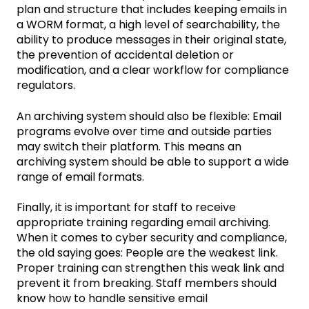
plan and structure that includes keeping emails in
a WORM format, a high level of searchability, the
ability to produce messages in their original state,
the prevention of accidental deletion or
modification, and a clear workflow for compliance
regulators.
An archiving system should also be flexible: Email
programs evolve over time and outside parties
may switch their platform. This means an
archiving system should be able to support a wide
range of email formats.
Finally, it is important for staff to receive
appropriate training regarding email archiving.
When it comes to cyber security and compliance,
the old saying goes: People are the weakest link.
Proper training can strengthen this weak link and
prevent it from breaking. Staff members should
know how to handle sensitive email