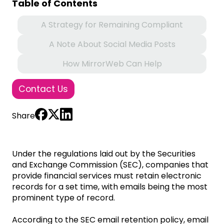
Table of Contents
A Strategy for Remaining Compliant
A Note About Social Media Posts
How MirrorWeb Can Help
Contact Us
Share
Under the regulations laid out by the Securities
and Exchange Commission (SEC), companies that
provide financial services must retain electronic
records for a set time, with emails being the most
prominent type of record.
According to the SEC email retention policy, email