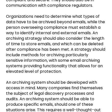
communication with compliance regulators.
Organizations need to determine what types of
data have to be archived beyond emails, while the
person overseeing compliance must establish a
way to identify internal and external emails. An
archiving strategy should also consider the length
of time to store emails, and which can be deleted
after compliance has been met. A strategy should
include methods for archiving particularly
sensitive information, with some email archiving
systems providing functionality that allows for an
elevated level of protection.
An archiving system should be developed with
access in mind. Many companies find themselves
the subject of legal discovery processes and
audits. An archiving system should be able to
produce specific emails, should one of these
situations arise. This requires a well-thought-out