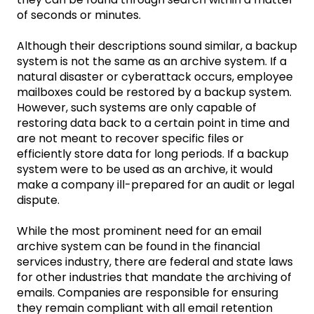
of seconds or minutes.
Although their descriptions sound similar, a backup
system is not the same as an archive system. If a
natural disaster or cyberattack occurs, employee
mailboxes could be restored by a backup system.
However, such systems are only capable of
restoring data back to a certain point in time and
are not meant to recover specific files or
efficiently store data for long periods. If a backup
system were to be used as an archive, it would
make a company ill-prepared for an audit or legal
dispute.
While the most prominent need for an email
archive system can be found in the financial
services industry, there are federal and state laws
for other industries that mandate the archiving of
emails. Companies are responsible for ensuring
they remain compliant with all email retention