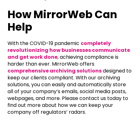
How MirrorWeb Can
Help
With the COVID-19 pandemic
completely
revolutionizing how businesses communicate
and get work done
, achieving compliance is
harder than ever. MirrorWeb offers
comprehensive archiving solutions
designed to
keep our clients compliant. With our archiving
solutions, you can easily and automatically store
all of your company’s emails, social media posts,
webpages, and more. Please contact us today to
find out more about how we can keep your
company off regulators’ radars.