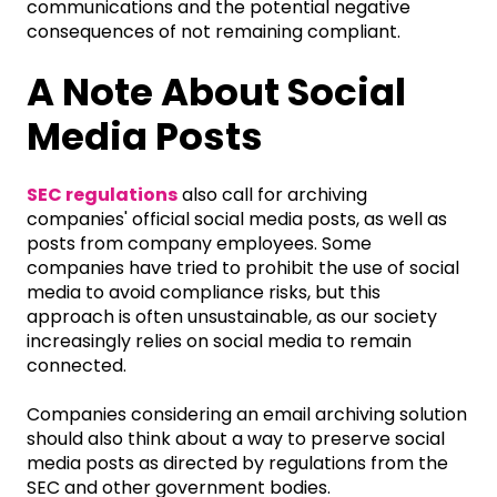
communications and the potential negative
consequences of not remaining compliant.
A Note About Social
Media Posts
SEC regulations
also call for archiving
companies' official social media posts, as well as
posts from company employees. Some
companies have tried to prohibit the use of social
media to avoid compliance risks, but this
approach is often unsustainable, as our society
increasingly relies on social media to remain
connected.
Companies considering an email archiving solution
should also think about a way to preserve social
media posts as directed by regulations from the
SEC and other government bodies.