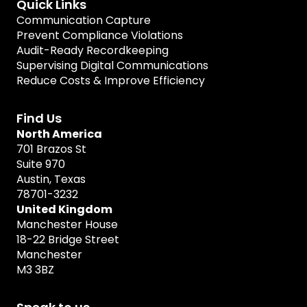
Quick Links
Communication Capture
Prevent Compliance Violations
Audit-Ready Recordkeeping
Supervising Digital Communications
Reduce Costs & Improve Efficiency
Find Us
North America
701 Brazos St
Suite 970
Austin, Texas
78701-3232
United Kingdom
Manchester House
18-22 Bridge Street
Manchester
M3 3BZ