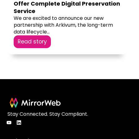
Offer Complete Digital Preservation
Service
We are excited to announce our new
partnership with Arkivum, the long-term
data lifecycle...
Read story
Stay Connected. Stay Compliant.