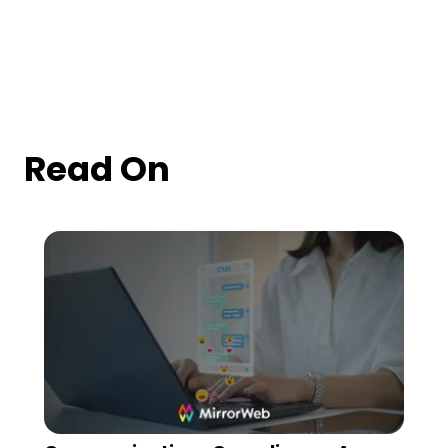
Read On