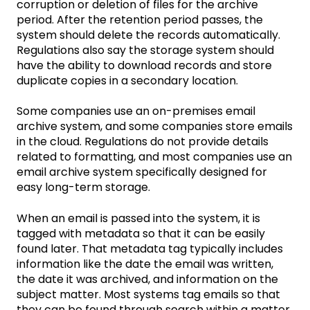
corruption or deletion of files for the archive
period. After the retention period passes, the
system should delete the records automatically.
Regulations also say the storage system should
have the ability to download records and store
duplicate copies in a secondary location.
Some companies use an on-premises email
archive system, and some companies store emails
in the cloud. Regulations do not provide details
related to formatting, and most companies use an
email archive system specifically designed for
easy long-term storage.
When an email is passed into the system, it is
tagged with metadata so that it can be easily
found later. That metadata tag typically includes
information like the date the email was written,
the date it was archived, and information on the
subject matter. Most systems tag emails so that
they can be found through search within a matter