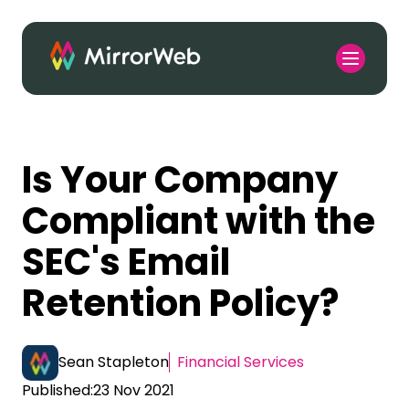
Is Your Company
Compliant with the
SEC's Email
Retention Policy?
Sean Stapleton
Financial Services
Published:
23 Nov 2021