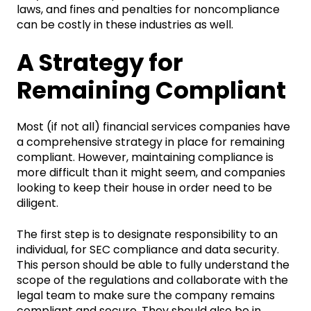
laws, and fines and penalties for noncompliance
can be costly in these industries as well.
A Strategy for
Remaining Compliant
Most (if not all) financial services companies have
a comprehensive strategy in place for remaining
compliant. However, maintaining compliance is
more difficult than it might seem, and companies
looking to keep their house in order need to be
diligent.
The first step is to designate responsibility to an
individual, for SEC compliance and data security.
This person should be able to fully understand the
scope of the regulations and collaborate with the
legal team to make sure the company remains
compliant and secure. They should also be in