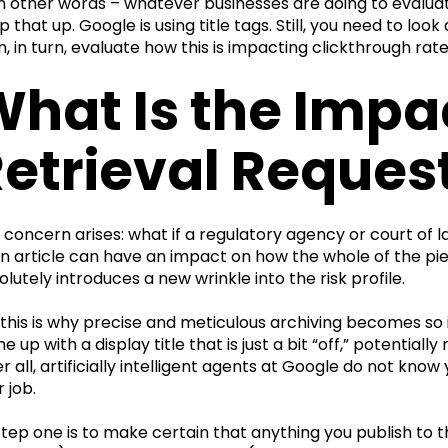
in other words – whatever businesses are doing to evalua
p that up. Google is using title tags. Still, you need to 
n, in turn, evaluate how this is impacting clickthrough rate
hat Is the Impa
etrieval Reques
 concern arises: what if a regulatory agency or court of la
an article can have an impact on how the whole of the pie
olutely introduces a new wrinkle into the risk profile.
 this is why precise and meticulous archiving becomes so 
 up with a display title that is just a bit “off,” potentiall
er all, artificially intelligent agents at Google do not kno
 job.
step one is to make certain that anything you publish to t