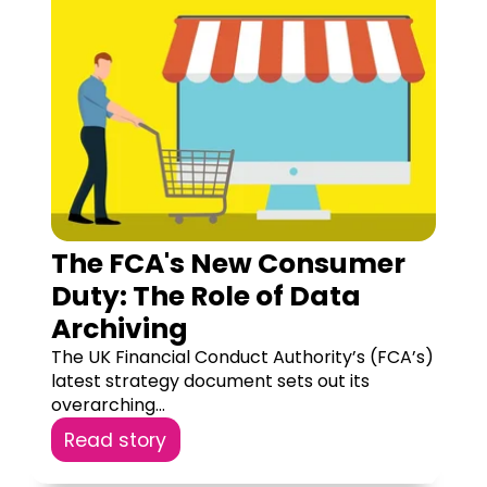
The FCA's New Consumer
Duty: The Role of Data
Archiving
The UK Financial Conduct Authority’s (FCA’s)
latest strategy document sets out its
overarching...
Read story