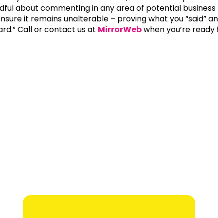
dful about commenting in any area of potential business r
ensure it remains unalterable – proving what you “said” an
ard.” Call or contact us at
MirrorWeb
when you’re ready f