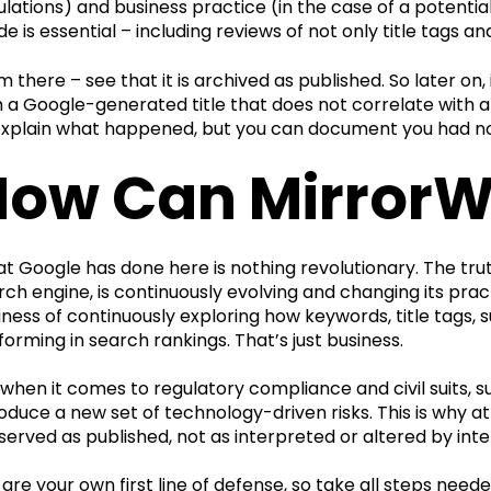
ulations) and business practice (in the case of a potenti
de is essential – including reviews of not only title tags a
m there – see that it is archived as published. So later on
h a Google-generated title that does not correlate with an
explain what happened, but you can document you had noth
How Can MirrorW
t Google has done here is nothing revolutionary. The trut
rch engine, is continuously evolving and changing its prac
iness of continuously exploring how keywords, title tags
forming in search rankings. That’s just business.
 when it comes to regulatory compliance and civil suits,
roduce a new set of technology-driven risks. This is why a
served as published, not as interpreted or altered by inte
 are your own first line of defense, so take all steps nee