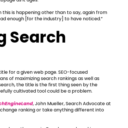
 this is happening other than to say, again from
read enough [for the industry] to have noticed.”
ng Search
e title for a given web page. SEO-focused
means of maximizing search rankings as well as
rch, the title is the first thing seen by the
efully cultivated tool could be a problem.
chEngineLand
, John Mueller, Search Advocate at
’t change ranking or take anything different into