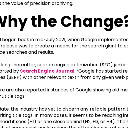
s the value of precision archiving.
Why the Change
all began back in mid-July 2021, when Google implemented
s release was to create a means for the search giant to e
ice searches and results.
 long thereafter, search engine optimization (SEO) junki
orted by
Search Engine Journal
, “Google has started re
es (SERP) with other relevant text,” from any given web 
re are also reported instances of Google showing old met
L title tags.
date, the industry has yet to discern any reliable pattern
riting title tags. In many cases, it seems to be reaching i
head it sees (H1) or one close behind (H2, H3, or H4). The
ch at some point could reduce the attractiveness of a we