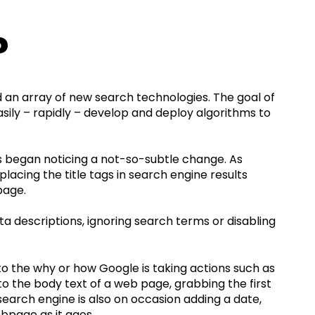
?
 an array of new search technologies. The goal of
asily – rapidly – develop and deploy algorithms to
es began noticing a not-so-subtle change. As
placing the title tags in search engine results
page.
a descriptions, ignoring search terms or disabling
 to the why or how Google is taking actions such as
nto the body text of a web page, grabbing the first
 search engine is also on occasion adding a date,
bpage as it ages.