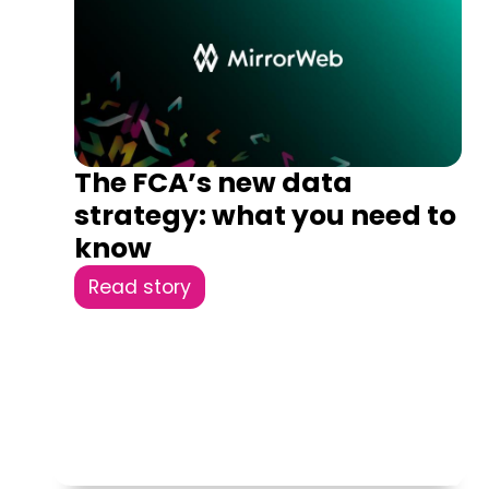
The FCA’s new data
strategy: what you need to
know
Read story