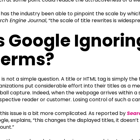
 has the industry been able to pinpoint the scale by which
rch Engine Journal
, “the scale of title rewrites is widesp
s Google Ignori
Terms?
s is not a simple question. A title or HTML tag is simply th
anizations put considerable effort into their titles as a 
ball capture. Indeed, when the webpage arrives within a sea
spective reader or customer. Losing control of such a car
 this issue is a bit more complicated. As reported by
Sear
gle, explains, “this changes the displayed titles, it doesn
ount.”