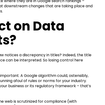
te where they are in Google search rankings –
look at downstream changes that are taking place and
s.
ct on Data
ts?
w notices a discrepancy in titles? Indeed, the title
ce can be interpreted. So losing control here
important. A Google algorithm could, ostensibly,
y running afoul of rules or norms for your industry.
w your business or its regulatory framework – that’s
he web is scrutinized for compliance (with