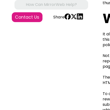
thu
How Can MirrorWeb Help?
Contact Us
Share
It 
thi
pol
Not
rep
pag
The
HTM
To 
rew
sub
whi