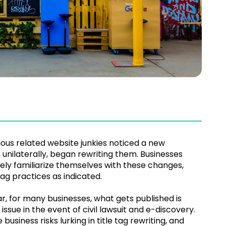
ious related website junkies noticed a new
unilaterally, began rewriting them. Businesses
ly familiarize themselves with these changes,
tag practices as indicated.
lar, for many businesses, what gets published is
sue in the event of civil lawsuit and e-discovery.
siness risks lurking in title tag rewriting, and