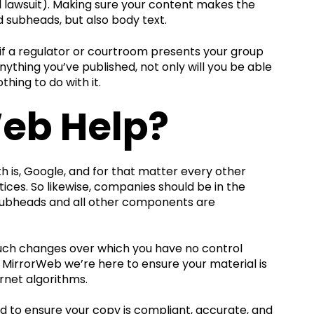
al lawsuit). Making sure your content makes the
nd subheads, but also body text.
, if a regulator or courtroom presents your group
ything you’ve published, not only will you be able
ing to do with it.
eb Help?
h is, Google, and for that matter every other
tices. So likewise, companies should be in the
, subheads and all other components are
 such changes over which you have no control
t MirrorWeb we’re here to ensure your material is
rnet algorithms.
ded to ensure your copy is compliant, accurate, and