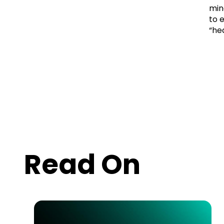
min
to 
“he
Read On