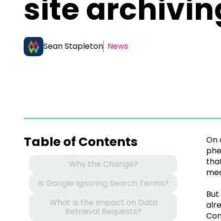
site archivin
Sean Stapleton
News
Table of Contents
On 
phe
tha
Why the Change?
mea
Is Google Ignoring Search Terms?
But
What Is the Impact on Data
alr
Retrieval Requests?
Con