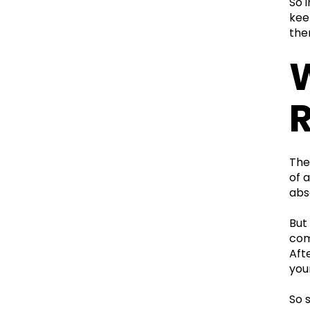
So 
kee
the
W
R
The
of 
abs
But
come
Aft
your
So 