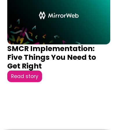
SMCR Implementation:
Five Things You Need to
Get Right
Read story