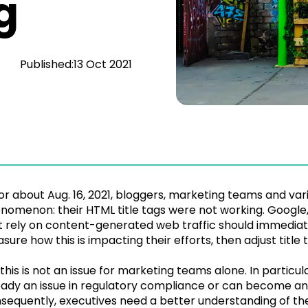
g
Published:
13 Oct 2021
or about Aug. 16, 2021, bloggers, marketing teams and var
nomenon: their HTML title tags were not working. Google, 
t rely on content-generated web traffic should immediate
sure how this is impacting their efforts, then adjust title 
 this is not an issue for marketing teams alone. In particu
eady an issue in regulatory compliance or can become an is
sequently, executives need a better understanding of the bu