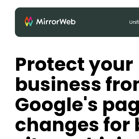
Uni
Protect your
business fr
Google's page
changes for 