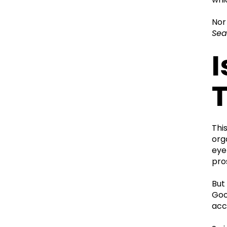
Nor
Sea
I
Thi
org
eye
pro
But
Goo
acc