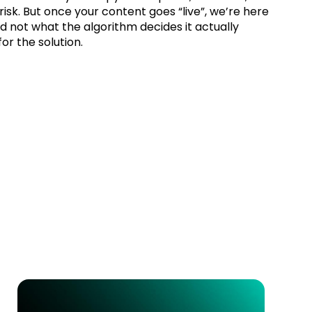
isk. But once your content goes “live”, we’re here
d not what the algorithm decides it actually
or the solution.