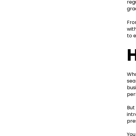
reg
gra
Fro
wit
to 
Wha
sea
bus
per
But
int
pre
You