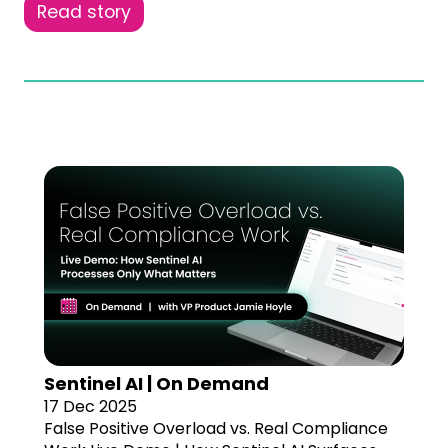
Read story
Sentinel AI | On Demand
17 Dec 2025
False Positive Overload vs. Real Compliance