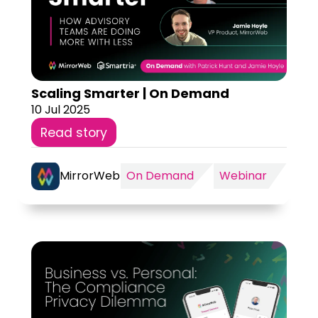
Scaling Smarter | On Demand
10 Jul 2025
Read story
MirrorWeb
On Demand
Webinar