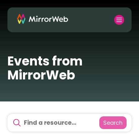
Events from
MirrorWeb
Search
There are no suggestions because the search field