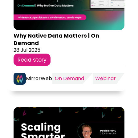
Why Native Data Matters | On
Demand
28 Jul 2025
Read story
MirrorWeb
On Demand
Webinar