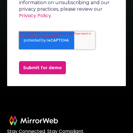
information on unsubscribing and our
privacy practices, please review our
Privacy Policy
.
Submit for demo
Stay Connected. Stay Compliant.