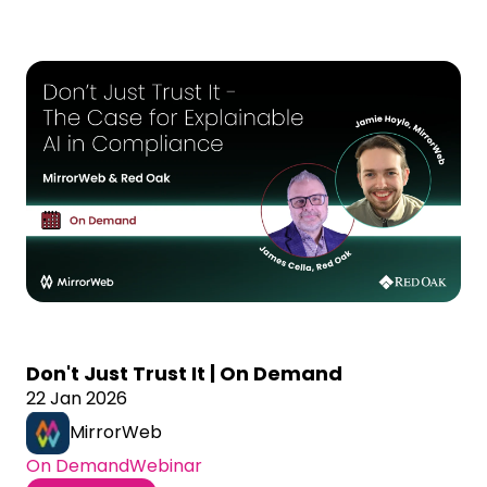
Don't Just Trust It | On Demand
22 Jan 2026
MirrorWeb
On Demand
Webinar