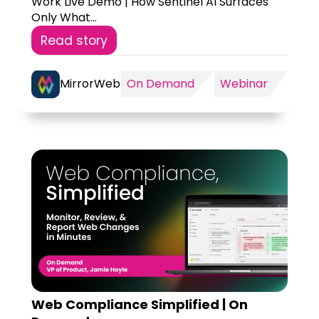
Work Live Demo | How Sentinel AI Surfaces
Only What...
Read story
MirrorWeb
On Demand
Webinar
Web Compliance Simplified | On