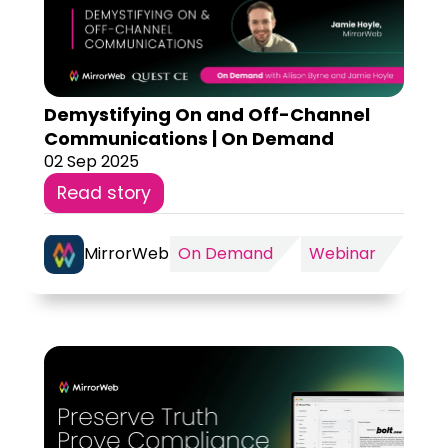
Demystifying On and Off-Channel
Communications | On Demand
02 Sep 2025
Read story
MirrorWeb
On Demand
Webinar