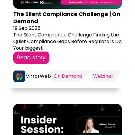
The Silent Compliance Challenge | On
Demand
19 Sep 2025
The Silent Compliance Challenge Finding the
Quiet Compliance Gaps Before Regulators Do
Your biggest...
Read story
MirrorWeb
On Demand
Webinar