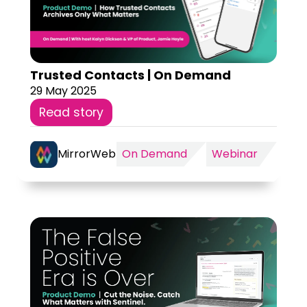
Trusted Contacts | On Demand
29 May 2025
Read story
MirrorWeb
On Demand
Webinar