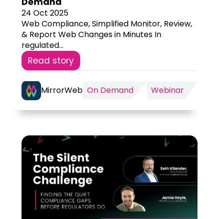
Demand
24 Oct 2025
Web Compliance, Simplified Monitor, Review,
& Report Web Changes in Minutes In
regulated...
Read story
MirrorWeb
On Demand
Webinar