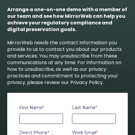
Arrange a one-on-one demo with a member of
our team and see how MirrorWeb can help you
achieve your regulatory compliance and
digital preservation goals.
MirrorWeb needs the contact information you
provide to us to contact you about our products
and services. You may unsubscribe from these
communications at any time. For information on
how to unsubscribe, as well as our privacy
practices and commitment to protecting your
privacy, please review our Privacy Policy.
First Name
*
Last Name
*
Direct Phone
*
Work Email
*