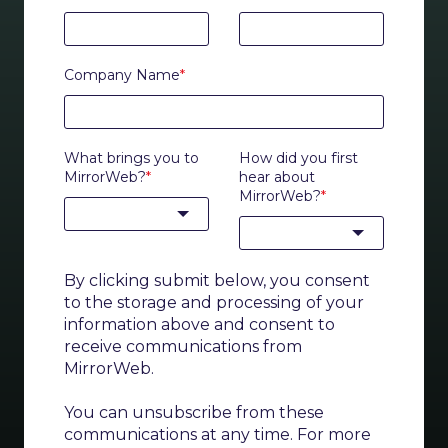
Company Name
*
What brings you to
How did you first
MirrorWeb?
*
hear about
MirrorWeb?
*
By clicking submit below, you consent
to the storage and processing of your
information above and consent to
receive communications from
MirrorWeb.
You can unsubscribe from these
communications at any time. For more