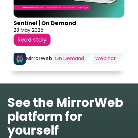
Sentinel | On Demand
23 May 2025
Read story
MirrorWeb
On Demand
Webinar
See the MirrorWeb
platform for
yourself