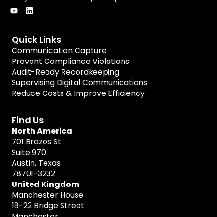
Quick Links
Communication Capture
Prevent Compliance Violations
Audit-Ready Recordkeeping
Supervising Digital Communications
Reduce Costs & Improve Efficiency
Find Us
North America
701 Brazos St
Suite 970
Austin, Texas
78701-3232
United Kingdom
Manchester House
18-22 Bridge Street
Manchester