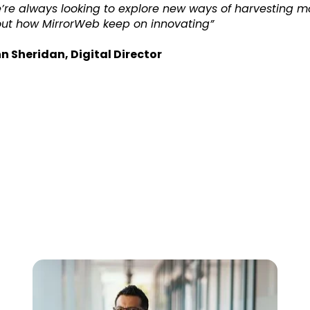
’re always looking to explore new ways of harvesting mor
ut how MirrorWeb keep on innovating”
n Sheridan, Digital Director