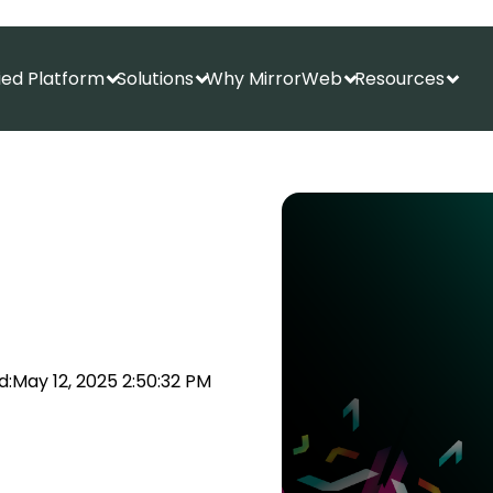
fied Platform
Solutions
Why MirrorWeb
Resources
Show submenu for Unified Platform
Show submenu for Solutions
Show submenu f
Show
d:
May 12, 2025 2:50:32 PM