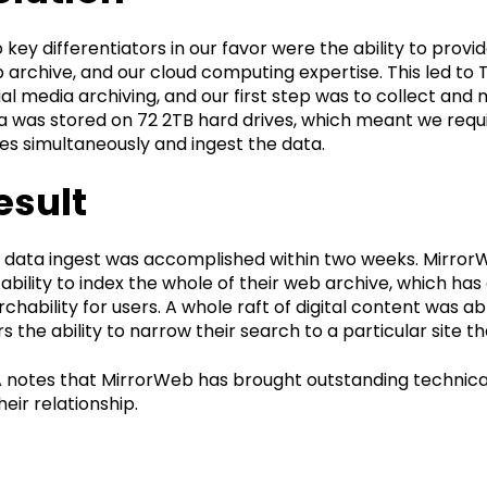
 key differentiators in our favor were the ability to provi
 archive, and our cloud computing expertise. This led t
ial media archiving, and our first step was to collect and
a was stored on 72 2TB hard drives, which meant we req
ves simultaneously and ingest the data.
esult
 data ingest was accomplished within two weeks. MirrorWeb
 ability to index the whole of their web archive, which ha
rchability for users. A whole raft of digital content was ab
rs the ability to narrow their search to a particular site t
 notes that MirrorWeb has brought outstanding technical
heir relationship.