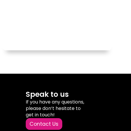
Speak to us
If you have any questions,
please don’t hesitate to
get in touch!
Contact Us