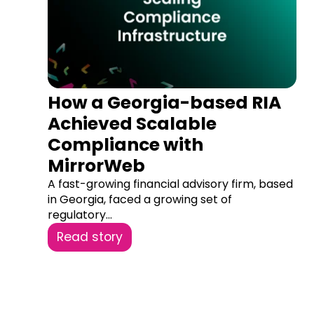
How a Georgia-based RIA
Achieved Scalable
Compliance with
MirrorWeb
A fast-growing financial advisory firm, based
in Georgia, faced a growing set of
regulatory...
Read story