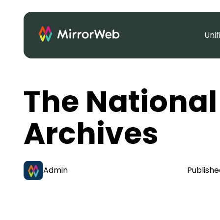
Uni
The National
Archives
Admin
Publishe