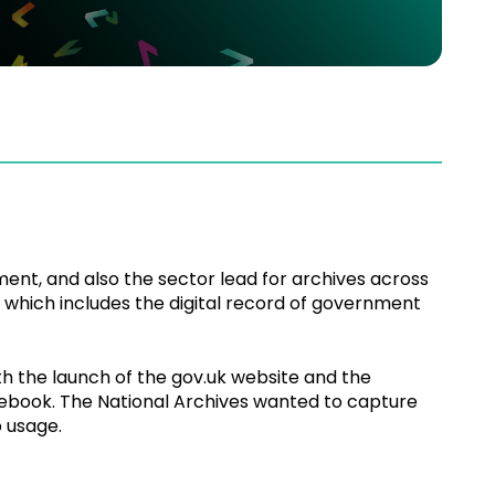
ent, and also the sector lead for archives across
 of which includes the digital record of government
 the launch of the gov.uk website and the
acebook. The National Archives wanted to capture
 usage.