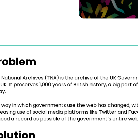
roblem
 National Archives (TNA) is the archive of the UK Governm
 UK. It preserves 1,000 years of British history, a big part
ay.
 way in which governments use the web has changed, with
reasing use of social media platforms like Twitter and F
good a record as possible of the government’s entire web
olution