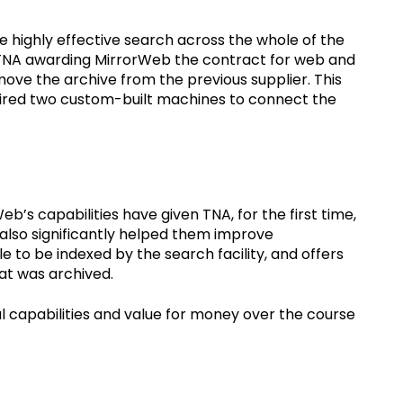
de highly effective search across the whole of the
o TNA awarding MirrorWeb the contract for web and
 move the archive from the previous supplier. This
uired two custom-built machines to connect the
’s capabilities have given TNA, for the first time,
s also significantly helped them improve
le to be indexed by the search facility, and offers
hat was archived.
 capabilities and value for money over the course