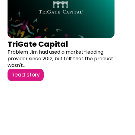
TriGate Capital
Problem Jim had used a market-leading
provider since 2012, but felt that the product
wasn't...
Read story