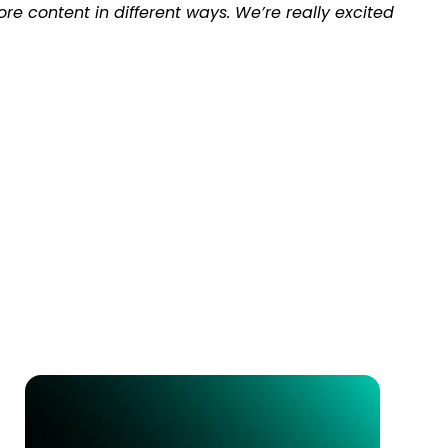
e content in different ways. We’re really excited