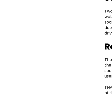
Two
web
soc
dat
dri
R
The
the
sea
use
TNA
of t