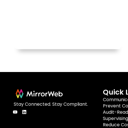
Quick 
Communica
Stay Connected. Stay Compliant.
Prevent Co
Audit-Rea
Supervisin
Reduce Cos