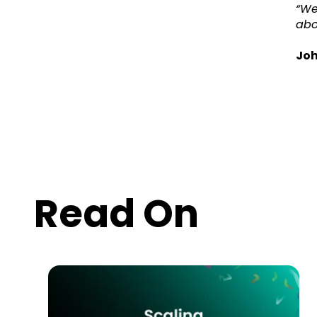
“We
abo
Joh
Read On