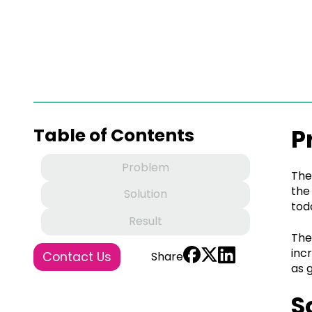
P
Table of Contents
Problem
The
the
Solution
tod
Result
The
inc
Contact Us
Share
as 
S