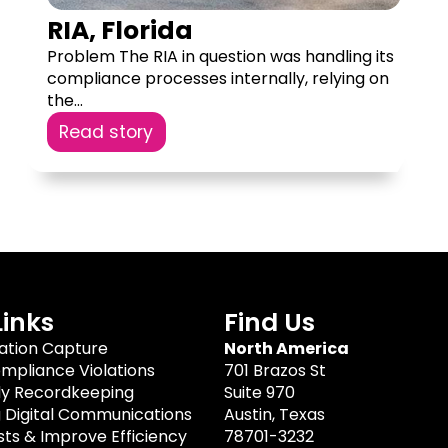
RIA, Florida
Problem The RIA in question was handling its
compliance processes internally, relying on
the...
Read story
Links
Find Us
tion Capture
North America
mpliance Violations
701 Brazos St
dy Recordkeeping
Suite 970
g Digital Communications
Austin, Texas
ts & Improve Efficiency
78701-3232