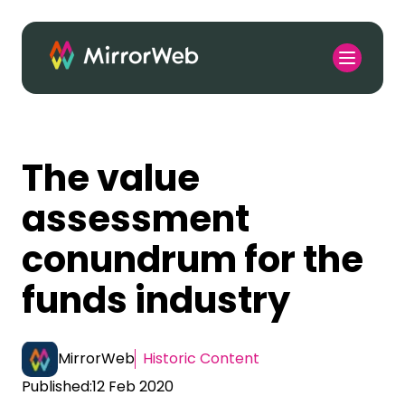
The value
assessment
conundrum for the
funds industry
MirrorWeb
Historic Content
Published:
12 Feb 2020