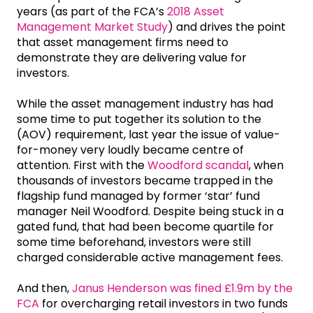
years (as part of the FCA’s
2018 Asset
Management Market Study
) and drives the point
that asset management firms need to
demonstrate they are delivering value for
investors.
While the asset management industry has had
some time to put together its solution to the
(AOV) requirement, last year the issue of value-
for-money very loudly became centre of
attention. First with the
Woodford scandal
, when
thousands of investors became trapped in the
flagship fund managed by former ‘star’ fund
manager Neil Woodford. Despite being stuck in a
gated fund, that had been become quartile for
some time beforehand, investors were still
charged considerable active management fees.
And then,
Janus Henderson was fined £1.9m by the
FCA
for overcharging retail investors in two funds