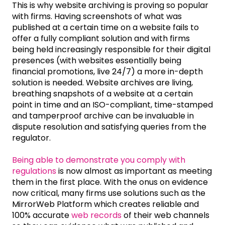
This is why website archiving is proving so popular
with firms. Having screenshots of what was
published at a certain time on a website fails to
offer a fully compliant solution and with firms
being held increasingly responsible for their digital
presences (with websites essentially being
financial promotions, live 24/7) a more in-depth
solution is needed. Website archives are living,
breathing snapshots of a website at a certain
point in time and an ISO-compliant, time-stamped
and tamperproof archive can be invaluable in
dispute resolution and satisfying queries from the
regulator.
Being able to demonstrate you comply with
regulations
is now almost as important as meeting
them in the first place. With the onus on evidence
now critical, many firms use solutions such as the
MirrorWeb Platform which creates reliable and
100% accurate
web records
of their web channels