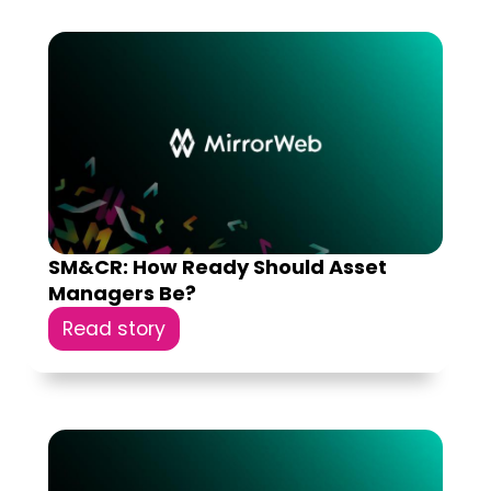
SM&CR: How Ready Should Asset
Managers Be?
Read story