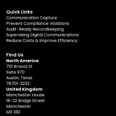
Quick Links
Communication Capture
Prevent Compliance Violations
Audit-Ready Recordkeeping
Supervising Digital Communications
Reduce Costs & Improve Efficiency
Find Us
North America
701 Brazos St
Suite 970
Austin, Texas
78701-3232
United Kingdom
Manchester House
18-22 Bridge Street
Manchester
M3 3BZ