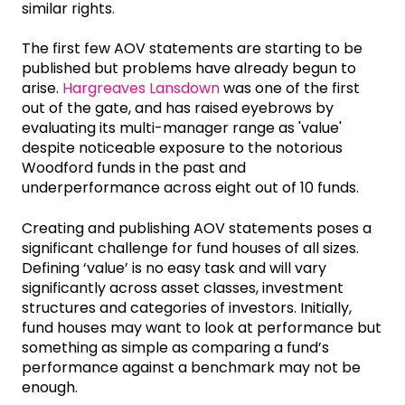
similar rights.
The first few AOV statements are starting to be
published but problems have already begun to
arise.
Hargreaves Lansdown
was one of the first
out of the gate, and has raised eyebrows by
evaluating its multi-manager range as 'value'
despite noticeable exposure to the notorious
Woodford funds in the past and
underperformance across eight out of 10 funds.
Creating and publishing AOV statements poses a
significant challenge for fund houses of all sizes.
Defining ‘value’ is no easy task and will vary
significantly across asset classes, investment
structures and categories of investors. Initially,
fund houses may want to look at performance but
something as simple as comparing a fund’s
performance against a benchmark may not be
enough.