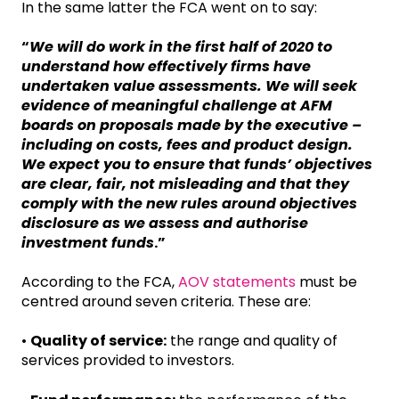
In the same latter the FCA went on to say:
“
We will do work in the first half of 2020 to
understand how effectively firms have
undertaken value assessments. We will seek
evidence of meaningful challenge at AFM
boards on proposals made by the executive –
including on costs, fees and product design.
We expect you to ensure that funds’ objectives
are clear, fair, not misleading and that they
comply with the new rules around objectives
disclosure as we assess and authorise
investment funds
.”
According to the FCA,
AOV statements
must be
centred around seven criteria. These are:
•
Quality of service:
the range and quality of
services provided to investors.