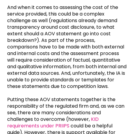
And when it comes to assessing the cost of the
service provided, this could be a complex
challenge as well (regulations already demand
transparency around cost disclosure, to what
extent should a AOV statement go into cost
breakdown?). As part of the process,
comparisons have to be made with both external
and internal costs and the assessment process
will require consideration of factual, quantitative
and qualitative information, from both internal and
external data sources. And, unfortunately, the IA is
unable to provide standards or templates for
these statements due to competition laws.
Putting these AOV statements together is the
responsibility of the regulated firm and, as we can
see, there are many considerations and
challenges to overcome (however,
KID
requirements under PRIIPS
could be a helpful
guide). However, there is support available for