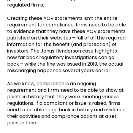
regulated firms.
Creating these AOV statements isn’t the entire
requirement for compliance, firms need to be able
to evidence that they have these AOV statements
published on their websites – full of all the required
information for the benefit (and protection) of
investors. The Janus Henderson case highlights
how far back regulatory investigations can go
back – while the fine was issued in 2019, the actual
mischarging happened several years earlier.
As we know, compliance is an ongoing
requirement and firms need to be able to show at
points in history that they were meeting various
regulations. If a compliant or issue is raised, firms
need to be able to go back in history and evidence
their activities and compliance actions at a set
point in time.