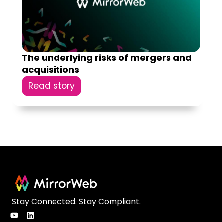
The underlying risks of mergers and
acquisitions
Read story
Stay Connected. Stay Compliant.