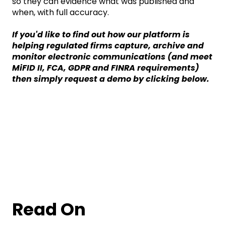
so they can evidence what was published and
when, with full accuracy.
If you'd like to find out how our platform is
helping regulated firms capture, archive and
monitor electronic communications (and meet
MiFID II, FCA, GDPR and FINRA requirements)
then simply request a demo by clicking below.
Read On