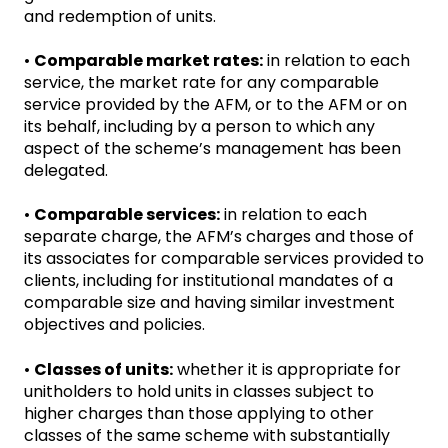
and redemption of units.
•
Comparable market rates:
in relation to each
service, the market rate for any comparable
service provided by the AFM, or to the AFM or on
its behalf, including by a person to which any
aspect of the scheme’s management has been
delegated.
•
Comparable services:
in relation to each
separate charge, the AFM’s charges and those of
its associates for comparable services provided to
clients, including for institutional mandates of a
comparable size and having similar investment
objectives and policies.
•
Classes of units:
whether it is appropriate for
unitholders to hold units in classes subject to
higher charges than those applying to other
classes of the same scheme with substantially