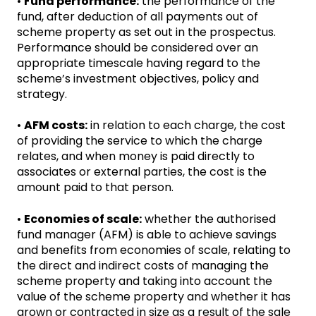
•
Fund performance:
the performance of the
fund, after deduction of all payments out of
scheme property as set out in the prospectus.
Performance should be considered over an
appropriate timescale having regard to the
scheme’s investment objectives, policy and
strategy.
•
AFM costs:
in relation to each charge, the cost
of providing the service to which the charge
relates, and when money is paid directly to
associates or external parties, the cost is the
amount paid to that person.
•
Economies of scale:
whether the authorised
fund manager (AFM) is able to achieve savings
and benefits from economies of scale, relating to
the direct and indirect costs of managing the
scheme property and taking into account the
value of the scheme property and whether it has
grown or contracted in size as a result of the sale