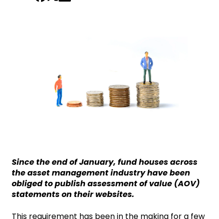
Since the end of January, fund houses across
the asset management industry have been
obliged to publish assessment of value (AOV)
statements on their websites.
This requirement has been in the making for a few