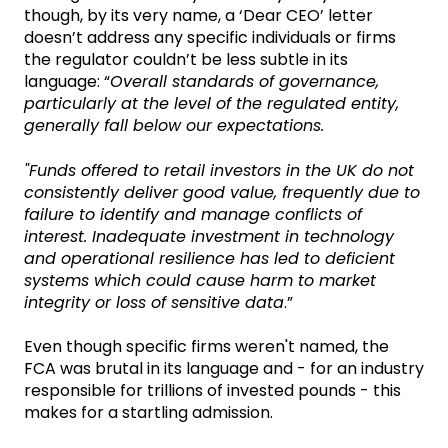
though, by its very name, a ‘Dear CEO’ letter
doesn’t address any specific individuals or firms
the regulator couldn’t be less subtle in its
language: “
Overall standards of governance,
particularly at the level of the regulated entity,
generally fall below our expectations.
"Funds offered to retail investors in the UK do not
consistently deliver good value, frequently due to
failure to identify and manage conflicts of
interest. Inadequate investment in technology
and operational resilience has led to deficient
systems which could cause harm to market
integrity or loss of sensitive data
.”
Even though specific firms weren't named, the
FCA was brutal in its language and - for an industry
responsible for trillions of invested pounds - this
makes for a startling admission.