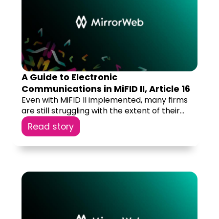
A Guide to Electronic
Communications in MiFID II, Article 16
Even with MiFID II implemented, many firms
are still struggling with the extent of their...
Read story