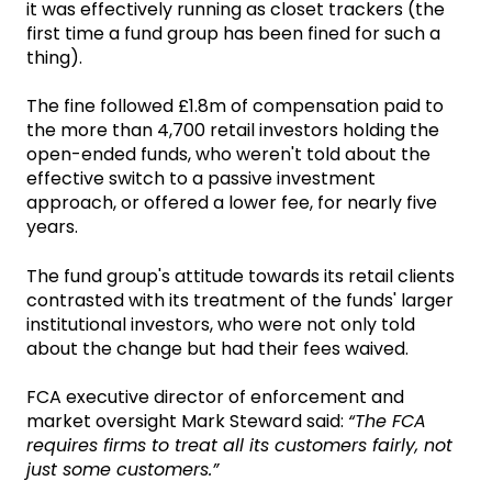
it was effectively running as closet trackers (the
first time a fund group has been fined for such a
thing).
The fine followed £1.8m of compensation paid to
the more than 4,700 retail investors holding the
open-ended funds, who weren't told about the
effective switch to a passive investment
approach, or offered a lower fee, for nearly five
years.
The fund group's attitude towards its retail clients
contrasted with its treatment of the funds' larger
institutional investors, who were not only told
about the change but had their fees waived.
FCA executive director of enforcement and
market oversight Mark Steward said:
“The FCA
requires firms to treat all its customers fairly, not
just some customers.”