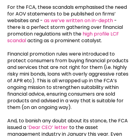
For the FCA, these scandals emphasised the need
for AOV statements to be published on firms’
websites and -
as we’ve written on in-depth
-
there is a perfect storm gathering over financial
promotion regulations with the
high profile LCF
scandal
acting as a prominent catalyst.
Financial promotion rules were introduced to
protect consumers from buying financial products
and services that are not right for them (i.e. highly
risky mini bonds, loans with overly aggressive rates
of APR etc). This is all wrapped up in the FCA’s
ongoing mission to strengthen suitability within
financial advice, ensuring consumers are sold
products and advised in a way that is suitable for
them (on an ongoing way).
And, to banish any doubt about its stance, the FCA
issued a
‘Dear CEO’ letter
to the asset
management industry in January this year. Even