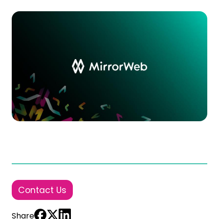
Contact Us
Share