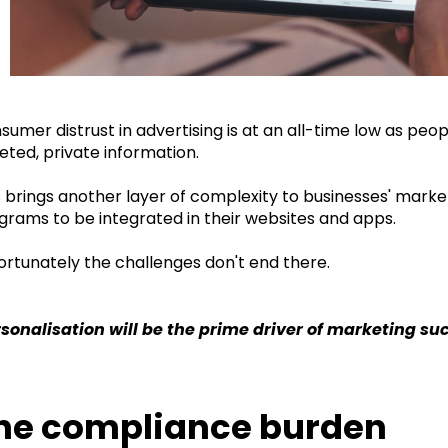
sumer distrust in advertising is at an all-time low as pe
eted, private information.
s brings another layer of complexity to businesses' marke
grams to be integrated in their websites and apps.
ortunately the challenges don't end there.
rsonalisation will be the prime driver of marketing suc
he compliance burden