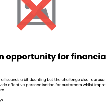
n opportunity for financia
s all sounds a bit daunting but the challenge also represen
vide effective personalisation for customers whilst improv
re.
y?