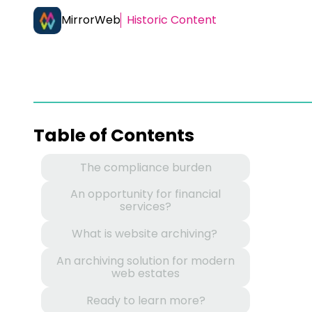
MirrorWeb
Historic Content
Table of Contents
The compliance burden
An opportunity for financial
services?
What is website archiving?
An archiving solution for modern
web estates
Ready to learn more?