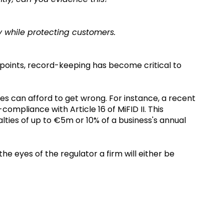
y while protecting customers.
 points, record-keeping has become critical to
es can afford to get wrong. For instance, a recent
ompliance with Article 16 of MiFID II. This
ties of up to €5m or 10% of a business's annual
he eyes of the regulator a firm will either be