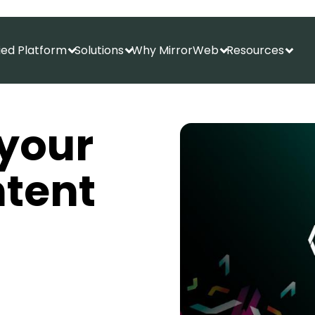
fied Platform
Solutions
Why MirrorWeb
Resources
Show submenu for Unified Platform
Show submenu for Solutions
Show submenu f
Show
your
tent