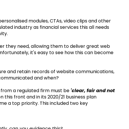
personalised modules, CTAs, video clips and other
ated industry as financial services this all needs
ity.
r they need, allowing them to deliver great web
fortunately, it's easy to see how this can become
ure and retain records of website communications,
s communicated and when?
s from a regulated firm must be
'clear, fair and not
 this front and in its 2020/21 business plan
 a top priority. This included two key
tly, can you evidence this?