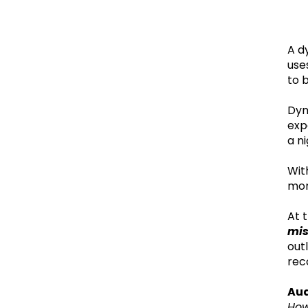
A d
use
to 
Dyn
exp
a n
Wit
mon
At 
mis
out
rec
Aud
How