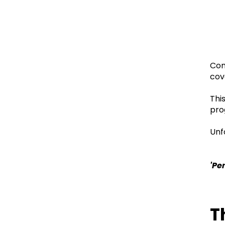
Con
cov
Thi
pro
Unf
'Pe
T