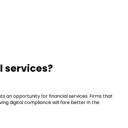
l services?
ts an opportunity for financial services. Firms that
ing digital compliance will fare better in the