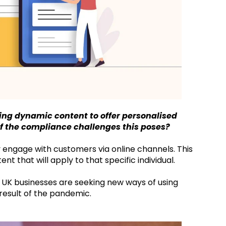
ing dynamic content to offer personalised
 of the compliance challenges this poses?
ly engage with customers via online channels. This
t that will apply to that specific individual.
f UK businesses are seeking new ways of using
result of the pandemic.