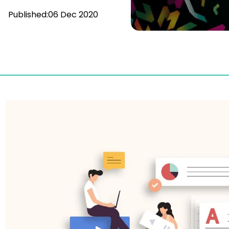
Published:
06 Dec 2020