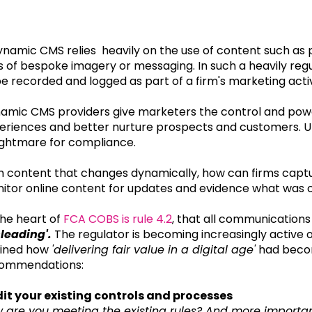
ynamic CMS relies heavily on the use of content such as 
s of bespoke imagery or messaging. In such a heavily regul
be recorded and logged as part of a firm's marketing activ
amic CMS providers give marketers the control and powe
eriences and better nurture prospects and customers. Un
ightmare for compliance.
h content that changes dynamically, how can firms capt
itor online content for updates and evidence what wa
the heart of
FCA COBS is rule 4.2
, that all communication
leading'.
The regulator is becoming increasingly active on
lined how
'delivering fair value in a digital age'
had become
ommendations:
it your existing controls and processes
 are you meeting the existing rules? And more importan