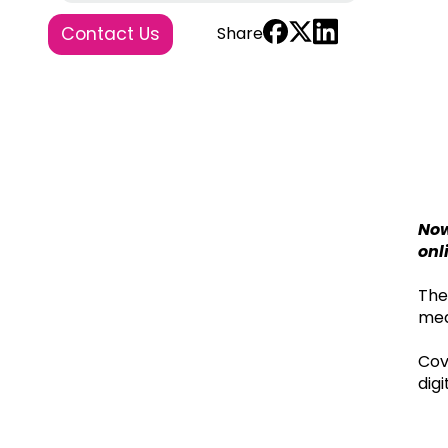
Contact Us
Share
Now
onl
The
mea
Cov
dig