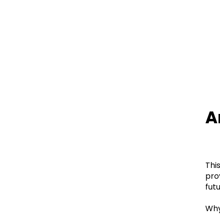
A
Thi
pro
futu
Wh