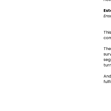
Est
Ens
Thi
com
The
sur
seg
tur
And
fulf