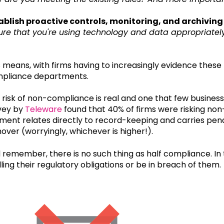
ablish proactive controls, monitoring, and archiving
ure that you're using technology and data appropriatel
s means, with firms having to increasingly evidence these
pliance departments.
 risk of non-compliance is real and one that few business
vey by
Teleware
found that 40% of firms were risking non-c
ment relates directly to record-keeping and carries penal
nover (worryingly, whichever is higher!).
 remember, there is no such thing as half compliance. In t
illing their regulatory obligations or be in breach of them.