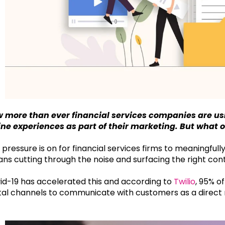
 more than ever financial services companies are us
ine experiences as part of their marketing. But what
 pressure is on for financial services firms to meaningful
ns cutting through the noise and surfacing the right conten
id-19 has accelerated this and according to
Twilio
, 95% o
ital channels to communicate with customers as a direct 