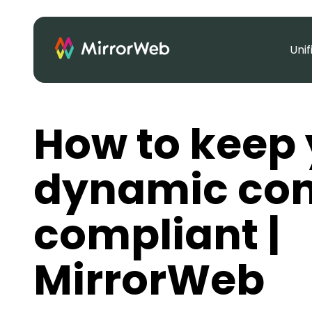
Uni
How to keep 
dynamic con
compliant |
MirrorWeb