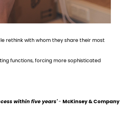
ople rethink with whom they share their most
ting functions, forcing more sophisticated
cess within five years'
-
McKinsey & Company