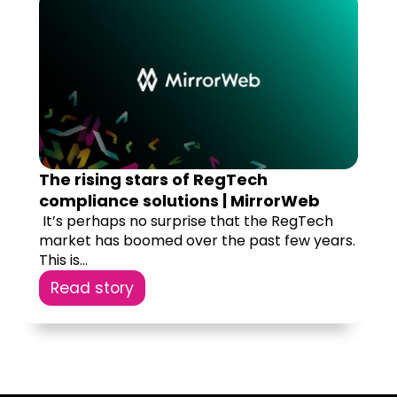
The rising stars of RegTech
compliance solutions | MirrorWeb
‍ It’s perhaps no surprise that the RegTech
market has boomed over the past few years.
This is...
Read story