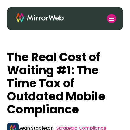
The Real Cost of
Waiting #1: The
Time Tax of
Outdated Mobile
Compliance
Sean Stapleton
Strategic Compliance