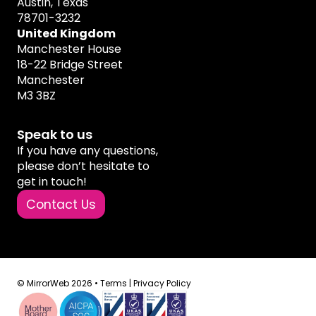
Austin, Texas
78701-3232
United Kingdom
Manchester House
18-22 Bridge Street
Manchester
M3 3BZ
Speak to us
If you have any questions,
please don’t hesitate to
get in touch!
Contact Us
© MirrorWeb 2026 •
Terms
|
Privacy Policy