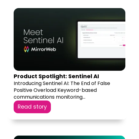
Product Spotlight: Sentinel AI
Introducing Sentinel AI: The End of False
Positive Overload Keyword-based
communications monitoring...
Read story