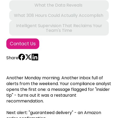
What the Data Reveals
What 308 Hours Could Actually Accomplish
Intelligent Supervision That Reclaims Your
Team's Time
Contact Us
Share
Another Monday morning. Another inbox full of
alerts from the weekend. Your compliance analyst
opens the first one: a message flagged for "insider
tip" - turns out it was a restaurant
recommendation.
Next alert: "guaranteed delivery" - an Amazon