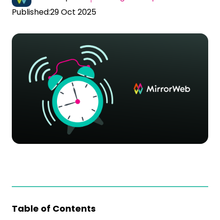
Published:
29 Oct 2025
Table of Contents