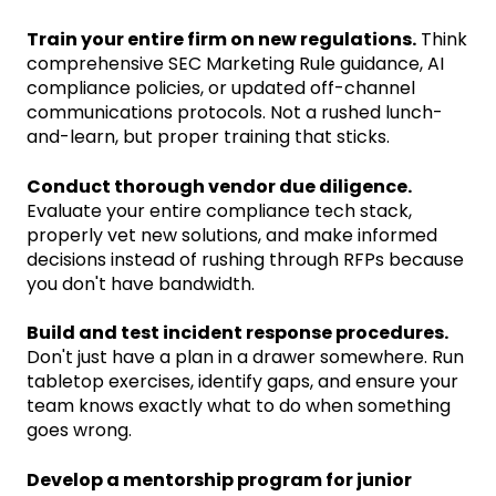
Train your entire firm on new regulations.
Think
comprehensive SEC Marketing Rule guidance, AI
compliance policies, or updated off-channel
communications protocols. Not a rushed lunch-
and-learn, but proper training that sticks.
Conduct thorough vendor due diligence.
Evaluate your entire compliance tech stack,
properly vet new solutions, and make informed
decisions instead of rushing through RFPs because
you don't have bandwidth.
Build and test incident response procedures.
Don't just have a plan in a drawer somewhere. Run
tabletop exercises, identify gaps, and ensure your
team knows exactly what to do when something
goes wrong.
Develop a mentorship program for junior