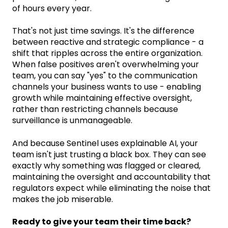
of hours every year.
That's not just time savings. It's the difference
between reactive and strategic compliance - a
shift that ripples across the entire organization.
When false positives aren't overwhelming your
team, you can say "yes" to the communication
channels your business wants to use - enabling
growth while maintaining effective oversight,
rather than restricting channels because
surveillance is unmanageable.
And because Sentinel uses explainable AI, your
team isn't just trusting a black box. They can see
exactly why something was flagged or cleared,
maintaining the oversight and accountability that
regulators expect while eliminating the noise that
makes the job miserable.
Ready to give your team their time back?