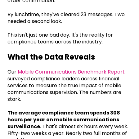
order confirmation.
By lunchtime, they've cleared 23 messages. Two
needed a second look.
This isn't just one bad day. It's the reality for
compliance teams across the industry.
What the Data Reveals
Our
Mobile Communications Benchmark Report
surveyed compliance leaders across financial
services to measure the true impact of mobile
communications supervision. The numbers are
stark.
The average compliance team spends 308
hours per year on mobile communications
surveillance.
That's almost six hours every week.
Fifty-two weeks a year. Nearly two full months of