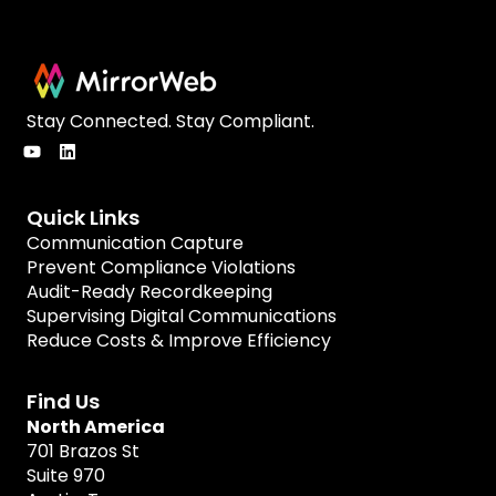
Stay Connected. Stay Compliant.
Quick Links
Communication Capture
Prevent Compliance Violations
Audit-Ready Recordkeeping
Supervising Digital Communications
Reduce Costs & Improve Efficiency
Find Us
North America
701 Brazos St
Suite 970