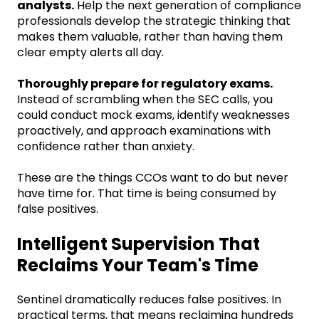
analysts.
Help the next generation of compliance
professionals develop the strategic thinking that
makes them valuable, rather than having them
clear empty alerts all day.
Thoroughly prepare for regulatory exams.
Instead of scrambling when the SEC calls, you
could conduct mock exams, identify weaknesses
proactively, and approach examinations with
confidence rather than anxiety.
These are the things CCOs want to do but never
have time for. That time is being consumed by
false positives.
Intelligent Supervision That
Reclaims Your Team's Time
Sentinel dramatically reduces false positives. In
practical terms, that means reclaiming hundreds