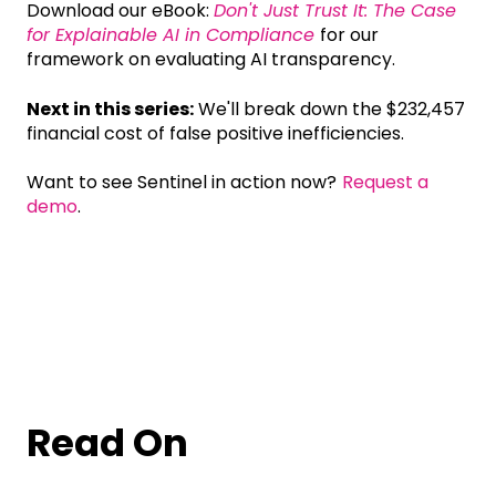
Download our eBook:
Don't Just Trust It: The Case
for Explainable AI in Compliance
for our
framework on evaluating AI transparency.
Next in this series:
We'll break down the $232,457
financial cost of false positive inefficiencies.
Want to see Sentinel in action now?
Request a
demo
.
Read On