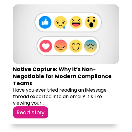
Native Capture: Why it’s Non-
Negotiable for Modern Compliance
Teams
Have you ever tried reading an iMessage
thread exported into an email? It’s like
viewing your...
Read story