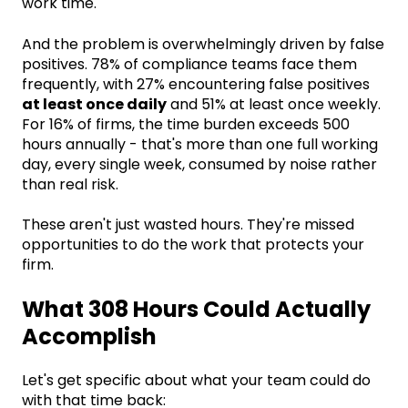
work time.
And the problem is overwhelmingly driven by false
positives. 78% of compliance teams face them
frequently, with 27% encountering false positives
at least once daily
and 51% at least once weekly.
For 16% of firms, the time burden exceeds 500
hours annually - that's more than one full working
day, every single week, consumed by noise rather
than real risk.
These aren't just wasted hours. They're missed
opportunities to do the work that protects your
firm.
What 308 Hours Could Actually
Accomplish
Let's get specific about what your team could do
with that time back: