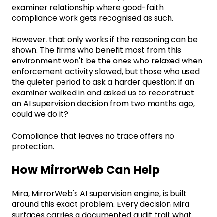
examiner relationship where good-faith
compliance work gets recognised as such.
However, that only works if the reasoning can be
shown. The firms who benefit most from this
environment won't be the ones who relaxed when
enforcement activity slowed, but those who used
the quieter period to ask a harder question: if an
examiner walked in and asked us to reconstruct
an AI supervision decision from two months ago,
could we do it?
Compliance that leaves no trace offers no
protection.
How MirrorWeb Can Help
Mira, MirrorWeb's AI supervision engine, is built
around this exact problem. Every decision Mira
surfaces carries a documented audit trail: what