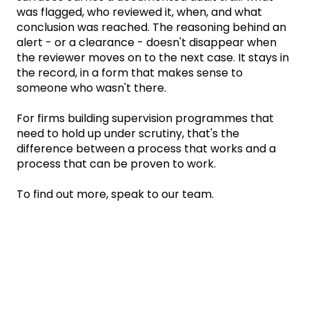
was flagged, who reviewed it, when, and what
conclusion was reached. The reasoning behind an
alert - or a clearance - doesn't disappear when
the reviewer moves on to the next case. It stays in
the record, in a form that makes sense to
someone who wasn't there.
For firms building supervision programmes that
need to hold up under scrutiny, that's the
difference between a process that works and a
process that can be proven to work.
To find out more, speak to our team.