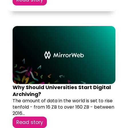
Why Should Universities Start Digital
Archiving?
The amount of data in the world is set to rise
tenfold - from 16 ZB to over 160 ZB - between
2016...
Read story