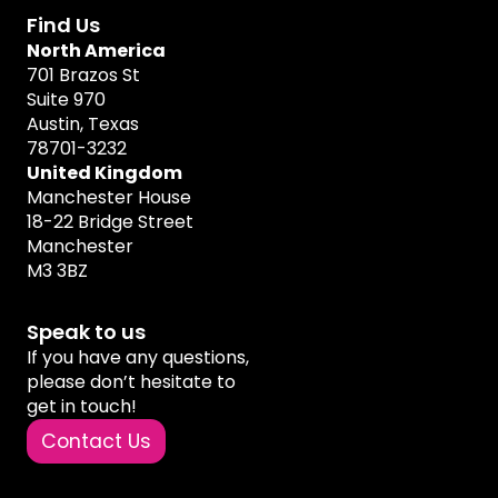
Find Us
North America
701 Brazos St
Suite 970
Austin, Texas
78701-3232
United Kingdom
Manchester House
18-22 Bridge Street
Manchester
M3 3BZ
Speak to us
If you have any questions,
please don’t hesitate to
get in touch!
Contact Us