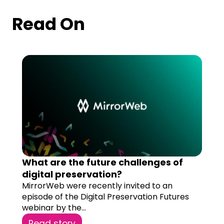
Read On
What are the future challenges of
digital preservation?
MirrorWeb were recently invited to an
episode of the Digital Preservation Futures
webinar by the...
Read story