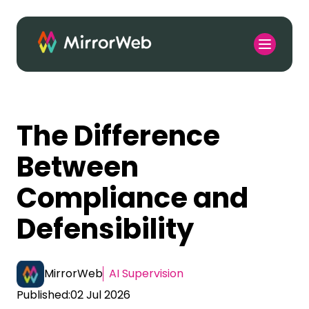
The Difference
Between
Compliance and
Defensibility
MirrorWeb
AI Supervision
Published:
02 Jul 2026