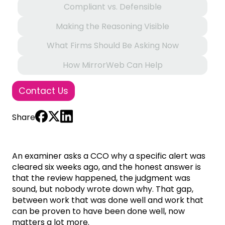
Compliant vs. Defensible
Making the Reasoning Visible
What Firms Should Be Asking Now
How MirrorWeb Can Help
Contact Us
Share
An examiner asks a CCO why a specific alert was
cleared six weeks ago, and the honest answer is
that the review happened, the judgment was
sound, but nobody wrote down why. That gap,
between work that was done well and work that
can be proven to have been done well, now
matters a lot more.