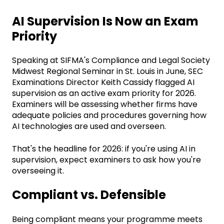
AI Supervision Is Now an Exam
Priority
Speaking at SIFMA's Compliance and Legal Society
Midwest Regional Seminar in St. Louis in June, SEC
Examinations Director Keith Cassidy flagged AI
supervision as an active exam priority for 2026.
Examiners will be assessing whether firms have
adequate policies and procedures governing how
AI technologies are used and overseen.
That's the headline for 2026: if you're using AI in
supervision, expect examiners to ask how you're
overseeing it.
Compliant vs. Defensible
Being compliant means your programme meets