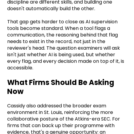
discipline are different skills, and building one
doesn't automatically build the other.
That gap gets harder to close as AI supervision
tools become standard. When a tool flags a
communication, the reasoning behind that flag
needs to exist in the record, not just in the
reviewer's head. The question examiners will ask
isn't just whether AI is being used, but whether
every flag, and every decision made on top of it, is
accessible.
What Firms Should Be Asking
Now
Cassidy also addressed the broader exam
environment in St. Louis, reinforcing the more
collaborative posture of the Atkins-era SEC. For
firms that can back up their programme with
evidence, that's a genuine opportunity: an