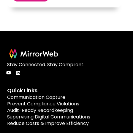
Stay Connected. Stay Compliant.
Quick Links
Communication Capture
Prevent Compliance Violations
Audit-Ready Recordkeeping
Supervising Digital Communications
Reduce Costs & Improve Efficiency