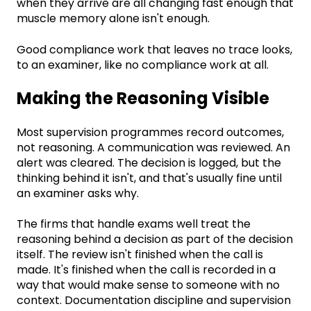
when they arrive are all changing fast enough that
muscle memory alone isn't enough.
Good compliance work that leaves no trace looks,
to an examiner, like no compliance work at all.
Making the Reasoning Visible
Most supervision programmes record outcomes,
not reasoning. A communication was reviewed. An
alert was cleared. The decision is logged, but the
thinking behind it isn't, and that's usually fine until
an examiner asks why.
The firms that handle exams well treat the
reasoning behind a decision as part of the decision
itself. The review isn't finished when the call is
made. It's finished when the call is recorded in a
way that would make sense to someone with no
context. Documentation discipline and supervision