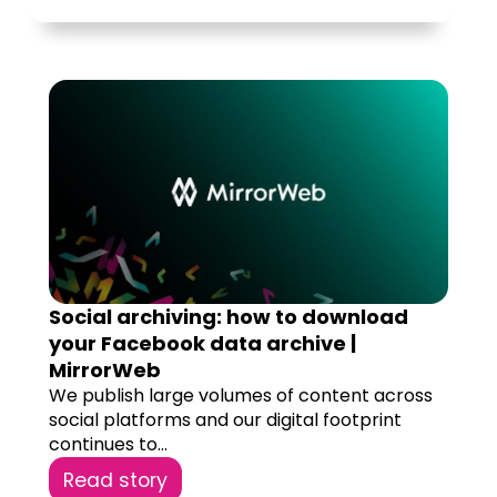
Social archiving: how to download
your Facebook data archive |
MirrorWeb
We publish large volumes of content across
social platforms and our digital footprint
continues to...
Read story