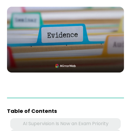
Table of Contents
AI Supervision Is Now an Exam Priority