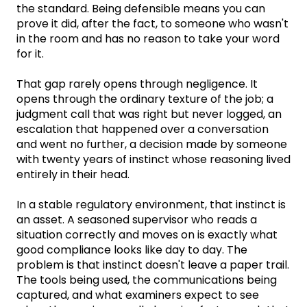
the standard. Being defensible means you can
prove it did, after the fact, to someone who wasn't
in the room and has no reason to take your word
for it.
That gap rarely opens through negligence. It
opens through the ordinary texture of the job; a
judgment call that was right but never logged, an
escalation that happened over a conversation
and went no further, a decision made by someone
with twenty years of instinct whose reasoning lived
entirely in their head.
In a stable regulatory environment, that instinct is
an asset. A seasoned supervisor who reads a
situation correctly and moves on is exactly what
good compliance looks like day to day. The
problem is that instinct doesn't leave a paper trail.
The tools being used, the communications being
captured, and what examiners expect to see