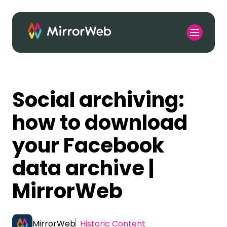
Social archiving:
how to download
your Facebook
data archive |
MirrorWeb
MirrorWeb
Historic Content