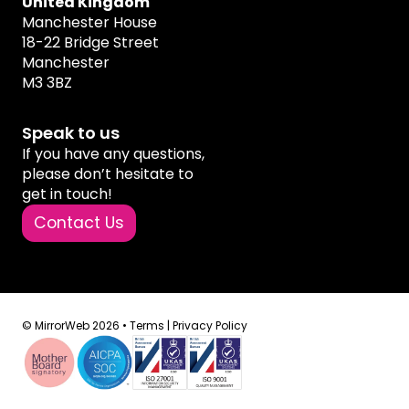
United Kingdom
Manchester House
18-22 Bridge Street
Manchester
M3 3BZ
Speak to us
If you have any questions,
please don’t hesitate to
get in touch!
Contact Us
© MirrorWeb 2026 •
Terms
|
Privacy Policy