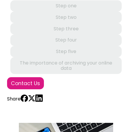
Step one
Step two
Step three
Step four
Step five
The importance of archiving your online
data
Contact Us
Share