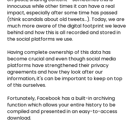
innocuous while other times it can have a real
impact, especially after some time has passed
(think scandals about old tweets...). Today, we are
much more aware of the digital footprint we leave
behind and how this is all recorded and stored in
the social platforms we use.
Having complete ownership of this data has
become crucial and even though social media
platforms have strengthened their privacy
agreements and how they look after our
information, it's can be important to keep on top
of this ourselves.
Fortunately, Facebook has a built-in archiving
function which allows your entire history to be
compiled and presented in an easy-to-access
download.