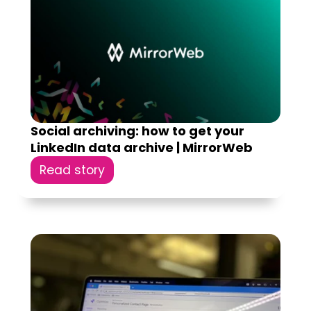
Social archiving: how to get your
LinkedIn data archive | MirrorWeb
Read story