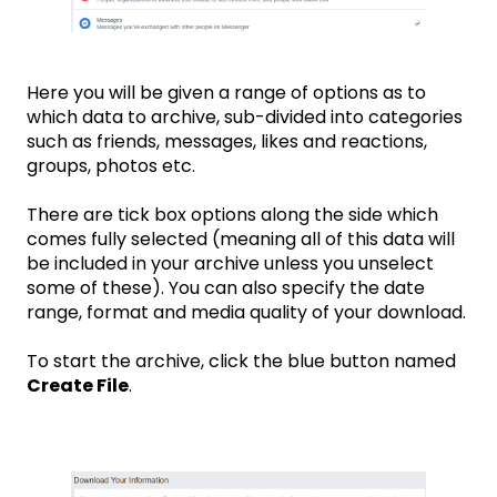
Here you will be given a range of options as to
which data to archive, sub-divided into categories
such as friends, messages, likes and reactions,
groups, photos etc.
There are tick box options along the side which
comes fully selected (meaning all of this data will
be included in your archive unless you unselect
some of these). You can also specify the date
range, format and media quality of your download.
To start the archive, click the blue button named
Create File
.