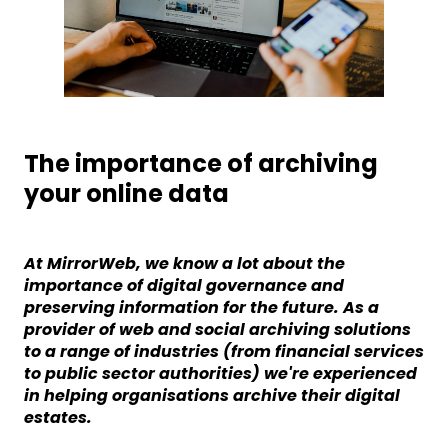
The importance of archiving
your online data
At MirrorWeb, we know a lot about the
importance of digital governance and
preserving information for the future. As a
provider of web and social archiving solutions
to a range of industries (from financial services
to public sector authorities) we're experienced
in helping organisations archive their digital
estates.