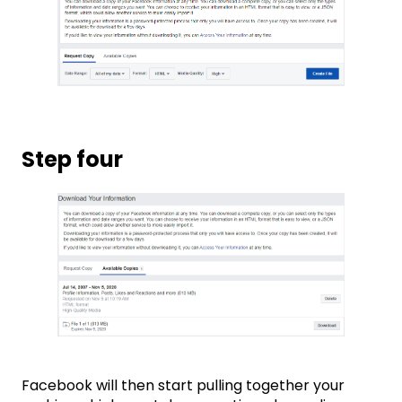
Step four
Facebook will then start pulling together your