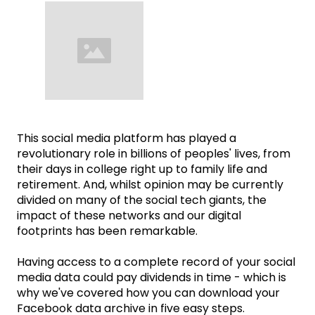
This social media platform has played a
revolutionary role in billions of peoples' lives, from
their days in college right up to family life and
retirement. And, whilst opinion may be currently
divided on many of the social tech giants, the
impact of these networks and our digital
footprints has been remarkable.
Having access to a complete record of your social
media data could pay dividends in time - which is
why we've covered how you can download your
Facebook data archive in five easy steps.