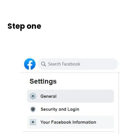
Step one