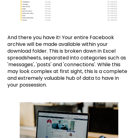
And there you have it! Your entire Facebook
archive will be made available within your
download folder. This is broken down in Excel
spreadsheets, separated into categories such as
'messages', 'posts' and 'connections'. While this
may look complex at first sight, this is a complete
and extremely valuable hub of data to have in
your possession.