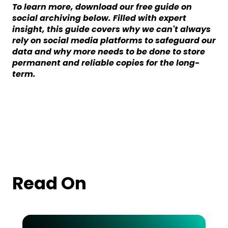
To learn more, download our free guide on
social archiving below. Filled with expert
insight, this guide covers why we can't always
rely on social media platforms to safeguard our
data and why more needs to be done to store
permanent and reliable copies for the long-
term.
Read On