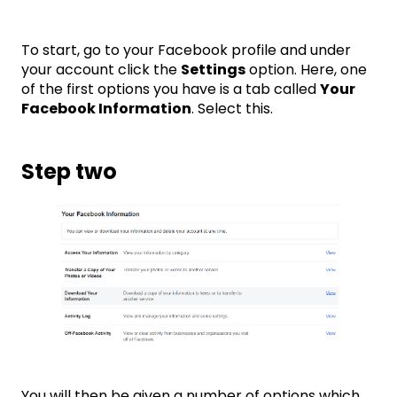
To start, go to your Facebook profile and under
your account click the
Settings
option. Here, one
of the first options you have is a tab called
Your
Facebook Information
. Select this.
Step two
You will then be given a number of options which