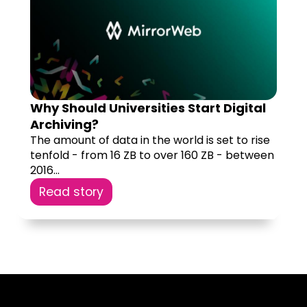
Why Should Universities Start Digital
Archiving?
The amount of data in the world is set to rise
tenfold - from 16 ZB to over 160 ZB - between
2016...
Read story