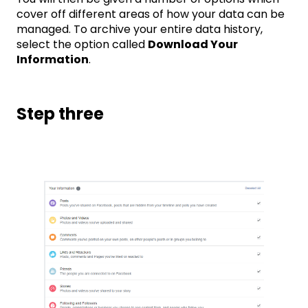
cover off different areas of how your data can be
managed. To archive your entire data history,
select the option called
Download Your
Information
.
Step three