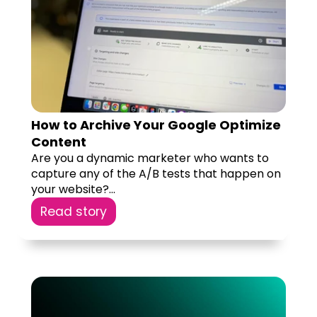
How to Archive Your Google Optimize
Content
Are you a dynamic marketer who wants to
capture any of the A/B tests that happen on
your website?...
Read story