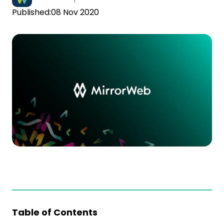
Published:
08 Nov 2020
Table of Contents