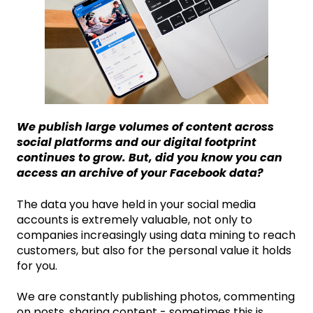
We publish large volumes of content across
social platforms and our digital footprint
continues to grow. But, did you know you can
access an archive of your Facebook data?
The data you have held in your social media
accounts is extremely valuable, not only to
companies increasingly using data mining to reach
customers, but also for the personal value it holds
for you.
We are constantly publishing photos, commenting
on posts, sharing content - sometimes this is