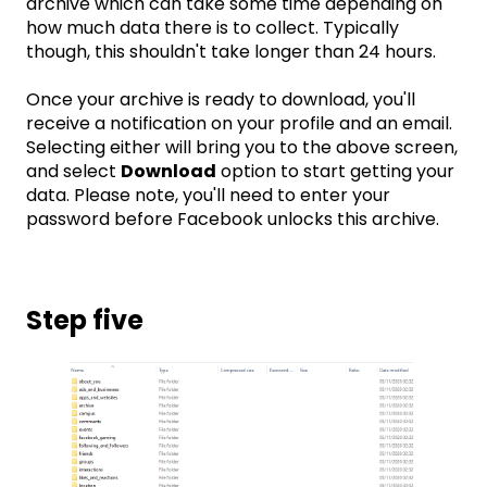
archive which can take some time depending on
how much data there is to collect. Typically
though, this shouldn't take longer than 24 hours.
Once your archive is ready to download, you'll
receive a notification on your profile and an email.
Selecting either will bring you to the above screen,
and select
Download
option to start getting your
data. Please note, you'll need to enter your
password before Facebook unlocks this archive.
Step five