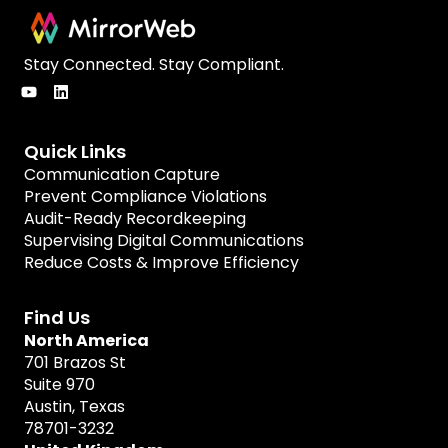
Stay Connected. Stay Compliant.
Quick Links
Communication Capture
Prevent Compliance Violations
Audit-Ready Recordkeeping
Supervising Digital Communications
Reduce Costs & Improve Efficiency
Find Us
North America
701 Brazos St
Suite 970
Austin, Texas
78701-3232