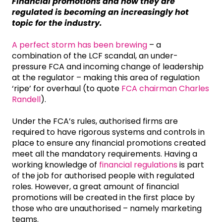
Financial promotions and how they are
regulated is becoming an increasingly hot
topic for the industry.
A perfect storm has been brewing
– a
combination of the LCF scandal, an under-
pressure FCA and incoming change of leadership
at the regulator – making this area of regulation
‘ripe’ for overhaul (to quote
FCA chairman Charles
Randell
).
Under the FCA’s rules, authorised firms are
required to have rigorous systems and controls in
place to ensure any financial promotions created
meet all the mandatory requirements. Having a
working knowledge of
financial regulations
is part
of the job for authorised people with regulated
roles. However, a great amount of financial
promotions will be created in the first place by
those who are unauthorised – namely marketing
teams.