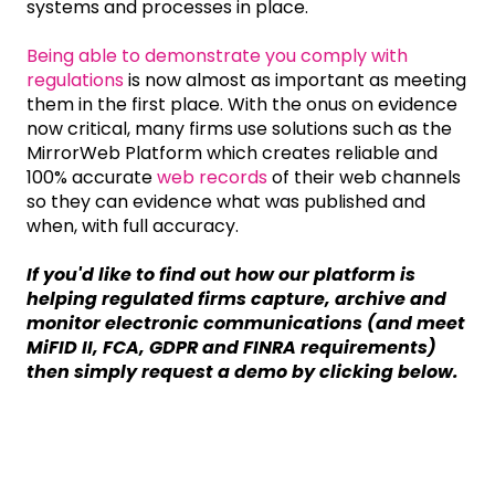
systems and processes in place.
Being able to demonstrate you comply with
regulations
is now almost as important as meeting
them in the first place. With the onus on evidence
now critical, many firms use solutions such as the
MirrorWeb Platform which creates reliable and
100% accurate
web records
of their web channels
so they can evidence what was published and
when, with full accuracy.
If you'd like to find out how our platform is
helping regulated firms capture, archive and
monitor electronic communications (and meet
MiFID II, FCA, GDPR and FINRA requirements)
then simply request a demo by clicking below.