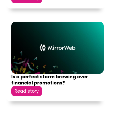
Is a perfect storm brewing over
financial promotions?
Read story