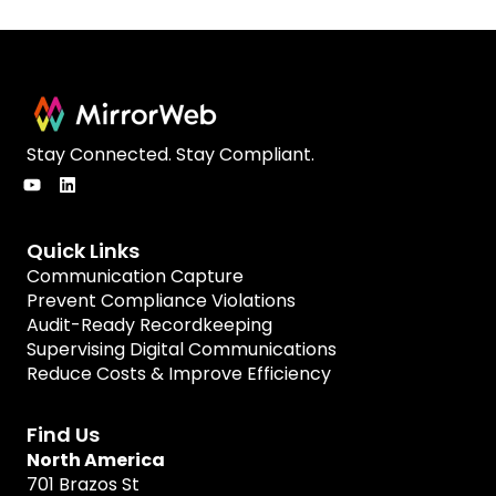
Stay Connected. Stay Compliant.
Quick Links
Communication Capture
Prevent Compliance Violations
Audit-Ready Recordkeeping
Supervising Digital Communications
Reduce Costs & Improve Efficiency
Find Us
North America
701 Brazos St