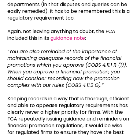
departments (in that disputes and queries can be
easily remedied). It has to be remembered this is a
regulatory requirement too.
Again, not leaving anything to doubt, the FCA
included this in its
guidance note
:
“You are also reminded of the importance of
maintaining adequate records of the financial
promotions which you approve (COBS 4.11.1 R (1)).
When you approve a financial promotion, you
should consider recording how the promotion
complies with our rules (COBS 4.11.2 G).”
Keeping records in a way that is thorough, efficient
and able to appease regulatory requirements has
clearly never a higher priority for firms. With the
FCA repeatedly issuing guidance and reminders on
financial promotion regulations, it would be wise
for regulated firms to ensure they have the best