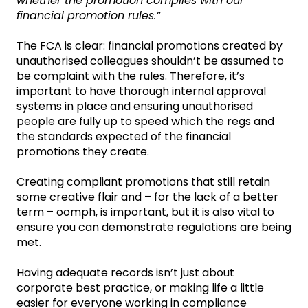
whether the promotion complies with our
financial promotion rules.”
The FCA is clear: financial promotions created by
unauthorised colleagues shouldn’t be assumed to
be complaint with the rules. Therefore, it’s
important to have thorough internal approval
systems in place and ensuring unauthorised
people are fully up to speed which the regs and
the standards expected of the financial
promotions they create.
Creating compliant promotions that still retain
some creative flair and – for the lack of a better
term – oomph, is important, but it is also vital to
ensure you can demonstrate regulations are being
met.
Having adequate records isn’t just about
corporate best practice, or making life a little
easier for everyone working in compliance