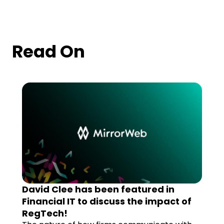
Read On
David Clee has been featured in
Financial IT to discuss the impact of
RegTech!