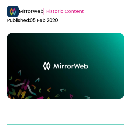
MirrorWeb
Historic Content
Published:
05 Feb 2020