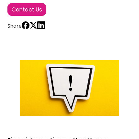
Contact Us
Share