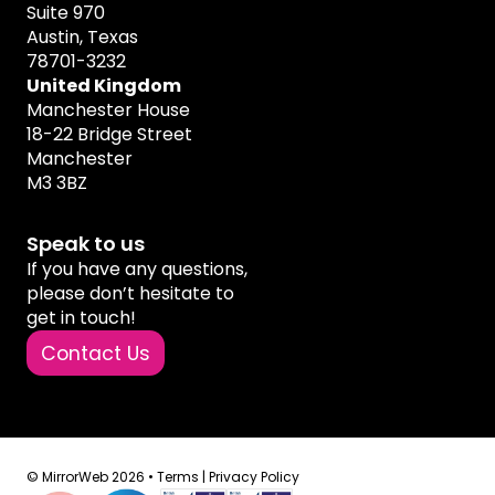
Suite 970
Austin, Texas
78701-3232
United Kingdom
Manchester House
18-22 Bridge Street
Manchester
M3 3BZ
Speak to us
If you have any questions,
please don’t hesitate to
get in touch!
Contact Us
© MirrorWeb 2026 •
Terms
|
Privacy Policy