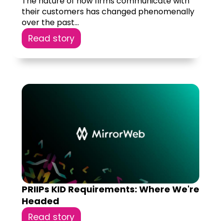
The nature of how firms communicate with
their customers has changed phenomenally
over the past...
Read story
PRIIPs KID Requirements: Where We're
Headed
Read story