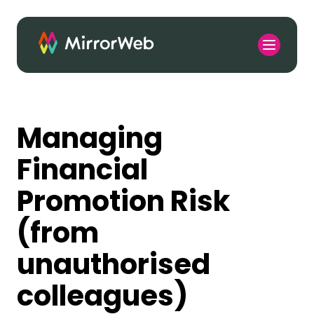
Managing
Financial
Promotion Risk
(from
unauthorised
colleagues)