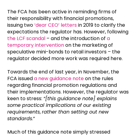
The FCA has been active in reminding firms of
their responsibility with financial promotions,
issuing two
‘dear CEO’ letters
in 2019 to clarify the
expectations the regulator has. However, following
the LCF scandal
– and the introduction of
a
temporary intervention
on the marketing of
speculative mini-bonds to retail investors – the
regulator decided more work was required here.
Towards the end of last year, in November, the
FCA issued
a new guidance note
on the rules
regarding financial promotion regulations and
their implementations. However, the regulator was
keen to stress:
“[this guidance note] explains
some practical implications of our existing
requirements
,
rather than setting out new
standards
.”
Much of this guidance note simply stressed