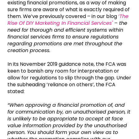
existing financial promotions, as a way of making
sure firms are aware of what is exactly required of
them. We’ve previously covered – in our blog
‘The
Rise Of DIY Marketing In Financial Services'
– the
need for thorough and efficient systems within
financial services firms to ensure regulations
regarding promotions are met throughout the
creation process.
In its November 2019 guidance note, the FCA was
keen to banish any room for interpretation or
allow for regulations to slip through the gap. Under
the subheading ‘reliance on others’, the FCA
stated:
“When approving a financial promotion of, and
for communication by, an unauthorised person, it
is unlikely to be appropriate to accept at face
value information provided by the unauthorised
person. You should form your own view as to