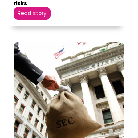
risks
Read story