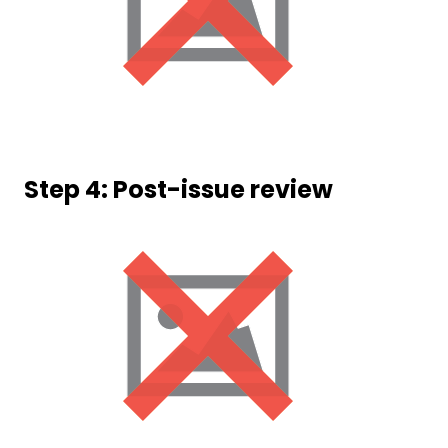
Step 4: Post-issue review