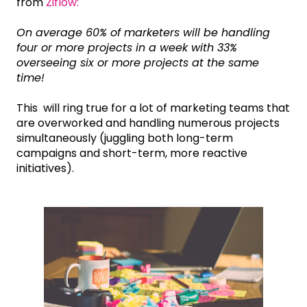
from
Ziflow:
On average 60% of marketers will be handling
four or more projects in a week with 33%
overseeing six or more projects at the same
time!
This will ring true for a lot of marketing teams that
are overworked and handling numerous projects
simultaneously (juggling both long-term
campaigns and short-term, more reactive
initiatives).