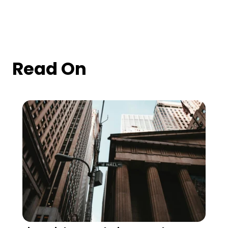
Read On