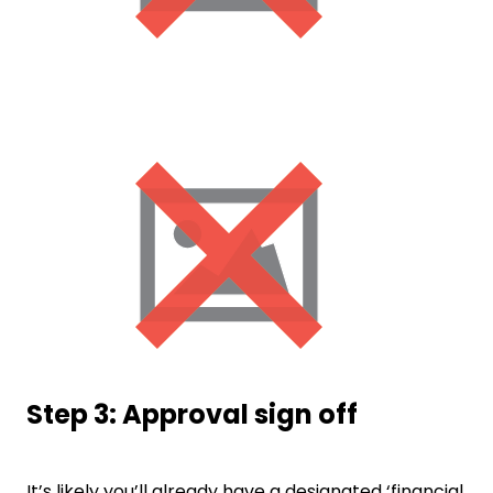
Step 3: Approval sign off
It’s likely you’ll already have a designated ‘financial