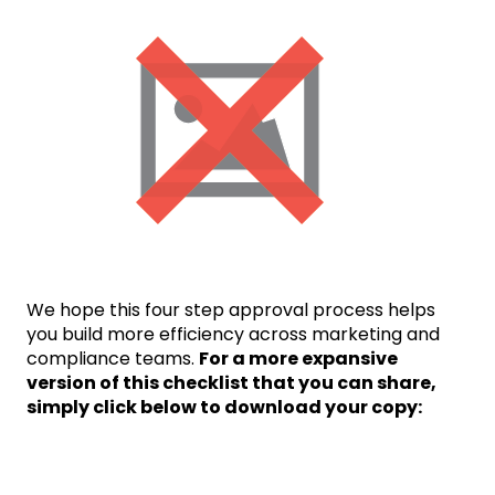
We hope this four step approval process helps
you build more efficiency across marketing and
compliance teams.
For a more expansive
version of this checklist that you can share,
simply click below to download your copy: