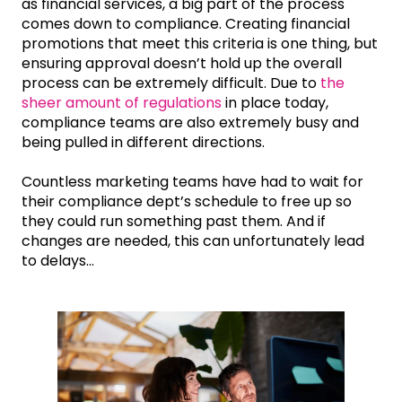
as financial services, a big part of the process
comes down to compliance. Creating financial
promotions that meet this criteria is one thing, but
ensuring approval doesn’t hold up the overall
process can be extremely difficult. Due to
the
sheer amount of regulations
in place today,
compliance teams are also extremely busy and
being pulled in different directions.
Countless marketing teams have had to wait for
their compliance dept’s schedule to free up so
they could run something past them. And if
changes are needed, this can unfortunately lead
to delays...