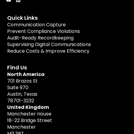
Quick Links
Communication Capture
Prevent Compliance Violations
Audit-Ready Recordkeeping
Supervising Digital Communications
Reduce Costs & Improve Efficiency
Find Us
North America
701 Brazos St
Suite 970
Austin, Texas
78701-3232
United Kingdom
Manchester House
18-22 Bridge Street
Manchester
M3 3BZ