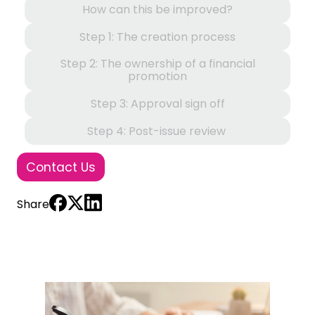
How can this be improved?
Step 1: The creation process
Step 2: The ownership of a financial
promotion
Step 3: Approval sign off
Step 4: Post-issue review
Contact Us
Share