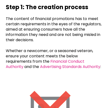
Step 1: The creation process
The content of financial promotions has to meet
certain requirements in the eyes of the regulators,
aimed at ensuring consumers have all the
information they need and are not being misled in
their decisions.
Whether a newcomer, or a seasoned veteran,
ensure your content meets the below
requirements from the
Financial Conduct
Authority
and the
Advertising Standards Authority
: