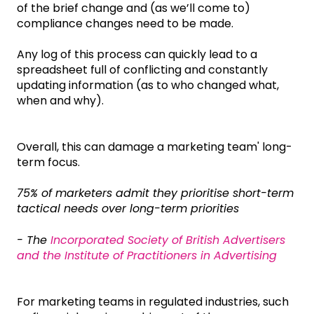
of the brief change and (as we’ll come to)
compliance changes need to be made.
Any log of this process can quickly lead to a
spreadsheet full of conflicting and constantly
updating information (as to who changed what,
when and why).
Overall, this can damage a marketing team' long-
term focus.
75% of marketers admit they prioritise short-term
tactical needs over long-term priorities
- The
Incorporated Society of British Advertisers
and the Institute of Practitioners in Advertising
For marketing teams in regulated industries, such