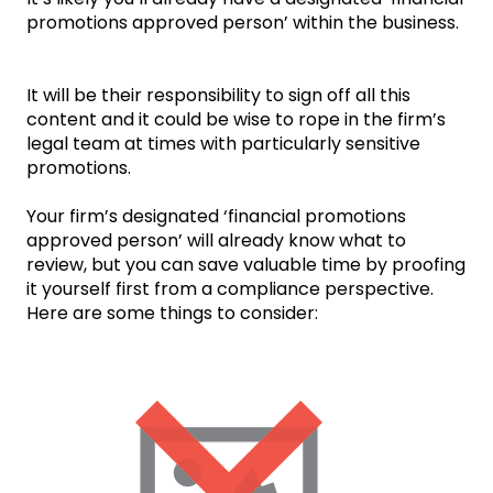
promotions approved person’ within the business.
It will be their responsibility to sign off all this
content and it could be wise to rope in the firm’s
legal team at times with particularly sensitive
promotions.
Your firm’s designated ‘financial promotions
approved person’ will already know what to
review, but you can save valuable time by proofing
it yourself first from a compliance perspective.
Here are some things to consider: