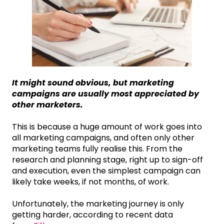
It might sound obvious, but marketing
campaigns are usually most appreciated by
other marketers.
This is because a huge amount of work goes into
all marketing campaigns, and often only other
marketing teams fully realise this. From the
research and planning stage, right up to sign-off
and execution, even the simplest campaign can
likely take weeks, if not months, of work.
Unfortunately, the marketing journey is only
getting harder, according to recent data