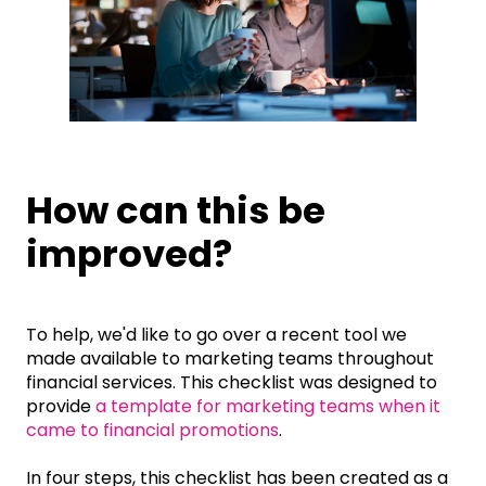
How can this be
improved?
To help, we'd like to go over a recent tool we
made available to marketing teams throughout
financial services. This checklist was designed to
provide
a template for marketing teams when it
came to financial promotions
.
In four steps, this checklist has been created as a