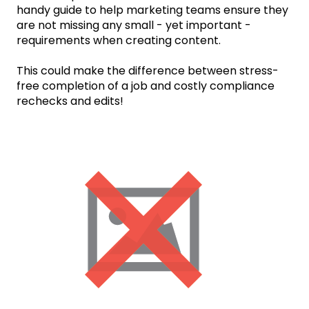
handy guide to help marketing teams ensure they
are not missing any small - yet important -
requirements when creating content.
This could make the difference between stress-
free completion of a job and costly compliance
rechecks and edits!