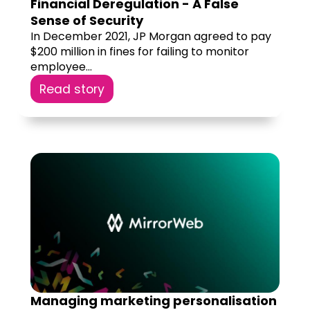
Financial Deregulation - A False
Sense of Security
In December 2021, JP Morgan agreed to pay
$200 million in fines for failing to monitor
employee...
Read story
Managing marketing personalisation