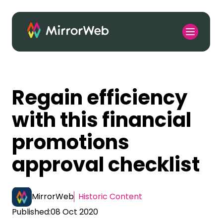
Regain efficiency
with this financial
promotions
approval checklist
MirrorWeb
Historic Content
Published:
08 Oct 2020