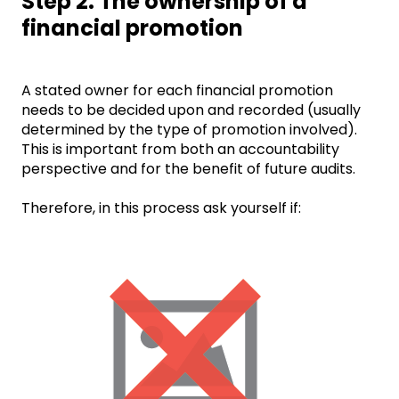
Step 2: The ownership of a
financial promotion
A stated owner for each financial promotion
needs to be decided upon and recorded (usually
determined by the type of promotion involved).
This is important from both an accountability
perspective and for the benefit of future audits.
Therefore, in this process ask yourself if: