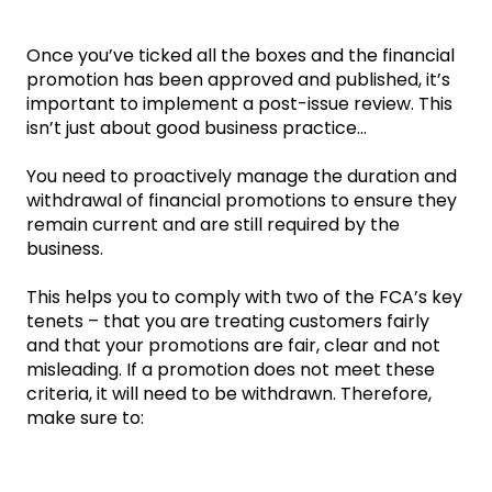
Once you’ve ticked all the boxes and the financial
promotion has been approved and published, it’s
important to implement a post-issue review. This
isn’t just about good business practice...
You need to proactively manage the duration and
withdrawal of financial promotions to ensure they
remain current and are still required by the
business.
This helps you to comply with two of the FCA’s key
tenets – that you are treating customers fairly
and that your promotions are fair, clear and not
misleading. If a promotion does not meet these
criteria, it will need to be withdrawn. Therefore,
make sure to: