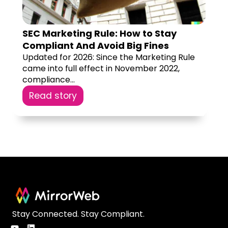
SEC Marketing Rule: How to Stay
Compliant And Avoid Big Fines
Updated for 2026: Since the Marketing Rule
came into full effect in November 2022,
compliance...
Read story
Stay Connected. Stay Compliant.