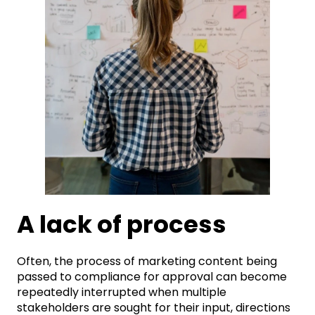
A lack of process
Often, the process of marketing content being
passed to compliance for approval can become
repeatedly interrupted when multiple
stakeholders are sought for their input, directions