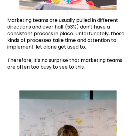
Marketing teams are usually pulled in different
directions and over half (53%) don’t have a
consistent process in place. Unfortunately, these
kinds of processes take time and attention to
implement, let alone get used to.
Therefore, it’s no surprise that marketing teams
are often too busy to see to this...