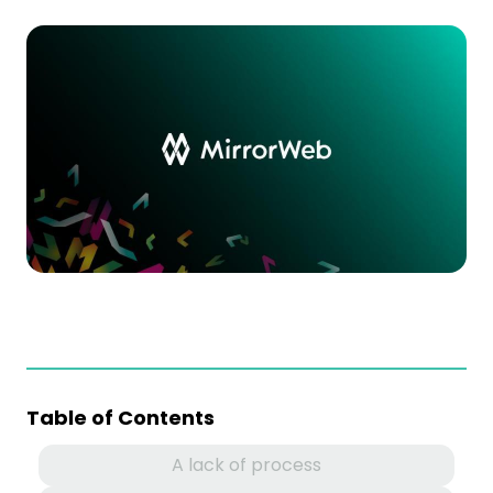
Table of Contents
A lack of process