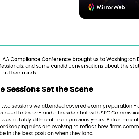
 IAA Compliance Conference brought us to Washington D
fessionals, and some candid conversations about the st
 on their minds.
e Sessions Set the Scene
 two sessions we attended covered exam preparation - 
ms need to know - and a fireside chat with SEC Commissio
e was notably different from previous years. Enforcement
ordkeeping rules are evolving to reflect how firms comm
l be in the best position when they land.