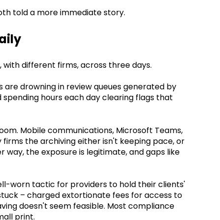
oth told a more immediate story.
aily
with different firms, across three days.
 are drowning in review queues generated by
d spending hours each day clearing flags that
 room. Mobile communications, Microsoft Teams,
 firms the archiving either isn't keeping pace, or
r way, the exposure is legitimate, and gaps like
-worn tactic for providers to hold their clients'
stuck – charged extortionate fees for access to
aving doesn't seem feasible. Most compliance
all print.