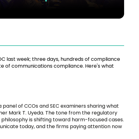
C last week; three days, hundreds of compliance
ate of communications compliance. Here's what
a panel of CCOs and SEC examiners sharing what
ner Mark T. Uyeda. The tone from the regulatory
 philosophy is shifting toward harm-focused cases.
unicate today, and the firms paying attention now