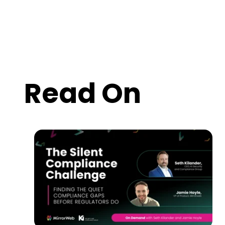
Read On