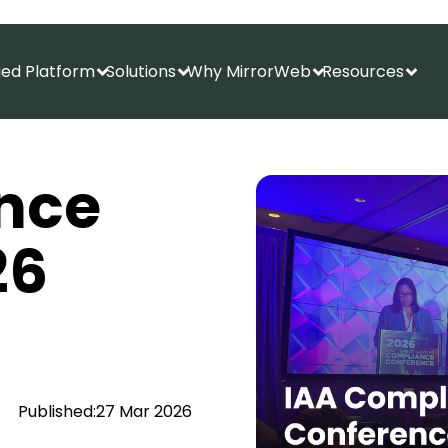
fied Platform
Solutions
Why MirrorWeb
Resources
Show submenu for Unified Platform
Show submenu for Solutions
Show submenu f
Show
nce
26
Published:
27 Mar 2026