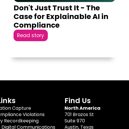
Don't Just Trust It - The
Case for Explainable AI in
Compliance
Read story
Links
Find Us
tion Capture
North America
mpliance Violations
701 Brazos St
dy Recordkeeping
Suite 970
g Digital Communications
Austin, Texas