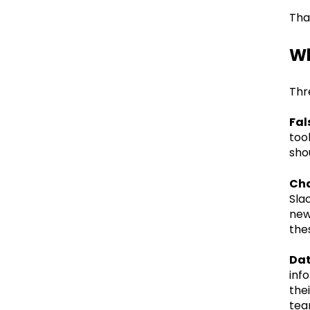
Tha
Wh
Thr
Fal
too
sho
Cha
Sla
new
the
Dat
inf
the
team