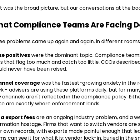
t was the broad picture, but our conversations at the bo
at Compliance Teams Are Facing D
ee problems came up again and again, in different rooms, 
se positives
were the dominant topic. Compliance teams
ls that flag too much and catch too little. CCOs describe
uld never have been raised.
nnel coverage
was the fastest-growing anxiety in the
ck - advisers are using these platforms daily, but for many
 channels aren't reflected in the compliance policy. Eithe
se are exactly where enforcement lands.
a export fees
are an ongoing industry problem, and a well
ormation hostage. Firms that want to switch vendors are 
ir own records, with exports made painful enough that le
s can see it for what it is: vendor lock-in, buried in the sm