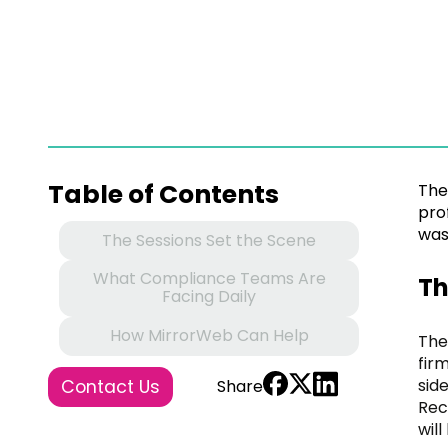
Table of Contents
The
pro
was
The Sessions Set the Scene
What Compliance Teams Are
Th
Facing Daily
How MirrorWeb Can Help
The
fir
sid
Contact Us
Share
Rec
wil