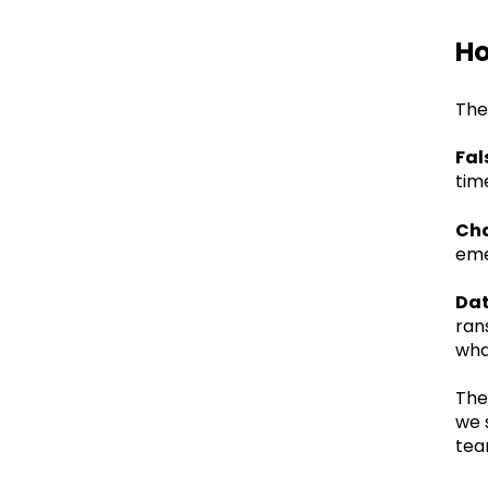
Ho
The
Fal
tim
Cha
eme
Dat
ran
wha
The
we 
tea