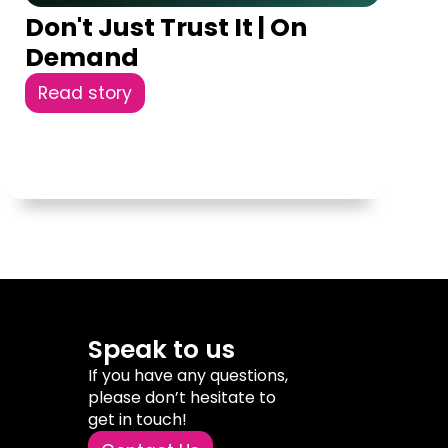
Don't Just Trust It | On
Demand
Read story
Speak to us
If you have any questions,
please don’t hesitate to
get in touch!