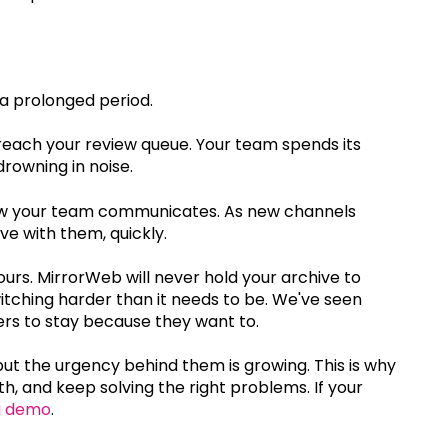
 a prolonged period.
reach your review queue. Your team spends its
rowning in noise.
w your team communicates. As new channels
 with them, quickly.
yours. MirrorWeb will never hold your archive to
itching harder than it needs to be. We've seen
ers to stay because they want to.
t the urgency behind them is growing. This is why
, and keep solving the right problems. If your
a demo
.