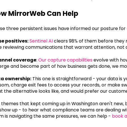
w MirrorWeb Can Help
se three persistent issues have informed our posture for
se positives:
Sentinel AI
clears 98% of them before they 
e reviewing communications that warrant attention, not d
nnel coverage
:
Our capture capabilities
evolve with ho
rge and become part of how business gets done, we move
a ownership:
This one is straightforward - your data is 
som, charge exit fees to access your records, or make sw
t the alternative looks like, and would prefer our custom
 themes that kept coming up in Washington aren't new, bu
show up - to hear what compliance teams are dealing with
m is navigating the same pressures, we can help -
book 