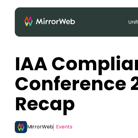
Uni
IAA Complia
Conference 
Recap
MirrorWeb
Events