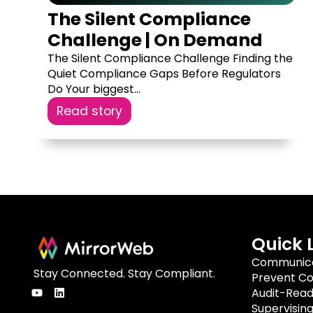
The Silent Compliance
Challenge | On Demand
The Silent Compliance Challenge Finding the
Quiet Compliance Gaps Before Regulators
Do Your biggest...
Read story
Quick 
Communica
Stay Connected. Stay Compliant.
Prevent Co
Audit-Rea
Supervisin