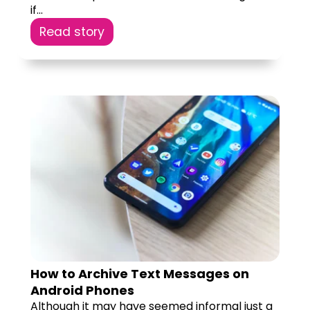
if...
Read story
How to Archive Text Messages on
Android Phones
Although it may have seemed informal just a