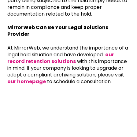
party being subjected to the hold simply needs to
remain in compliance and keep proper
documentation related to the hold.
MirrorWeb Can Be Your Legal Solutions
Provider
At MirrorWeb, we understand the importance of a
legal hold situation and have developed
our
record retention solutions
with this importance
in mind. If your company is looking to upgrade or
adopt a compliant archiving solution, please visit
our homepage
to schedule a consultation.