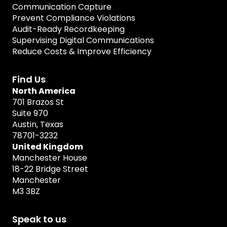
Communication Capture
Prevent Compliance Violations
Audit-Ready Recordkeeping
Supervising Digital Communications
Reduce Costs & Improve Efficiency
Find Us
North America
701 Brazos St
Suite 970
Austin, Texas
78701-3232
United Kingdom
Manchester House
18-22 Bridge Street
Manchester
M3 3BZ
Speak to us