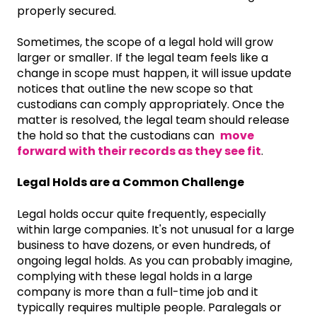
properly secured.
Sometimes, the scope of a legal hold will grow
larger or smaller. If the legal team feels like a
change in scope must happen, it will issue update
notices that outline the new scope so that
custodians can comply appropriately. Once the
matter is resolved, the legal team should release
the hold so that the custodians can
move
forward with their records as they see fit
.
Legal Holds are a Common Challenge
Legal holds occur quite frequently, especially
within large companies. It's not unusual for a large
business to have dozens, or even hundreds, of
ongoing legal holds. As you can probably imagine,
complying with these legal holds in a large
company is more than a full-time job and it
typically requires multiple people. Paralegals or