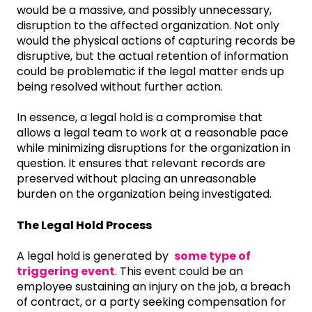
would be a massive, and possibly unnecessary,
disruption to the affected organization. Not only
would the physical actions of capturing records be
disruptive, but the actual retention of information
could be problematic if the legal matter ends up
being resolved without further action.
In essence, a legal hold is a compromise that
allows a legal team to work at a reasonable pace
while minimizing disruptions for the organization in
question. It ensures that relevant records are
preserved without placing an unreasonable
burden on the organization being investigated.
The Legal Hold Process
A legal hold is generated by
some type of
triggering event
. This event could be an
employee sustaining an injury on the job, a breach
of contract, or a party seeking compensation for