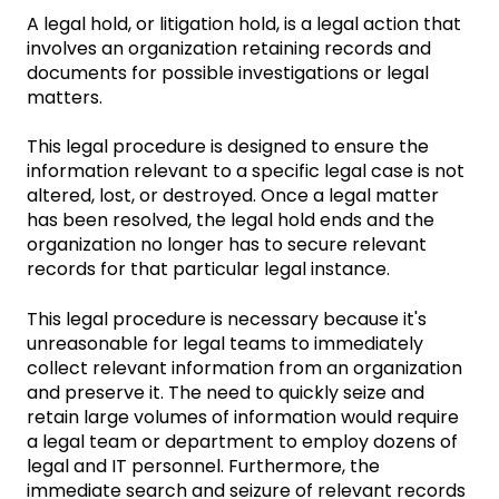
A legal hold, or litigation hold, is a legal action that
involves an organization retaining records and
documents for possible investigations or legal
matters.
This legal procedure is designed to ensure the
information relevant to a specific legal case is not
altered, lost, or destroyed. Once a legal matter
has been resolved, the legal hold ends and the
organization no longer has to secure relevant
records for that particular legal instance.
This legal procedure is necessary because it's
unreasonable for legal teams to immediately
collect relevant information from an organization
and preserve it. The need to quickly seize and
retain large volumes of information would require
a legal team or department to employ dozens of
legal and IT personnel. Furthermore, the
immediate search and seizure of relevant records