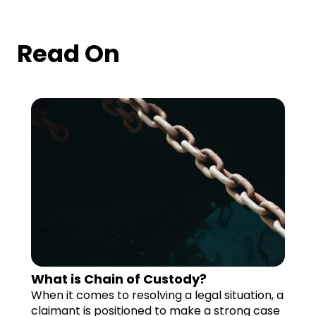
Read On
What is Chain of Custody?
When it comes to resolving a legal situation, a
claimant is positioned to make a strong case