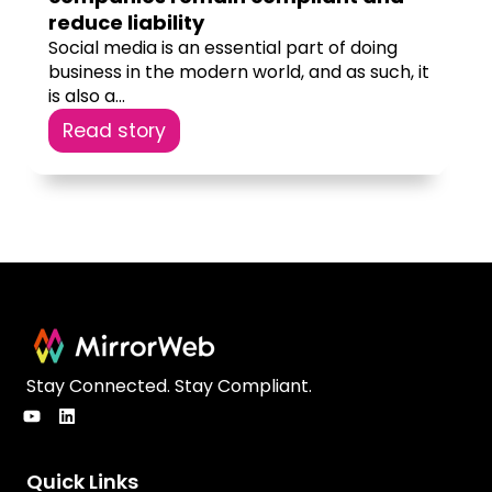
reduce liability
Social media is an essential part of doing
business in the modern world, and as such, it
is also a...
Read story
Stay Connected. Stay Compliant.
Quick Links