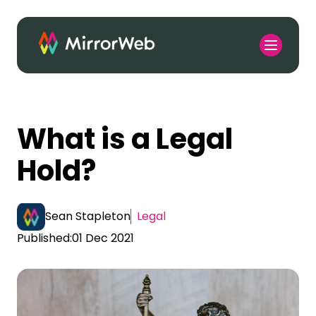
What is a Legal
Hold?
Sean Stapleton
Legal
Published:
01 Dec 2021