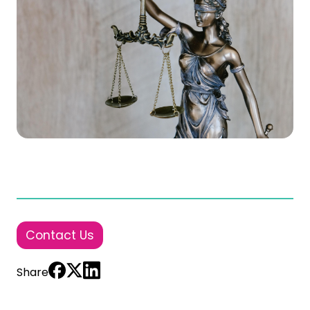
Contact Us
Share