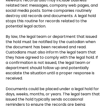
Relevant records also may include business-
related text messages, company web pages, and
social media posts. Some companies routinely
destroy old records and documents. A legal hold
stops this routine for records related to the
potential legal action.
By law, the legal team or department that issued
the hold must be notified by the custodian when
the document has been received and read.
Custodians must also inform the legal team that
they have agreed to comply with the legal hold. If
a confirmation is not issued, the legal team or
department should follow up and potentially
escalate the situation until a proper response is
received.
Documents could be placed under a legal hold for
days, weeks, months, or years. The legal team that
issued the hold typically sends occasional
reminders to ensure the records are being