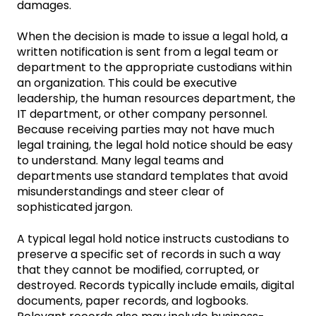
damages.
When the decision is made to issue a legal hold, a
written notification is sent from a legal team or
department to the appropriate custodians within
an organization. This could be executive
leadership, the human resources department, the
IT department, or other company personnel.
Because receiving parties may not have much
legal training, the legal hold notice should be easy
to understand. Many legal teams and
departments use standard templates that avoid
misunderstandings and steer clear of
sophisticated jargon.
A typical legal hold notice instructs custodians to
preserve a specific set of records in such a way
that they cannot be modified, corrupted, or
destroyed. Records typically include emails, digital
documents, paper records, and logbooks.