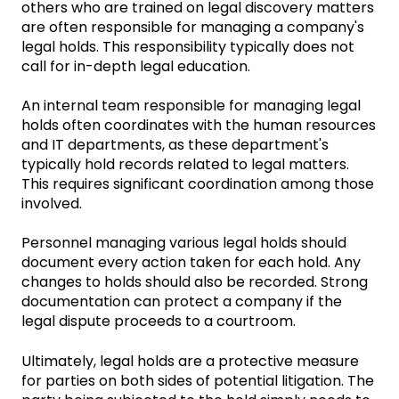
others who are trained on legal discovery matters
are often responsible for managing a company's
legal holds. This responsibility typically does not
call for in-depth legal education.
An internal team responsible for managing legal
holds often coordinates with the human resources
and IT departments, as these department's
typically hold records related to legal matters.
This requires significant coordination among those
involved.
Personnel managing various legal holds should
document every action taken for each hold. Any
changes to holds should also be recorded. Strong
documentation can protect a company if the
legal dispute proceeds to a courtroom.
Ultimately, legal holds are a protective measure
for parties on both sides of potential litigation. The