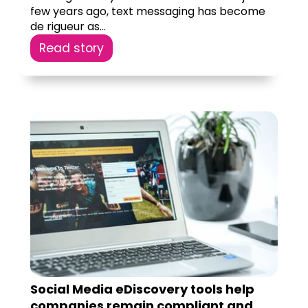
few years ago, text messaging has become
de rigueur as...
Read story
Social Media eDiscovery tools help
companies remain compliant and