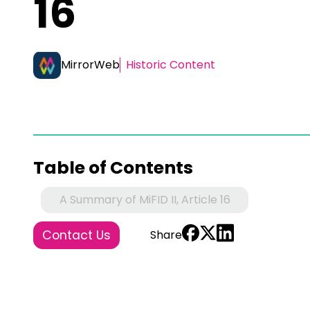
16
MirrorWeb
Historic Content
Table of Contents
A Summary of MiFID II, Article 16
Contact Us
Share