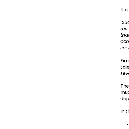
It g
"Su
res
tha
com
serv
Fir
sal
sev
The
muc
dep
In t