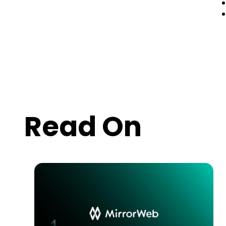
Read On