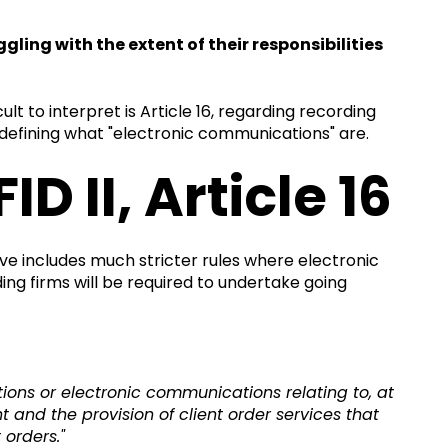
ling with the extent of their responsibilities
ult to interpret is Article 16, regarding recording
 defining what "electronic communications" are.
 II, Article 16
tive includes much stricter rules where electronic
g firms will be required to undertake going
ions or electronic communications relating to, at
and the provision of client order services that
 orders."