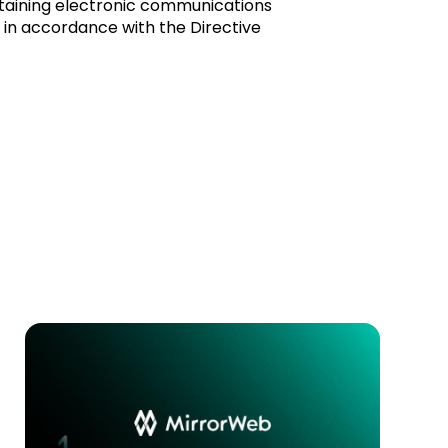
taining electronic communications
e in accordance with the Directive