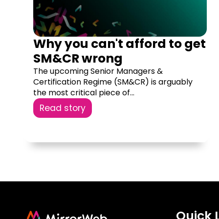
Why you can't afford to get
SM&CR wrong
The upcoming Senior Managers &
Certification Regime (SM&CR) is arguably
the most critical piece of...
Read story
Quick 