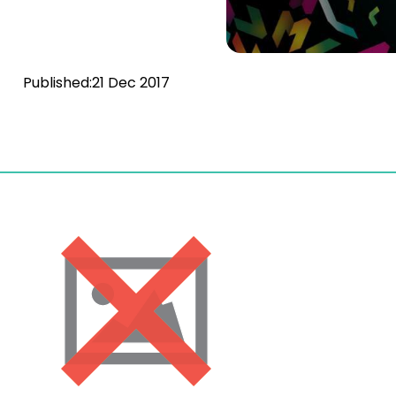
Published:
21 Dec 2017