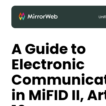
Uni
A Guide to
Electronic
Communicat
in MiFID II, Ar