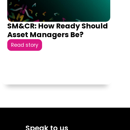
SM&CR: How Ready Should
Asset Managers Be?
Read story
Speak to us