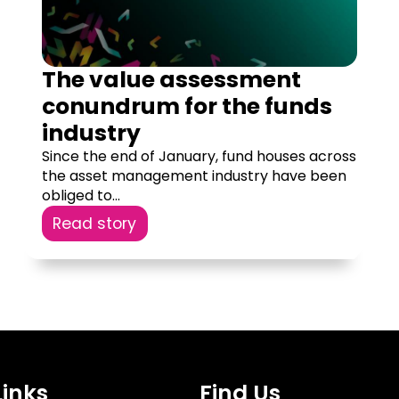
The value assessment
conundrum for the funds
industry
Since the end of January, fund houses across
the asset management industry have been
obliged to...
Read story
Links
Find Us