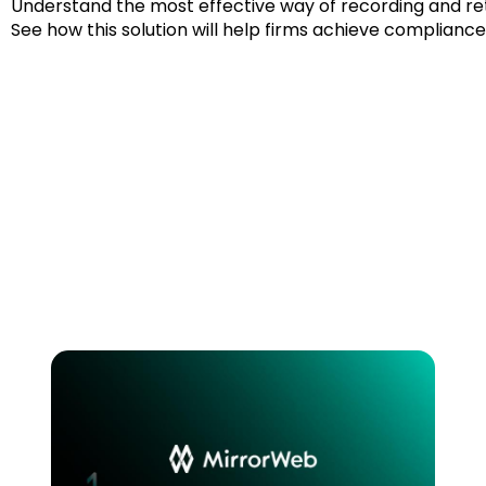
Understand the most effective way of recording and re
See how this solution will help firms achieve complianc