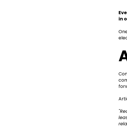
Eve
in 
One
ele
A
Com
com
for
Arti
"Re
lea
rel