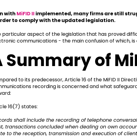
n with
MiFID II
implemented, many firms are still strugg
order to comply with the updated legislation.
 particular aspect of the legislation that has proved diffic
ctronic communications - the main confusion of which, is
 Summary of MiFID
pared to its predecessor, Article 16 of the MiFID II Direc
munications recording is concerned and what safeguardin
ward:
cle 16(7) states:
cords shall include the recording of telephone conversat
st, transactions concluded when dealing on own account 
ate to the reception, transmission and execution of client