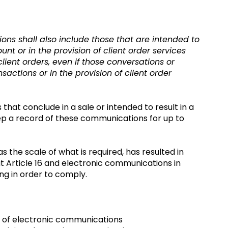
ns shall also include those that are intended to
t or in the provision of client order services
lient orders, even if those conversations or
actions or in the provision of client order
that conclude in a sale or intended to result in a
o keep a record of these communications for up to
 the scale of what is required, has resulted in
 at Article 16 and electronic communications in
ng in order to comply.
a of electronic communications