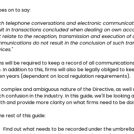
oes on to say:
ch telephone conversations and electronic communicatio
ult in transactions concluded when dealing on own accoun
t relate to the reception, transmission and execution of c
munications do not result in the conclusion of such trans
ices."
ms will be required to keep a record of all communications 
e. In addition to this, firms will also be legally obliged t
en years (dependant on local regulation requirements).
 complex and ambiguous nature of the Directive, as well as
h confusion in the industry. In this guide, we'll be looking
th and provide more clarity on what firms need to be doi
he rest of this guide:
Find out what needs to be recorded under the umbrell