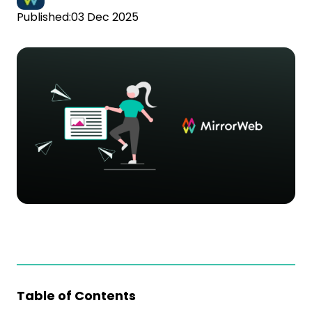
Published:
03 Dec 2025
Table of Contents