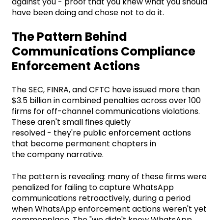
against you - proof that you knew what you should
have been doing and chose not to do it.
The Pattern Behind
Communications Compliance
Enforcement Actions
The SEC, FINRA, and CFTC have issued more than
$3.5 billion in combined penalties across over 100
firms for off-channel communications violations.
These aren't small fines quietly
resolved - they're public enforcement actions
that become permanent chapters in
the company narrative.
The pattern is revealing: many of these firms were
penalized for failing to capture WhatsApp
communications retroactively, during a period
when WhatsApp enforcement actions weren't yet
commonplace. The "we didn't know WhatsApp