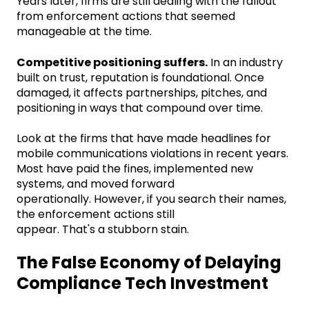
Years later, firms are still dealing with the fallout
from enforcement actions that seemed
manageable at the time.
Competitive positioning suffers.
In an industry
built on trust, reputation is foundational. Once
damaged, it affects partnerships, pitches, and
positioning in ways that compound over time.
Look at the firms that have made headlines for
mobile communications violations in recent years.
Most have paid the fines, implemented new
systems, and moved forward
operationally. However, if you search their names,
the enforcement actions still
appear. That's a stubborn stain.
The False Economy of Delaying
Compliance Tech Investment