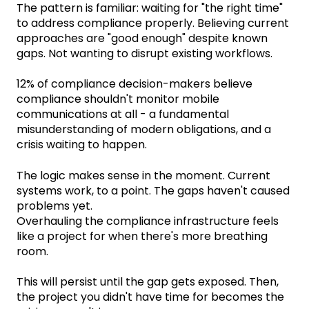
The pattern is familiar: waiting for "the right time"
to address compliance properly. Believing current
approaches are "good enough" despite known
gaps. Not wanting to disrupt existing workflows.
12% of compliance decision-makers believe
compliance shouldn't monitor mobile
communications at all - a fundamental
misunderstanding of modern obligations, and a
crisis waiting to happen.
The logic makes sense in the moment. Current
systems work, to a point. The gaps haven't caused
problems yet.
Overhauling the compliance infrastructure feels
like a project for when there's more breathing
room.
This will persist until the gap gets exposed. Then,
the project you didn't have time for becomes the