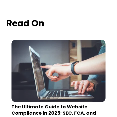
Read On
The Ultimate Guide to Website
Compliance in 2025: SEC, FCA, and