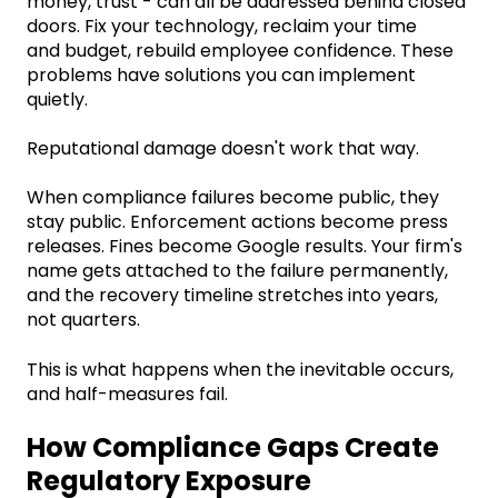
money, trust - can all be addressed behind closed
doors. Fix your technology, reclaim your time
and budget, rebuild employee confidence. These
problems have solutions you can implement
quietly.
Reputational damage doesn't work that way.
When compliance failures become public, they
stay public. Enforcement actions become press
releases. Fines become Google results. Your firm's
name gets attached to the failure permanently,
and the recovery timeline stretches into years,
not quarters.
This is what happens when the inevitable occurs,
and half-measures fail.
How Compliance Gaps Create
Regulatory Exposure