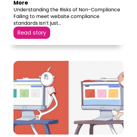
More
Understanding the Risks of Non-Compliance
Failing to meet website compliance
standards isn’t just...
Read story