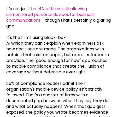
It's not just the
14% of firms still allowing
unmonitored personal devices for business
communications
- though that's certainly a glaring
gap.
It's the firms using black-box
AI which they can't explain when examiners ask
how decisions are made. The organizations with
policies that exist on paper, but aren't enforced in
practice. The "good enough for now" approaches
to mobile compliance that create the illusion of
coverage without defensible oversight.
25% of compliance leaders admit their
organization's mobile device policy isn't strictly
followed. That's a quarter of firms with a
documented gap between what they say they do
and what actually happens. When that gap gets
exposed, the policy you wrote becomes evidence