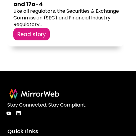
and 17a-4
Like all regulators, the Securities & Exchange
Commission (SEC) and Financial Industry
Regulatory...
Read story
Stay Connected. Stay Compliant.
Quick Links