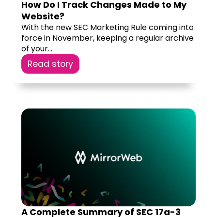
How Do I Track Changes Made to My
Website?
With the new SEC Marketing Rule coming into
force in November, keeping a regular archive
of your...
Read story
A Complete Summary of SEC 17a-3