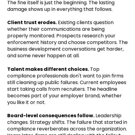
The fine itself is just the beginning. The lasting
damage shows up in everything that follows.
Client trust erodes.
Existing clients question
whether their communications are being
properly monitored. Prospects research your
enforcement history and choose competitors. The
business development conversations get harder,
and some never happen at all.
Talent makes different choices.
Top
compliance professionals don't want to join firms
still cleaning up public failures. Current employees
start taking calls from recruiters. The headline
becomes part of your employer brand, whether
you like it or not.
Board-level consequences follow.
Leadership
changes. Strategy shifts. The failure that started in
compliance reverberates across the organization.