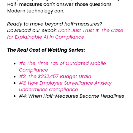
Half-measures can't answer those questions.
Modern technology can.
Ready to move beyond half-measures?
Download our eBook:
Don't Just Trust It: The Case
for Explainable AI in Compliance
The Real Cost of Waiting Series:
#1: The Time Tax of Outdated Mobile
Compliance
#2: The $232,457 Budget Drain
#3: How Employee Surveillance Anxiety
Undermines Compliance
#4: When Half-Measures Become Headlines