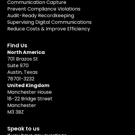
Communication Capture
Prevent Compliance Violations
Audit-Ready Recordkeeping
Supervising Digital Communications
Reduce Costs & Improve Efficiency
Find Us
North America
701 Brazos St
Suite 970
Austin, Texas
78701-3232
United Kingdom
Manchester House
18-22 Bridge Street
Manchester
M3 3BZ
Speak to us