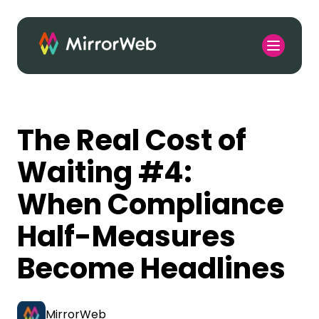
The Real Cost of
Waiting #4:
When Compliance
Half-Measures
Become Headlines
MirrorWeb