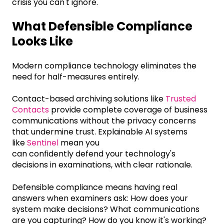
crisis you can't ignore.
What Defensible Compliance
Looks Like
Modern compliance technology eliminates the
need for half-measures entirely.
Contact-based archiving solutions like
Trusted
Contacts
provide complete coverage of business
communications without the privacy concerns
that undermine trust. Explainable AI systems
like
Sentinel
mean you
can confidently defend your technology's
decisions in examinations, with clear rationale.
Defensible compliance means having real
answers when examiners ask: How does your
system make decisions? What communications
are you capturing? How do you know it's working?