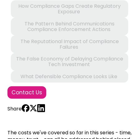
How Compliance Gaps Create Regulatory
Exposure
The Pattern Behind Communications
Compliance Enforcement Actions
The Reputational Impact of Compliance
Failures
The False Economy of Delaying Compliance
Tech Investment
What Defensible Compliance Looks Like
Contact Us
Share
The costs we've covered so far in this series - time,