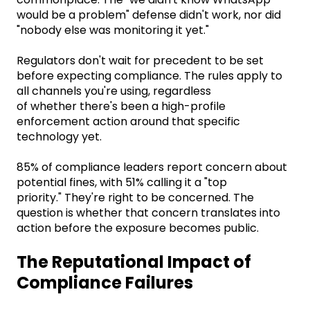
would be a problem" defense didn't work, nor did
"nobody else was monitoring it yet."
Regulators don't wait for precedent to be set
before expecting compliance. The rules apply to
all channels you're using, regardless
of whether there's been a high-profile
enforcement action around that specific
technology yet.
85% of compliance leaders report concern about
potential fines, with 51% calling it a "top
priority." They're right to be concerned. The
question is whether that concern translates into
action before the exposure becomes public.
The Reputational Impact of
Compliance Failures